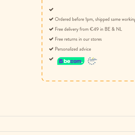
Ordered before 1pm, shipped same workin
Free delivery from €49 in BE & NL
Free returns in our stores
Personalized advice