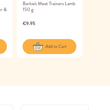
s
Barkie's Meat Trainers Lamb
Tribal De
er &
150 g
Large 7 x
€9.95
€11.99
Add to Cart