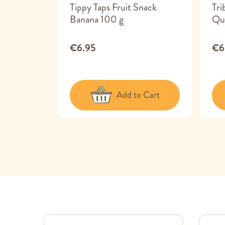
ks Veggie
Tippy Taps Fruit Snack
Tri
Banana 100 g
Qu
€6.95
€6
 Cart
Add to Cart