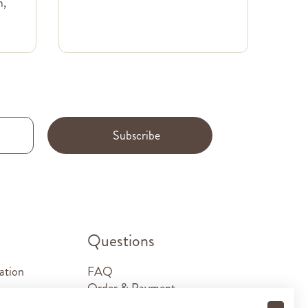
m,
Subscribe
.
Questions
ation
FAQ
Order & Payment
Shipping & Delivery