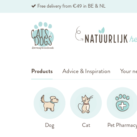
Skip
Free delivery from €49 in BE & NL
to
Content
Products
Advice & Inspiration
Your ne
Dog
Cat
Pet Pharmac