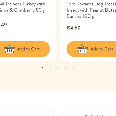
bal Trainers Turkey with
Yora Rewards Dog Treat
inoa & Cranberry 80 g
Insect with Peanut Butt
Banana 100 g
.49
€4.50
Add to Cart
Add to Cart