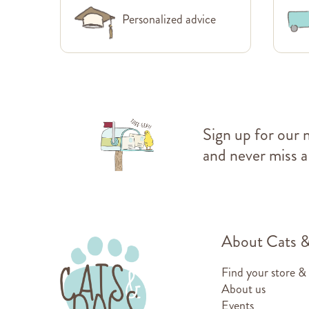
Personalized advice
Sign up for our 
and never miss a
About Cats 
Find your store &
About us
Events