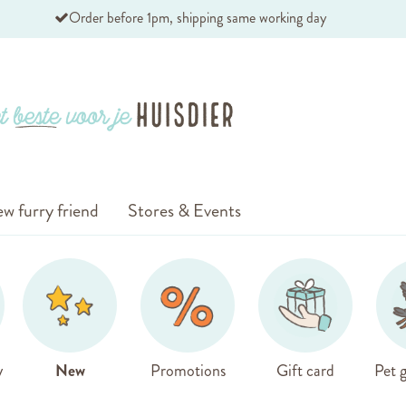
Order before 1pm, shipping same working day
w furry friend
Stores & Events
y
New
Promotions
Gift card
Pet g