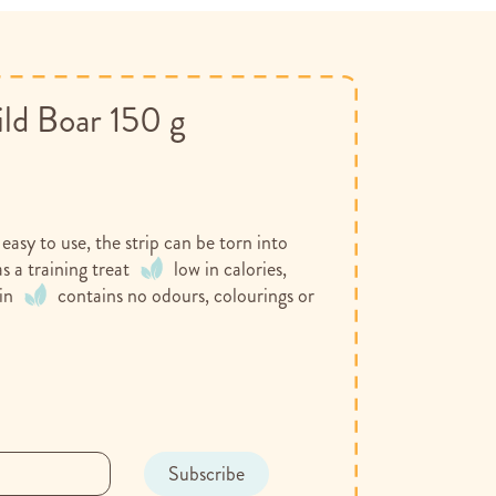
ild Boar 150 g
easy to use, the strip can be torn into
s a training treat
low in calories,
in
contains no odours, colourings or
t
Subscribe