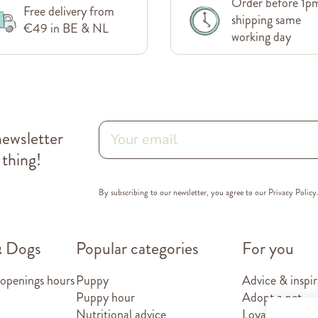
Order before 1p
Free delivery from
shipping same
€49 in BE & NL
working day
newsletter
 thing!
By subscribing to our newsletter, you agree to our
Privacy Policy
& Dogs
Popular categories
For you
 openings hours
Puppy
Advice & inspir
Puppy hour
Adopt a pet
Nutritional advice
Loyalty card