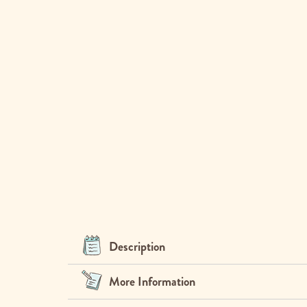
Description
More Information