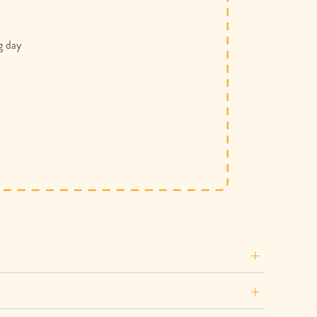
g day