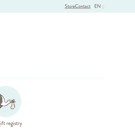
Store
Contact
EN
ift registry