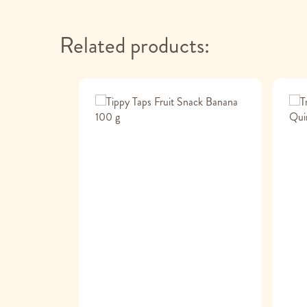
Related products: