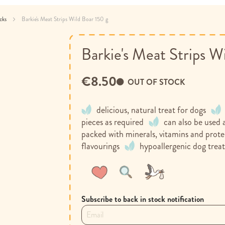
acks
Barkie's Meat Strips Wild Boar 150 g
Barkie's Meat Strips W
€8.50
OUT OF STOCK
delicious, natural treat for dogs
pieces as required
can also be used a
packed with minerals, vitamins and prote
flavourings
hypoallergenic dog trea
Wish
Compare
List
Subscribe to back in stock notification