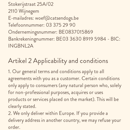
Stokerijstraat 25A/02
2110 Wijnegem
E-mailadres:
woef@catsendogs.be
Telefoonnummer: 03 375 29 90
Ondernemingsnummer: BE0837015869
Bankrekeningnummer: BE03 3630 8919 5984 - BIC:
INGBNL2A
Artikel 2 Applicability and conditions
1. Our general terms and conditions apply to all
agreements with you as a customer. Certain conditions
only apply to consumers (any natural person who, solely
for non-professional purposes, acquires or uses
products or services placed on the market). This will be
clearly stated.
2. We only deliver within Europe. If you provide a
delivery address in another country, we may refuse your
order.