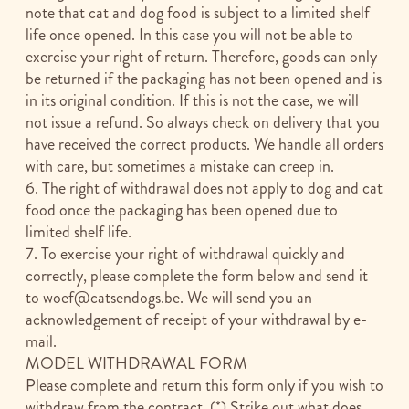
note that cat and dog food is subject to a limited shelf
life once opened. In this case you will not be able to
exercise your right of return. Therefore, goods can only
be returned if the packaging has not been opened and is
in its original condition. If this is not the case, we will
not issue a refund. So always check on delivery that you
have received the correct products. We handle all orders
with care, but sometimes a mistake can creep in.
6. The right of withdrawal does not apply to dog and cat
food once the packaging has been opened due to
limited shelf life.
7. To exercise your right of withdrawal quickly and
correctly, please complete the form below and send it
to
woef@catsendogs.be
. We will send you an
acknowledgement of receipt of your withdrawal by e-
mail.
MODEL WITHDRAWAL FORM
Please complete and return this form only if you wish to
withdraw from the contract. (*) Strike out what does