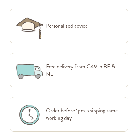
Personalized advice
Free delivery from €49 in BE &
NL
Order before 1pm, shipping same
working day