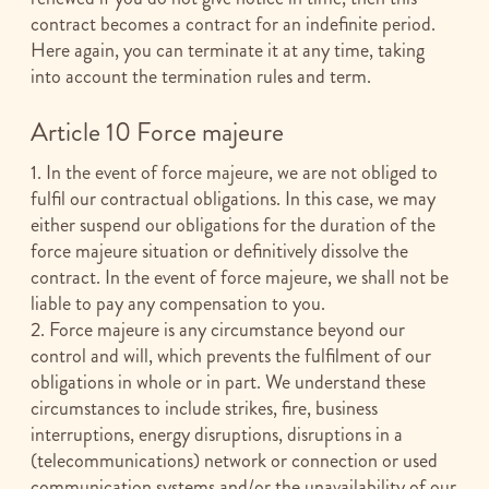
contract becomes a contract for an indefinite period.
Here again, you can terminate it at any time, taking
into account the termination rules and term.
Article 10 Force majeure
1. In the event of force majeure, we are not obliged to
fulfil our contractual obligations. In this case, we may
either suspend our obligations for the duration of the
force majeure situation or definitively dissolve the
contract. In the event of force majeure, we shall not be
liable to pay any compensation to you.
2. Force majeure is any circumstance beyond our
control and will, which prevents the fulfilment of our
obligations in whole or in part. We understand these
circumstances to include strikes, fire, business
interruptions, energy disruptions, disruptions in a
(telecommunications) network or connection or used
communication systems and/or the unavailability of our