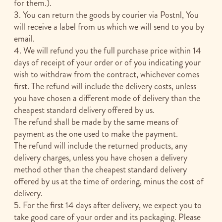
for them.).
3. You can return the goods by courier via Postnl, You
will receive a label from us which we will send to you by
email.
4. We will refund you the full purchase price within 14
days of receipt of your order or of you indicating your
wish to withdraw from the contract, whichever comes
first. The refund will include the delivery costs, unless
you have chosen a different mode of delivery than the
cheapest standard delivery offered by us.
The refund shall be made by the same means of
payment as the one used to make the payment.
The refund will include the returned products, any
delivery charges, unless you have chosen a delivery
method other than the cheapest standard delivery
offered by us at the time of ordering, minus the cost of
delivery.
5. For the first 14 days after delivery, we expect you to
take good care of your order and its packaging. Please