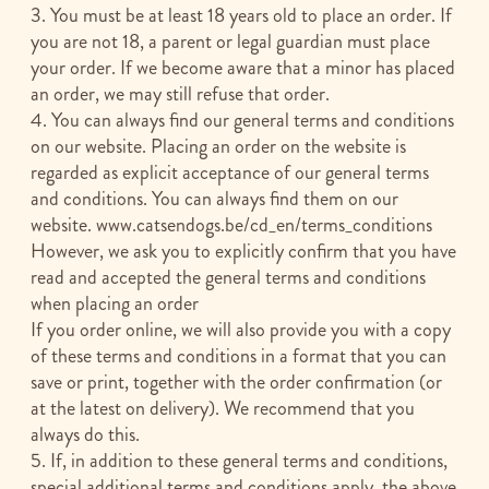
3. You must be at least 18 years old to place an order. If
you are not 18, a parent or legal guardian must place
your order. If we become aware that a minor has placed
an order, we may still refuse that order.
4. You can always find our general terms and conditions
on our website. Placing an order on the website is
regarded as explicit acceptance of our general terms
and conditions. You can always find them on our
website. www.catsendogs.be/cd_en/terms_conditions
However, we ask you to explicitly confirm that you have
read and accepted the general terms and conditions
when placing an order
If you order online, we will also provide you with a copy
of these terms and conditions in a format that you can
save or print, together with the order confirmation (or
at the latest on delivery). We recommend that you
always do this.
5. If, in addition to these general terms and conditions,
special additional terms and conditions apply, the above