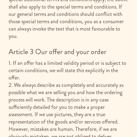
shall also apply to the special terms and conditions. If
our general terms and conditions should conflict with
those special terms and conditions, you as a consumer
can always invoke the text that is most favourable to
you.
Article 3 Our offer and your order
1. If an offer has a limited validity period or is subject to
certain conditions, we will state this explicitly in the
offer.
2. We always describe as completely and accurately as
possible what we are selling you and how the ordering
process will work. The description is in any case
sufficiently detailed for you to make a proper
assessment. If we use pictures, they are a true
representation of the goods and/or services offered.
However, mistakes are human. Therefore, if we are
obviously mistaken, we are not obliged to deliver.