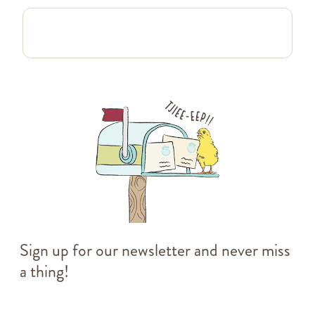
Sign up for our newsletter and never miss
a thing!