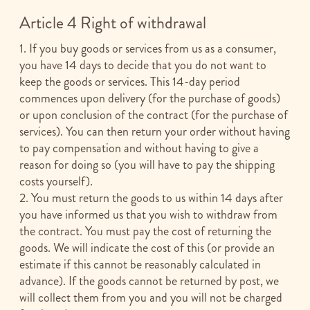
Article 4 Right of withdrawal
1. If you buy goods or services from us as a consumer,
you have 14 days to decide that you do not want to
keep the goods or services. This 14-day period
commences upon delivery (for the purchase of goods)
or upon conclusion of the contract (for the purchase of
services). You can then return your order without having
to pay compensation and without having to give a
reason for doing so (you will have to pay the shipping
costs yourself).
2. You must return the goods to us within 14 days after
you have informed us that you wish to withdraw from
the contract. You must pay the cost of returning the
goods. We will indicate the cost of this (or provide an
estimate if this cannot be reasonably calculated in
advance). If the goods cannot be returned by post, we
will collect them from you and you will not be charged