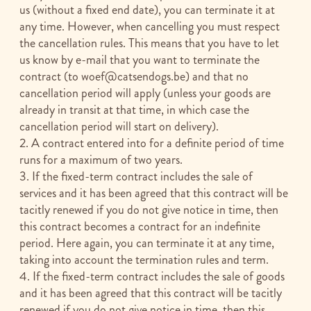
us (without a fixed end date), you can terminate it at
any time. However, when cancelling you must respect
the cancellation rules. This means that you have to let
us know by e-mail that you want to terminate the
contract (to
woef@catsendogs.be
) and that no
cancellation period will apply (unless your goods are
already in transit at that time, in which case the
cancellation period will start on delivery).
2. A contract entered into for a definite period of time
runs for a maximum of two years.
3. If the fixed-term contract includes the sale of
services and it has been agreed that this contract will be
tacitly renewed if you do not give notice in time, then
this contract becomes a contract for an indefinite
period. Here again, you can terminate it at any time,
taking into account the termination rules and term.
4. If the fixed-term contract includes the sale of goods
and it has been agreed that this contract will be tacitly
renewed if you do not give notice in time, then this