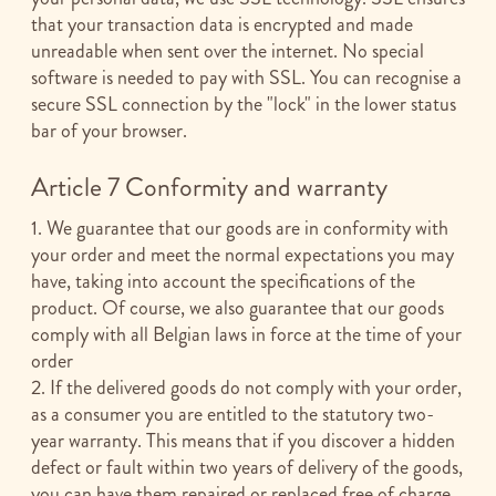
that your transaction data is encrypted and made
unreadable when sent over the internet. No special
software is needed to pay with SSL. You can recognise a
secure SSL connection by the "lock" in the lower status
bar of your browser.
Article 7 Conformity and warranty
1. We guarantee that our goods are in conformity with
your order and meet the normal expectations you may
have, taking into account the specifications of the
product. Of course, we also guarantee that our goods
comply with all Belgian laws in force at the time of your
order
2. If the delivered goods do not comply with your order,
as a consumer you are entitled to the statutory two-
year warranty. This means that if you discover a hidden
defect or fault within two years of delivery of the goods,
you can have them repaired or replaced free of charge.