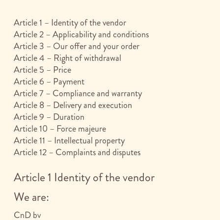
Article 1 – Identity of the vendor
Article 2 – Applicability and conditions
Article 3 – Our offer and your order
Article 4 – Right of withdrawal
Article 5 – Price
Article 6 – Payment
Article 7 – Compliance and warranty
Article 8 – Delivery and execution
Article 9 – Duration
Article 10 – Force majeure
Article 11 – Intellectual property
Article 12 – Complaints and disputes
Article 1 Identity of the vendor
We are:
CnD bv