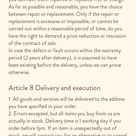
As far as possible and reasonable, you have the choice
between repair or replacement. Only if the repair or
replacement is excessive or impossible, or cannot be
carried out within a reasonable period of time, do you
have the right to demand a price reduction or rescission
of the contract of sale.
In case the defect or fault occurs within the warranty
period (2 years after delivery), it is assumed to have
been existing before the delivery, unless we can prove
otherwise.
Article 8 Delivery and execution
1. All goods and services will be delivered to the address
you have specified in your order.
2. Errors excepted, but all items you buy from us are
actually in stock. Delivery time is 1 working day if you
order before 1pm. If an item is unexpectedly out of
stock, we will contact you for an alternative or to cancel