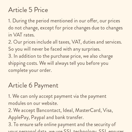
Article 5 Price
1. During the period mentioned in our offer, our prices
do not change, except for price changes due to changes
in VAT rates.
2. Our prices include all taxes, VAT, duties and services.
So you will never be faced with any surprises.
3. In addition to the purchase price, we also charge
shipping costs. We will always tell you before you
complete your order.
Article 6 Payment
1. We can only accept payment via the payment
modules on our website.
2. We accept Bancontact, Ideal, MasterCard, Visa,
ApplePay, Paypal and bank transfer.
3. To ensure safe online payment and the security of
your personal data, we use SSL technology. SSL ensures