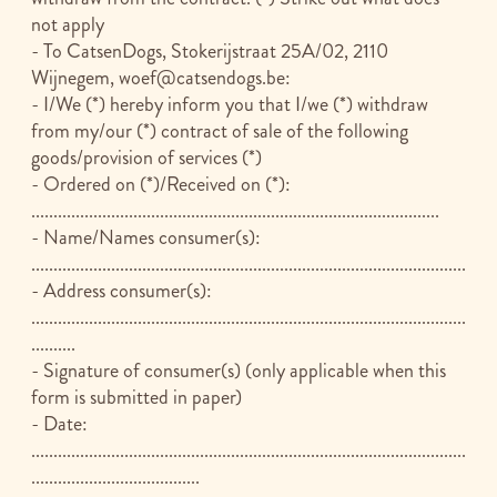
not apply
- To CatsenDogs, Stokerijstraat 25A/02, 2110
Wijnegem,
woef@catsendogs.be
:
- I/We (*) hereby inform you that I/we (*) withdraw
from my/our (*) contract of sale of the following
goods/provision of services (*)
- Ordered on (*)/Received on (*):
............................................................................................
- Name/Names consumer(s):
..................................................................................................
- Address consumer(s):
..................................................................................................
..........
- Signature of consumer(s) (only applicable when this
form is submitted in paper)
- Date:
..................................................................................................
......................................