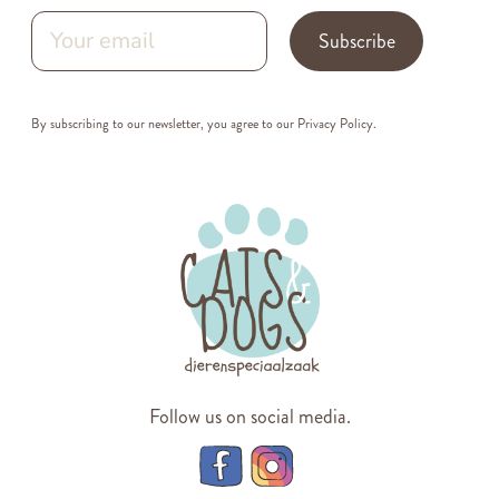
Subscribe
By subscribing to our newsletter, you agree to our
Privacy Policy
.
Follow us on social media.