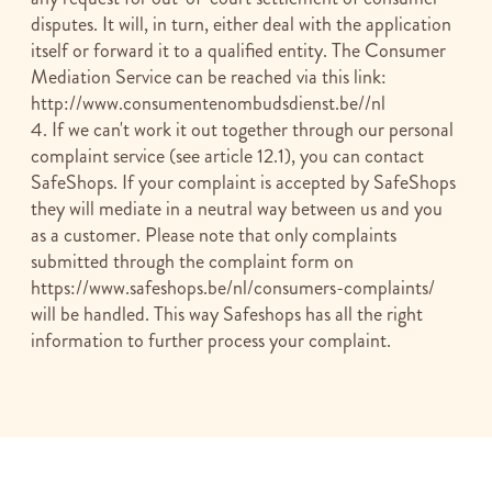
disputes. It will, in turn, either deal with the application
itself or forward it to a qualified entity. The Consumer
Mediation Service can be reached via this link:
http://www.consumentenombudsdienst.be//nl
4. If we can't work it out together through our personal
complaint service (see article 12.1), you can contact
SafeShops. If your complaint is accepted by SafeShops
they will mediate in a neutral way between us and you
as a customer. Please note that only complaints
submitted through the complaint form on
https://www.safeshops.be/nl/consumers-complaints/
will be handled. This way Safeshops has all the right
information to further process your complaint.