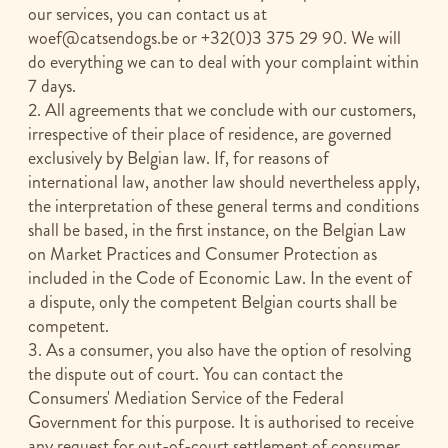
our services, you can contact us at
woef@catsendogs.be
or +32(0)3 375 29 90. We will
do everything we can to deal with your complaint within
7 days.
2. All agreements that we conclude with our customers,
irrespective of their place of residence, are governed
exclusively by Belgian law. If, for reasons of
international law, another law should nevertheless apply,
the interpretation of these general terms and conditions
shall be based, in the first instance, on the Belgian Law
on Market Practices and Consumer Protection as
included in the Code of Economic Law. In the event of
a dispute, only the competent Belgian courts shall be
competent.
3. As a consumer, you also have the option of resolving
the dispute out of court. You can contact the
Consumers' Mediation Service of the Federal
Government for this purpose. It is authorised to receive
any request for out-of-court settlement of consumer