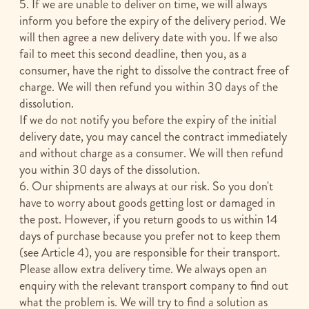
5. If we are unable to deliver on time, we will always
inform you before the expiry of the delivery period. We
will then agree a new delivery date with you. If we also
fail to meet this second deadline, then you, as a
consumer, have the right to dissolve the contract free of
charge. We will then refund you within 30 days of the
dissolution.
If we do not notify you before the expiry of the initial
delivery date, you may cancel the contract immediately
and without charge as a consumer. We will then refund
you within 30 days of the dissolution.
6. Our shipments are always at our risk. So you don't
have to worry about goods getting lost or damaged in
the post. However, if you return goods to us within 14
days of purchase because you prefer not to keep them
(see Article 4), you are responsible for their transport.
Please allow extra delivery time. We always open an
enquiry with the relevant transport company to find out
what the problem is. We will try to find a solution as