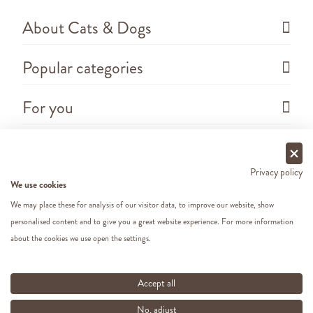
About Cats & Dogs
Popular categories
For you
Questions
Privacy policy
We use cookies
We may place these for analysis of our visitor data, to improve our website, show
personalised content and to give you a great website experience. For more information
about the cookies we use open the settings.
Copyright ©
2026 - Cats&Dogs - Website by
eWings
e-commerce
All our prices include VAT
Accept all
No, adjust