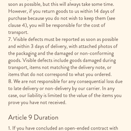
soon as possible, but this will always take some time.
However, if you return goods to us within 14 days of
purchase because you do not wish to keep them (see
clause 4), you will be responsible for the cost of
transport.
7. Visible defects must be reported as soon as possible
and within 3 days of delivery, with attached photos of
the packaging and the damaged or non-conforming
goods. Visible defects include goods damaged during
transport, items not matching the delivery note, or
items that do not correspond to what you ordered.
8. We are not responsible for any consequential loss due
to late delivery or non-delivery by our carrier. In any
case, our liability is limited to the value of the items you
prove you have not received.
Article 9 Duration
1. If you have concluded an open-ended contract with