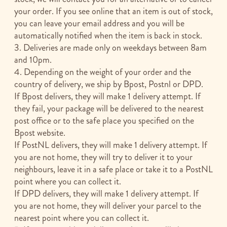
your order. If you see online that an item is out of stock,
you can leave your email address and you will be
automatically notified when the item is back in stock.
3. Deliveries are made only on weekdays between 8am
and 10pm.
4. Depending on the weight of your order and the
country of delivery, we ship by Bpost, Postnl or DPD.
If Bpost delivers, they will make 1 delivery attempt. If
they fail, your package will be delivered to the nearest
post office or to the safe place you specified on the
Bpost website.
If PostNL delivers, they will make 1 delivery attempt. If
you are not home, they will try to deliver it to your
neighbours, leave it in a safe place or take it to a PostNL
point where you can collect it.
If DPD delivers, they will make 1 delivery attempt. If
you are not home, they will deliver your parcel to the
nearest point where you can collect it.