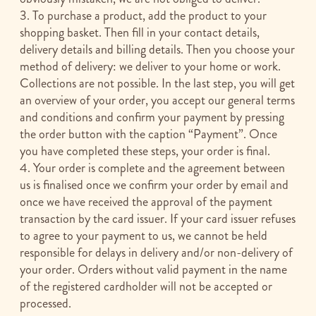
3. To purchase a product, add the product to your
shopping basket. Then fill in your contact details,
delivery details and billing details. Then you choose your
method of delivery: we deliver to your home or work.
Collections are not possible. In the last step, you will get
an overview of your order, you accept our general terms
and conditions and confirm your payment by pressing
the order button with the caption “Payment”. Once
you have completed these steps, your order is final.
4. Your order is complete and the agreement between
us is finalised once we confirm your order by email and
once we have received the approval of the payment
transaction by the card issuer. If your card issuer refuses
to agree to your payment to us, we cannot be held
responsible for delays in delivery and/or non-delivery of
your order. Orders without valid payment in the name
of the registered cardholder will not be accepted or
processed.