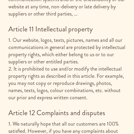
website at any time, non-delivery or late delivery by
suppliers or other third parties, ...
Article 11 Intellectual property
1. Our website, logos, texts, pictures, names and all our
communications in general are protected by intellectual
property rights, which either belong to us or to our
suppliers or other entitled parties.
2. It is prohibited to use and/or modify the intellectual
property rights as described in this article. For example,
you may not copy or reproduce drawings, photos,
names, texts, logos, colour combinations, etc. without
our prior and express written consent.
Article 12 Complaints and disputes
1. We naturally hope that all our customers are 100%
satisfied. However, if you have any complaints about