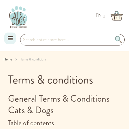
EN
Skip
Home
Terms & conditions
to
Terms & conditions
Content
General Terms & Conditions
Cats & Dogs
Table of contents