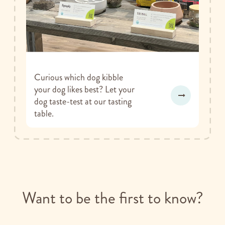
Curious which dog kibble
your dog likes best? Let your
dog taste-test at our tasting
table.
Want to be the first to know?