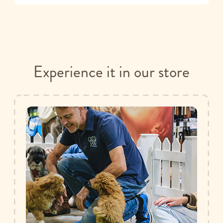
Experience it in our store