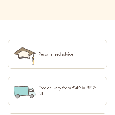
Personalized advice
Free delivery from €49 in BE &
NL