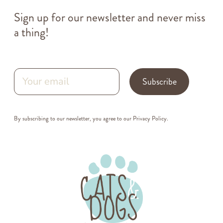
Sign up for our newsletter and never miss
a thing!
Subscribe
By subscribing to our newsletter, you agree to our
Privacy Policy
.