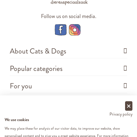
Follow us on social media.
About Cats & Dogs
Popular categories
For you
Questions
Privacy policy
We use cookies
We may place these for analysis of our visitor data, to improve our website, show
personalised content and to give you a great website experience. For more information