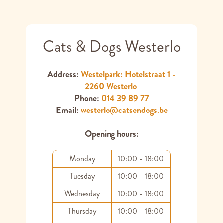
Cats & Dogs Westerlo
Address:
Westelpark: Hotelstraat 1 -
2260 Westerlo
Phone:
014 39 89 77
Email:
westerlo@catsendogs.be
Opening hours:
Monday
10:00 - 18:00
Tuesday
10:00 - 18:00
Wednesday
10:00 - 18:00
Thursday
10:00 - 18:00