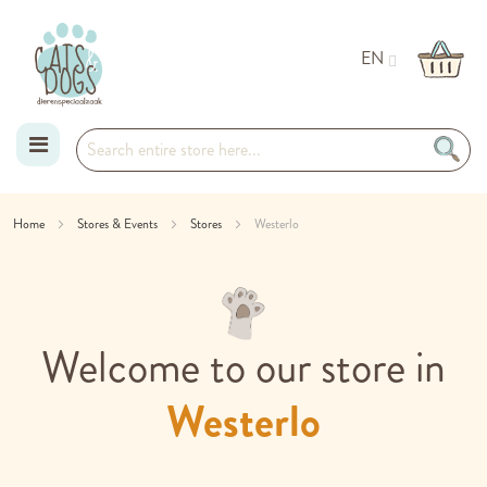
EN
Skip
Home
Stores & Events
Stores
Westerlo
to
Content
Welcome to our store in
Westerlo