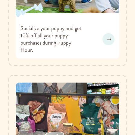
Socialize your puppy and get
10% off all your puppy
purchases during Puppy
Hour.