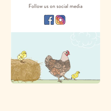
Follow us on social media