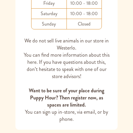
Friday
10:00 - 18:00
Saturday
10:00 - 18:00
Sunday
Closed
We do not sell live animals in our store in
Westerlo.
You can find more information about this
here
. If you have questions about this,
don’t hesitate to speak with one of our
store advisors!
Want to be sure of your place during
Puppy Hour? Then register now, as
spaces are limited.
You can sign up in-store, via email, or by
phone.