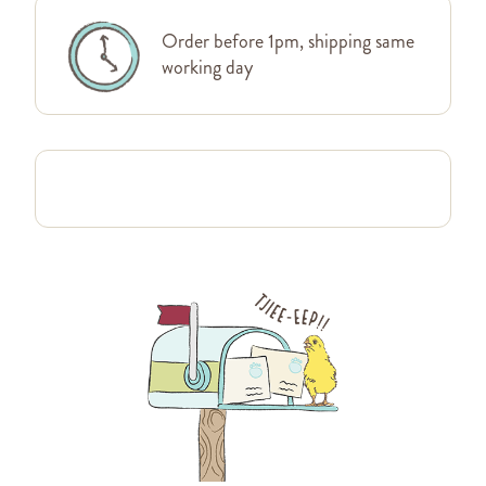
Order before 1pm, shipping same
working day