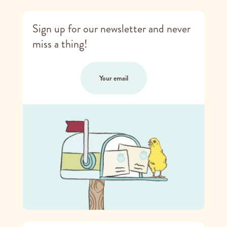
Sign up for our newsletter and never
miss a thing!
Your email