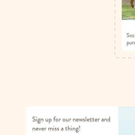
Soci
pur
Sign up for our newsletter and
never miss a thing!