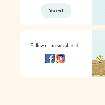
Your email
Follow us on social media