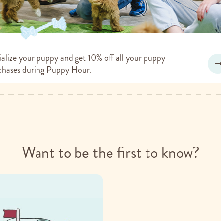
alize your puppy and get 10% off all your puppy
chases during Puppy Hour.
Want to be the first to know?