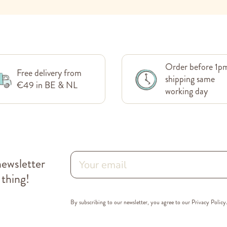
Order before 1p
Free delivery from
shipping same
€49 in BE & NL
working day
newsletter
 thing!
By subscribing to our newsletter, you agree to our
Privacy Policy