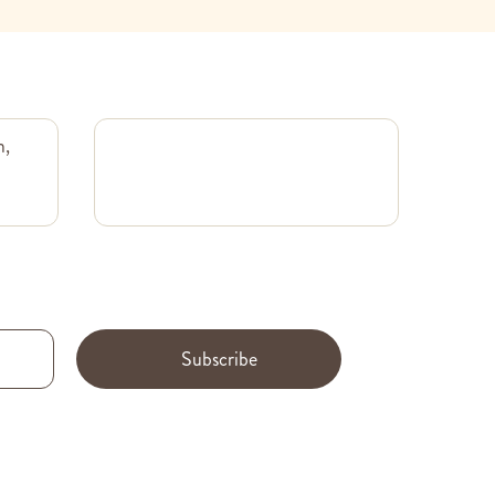
m,
Subscribe
.