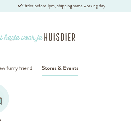
Order before 1pm, shipping same working day
ew furry friend
Stores & Events
s