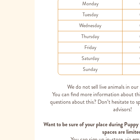
Monday
Tuesday
Wednesday
Thursday
Friday
Saturday
Sunday
We do not sell live animals in our
You can find more information about th
questions about this? Don’t hesitate to s
advisors!
Want to be sure of your place during Puppy
spaces are limite
You can sign up in-store, via em