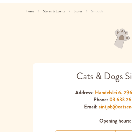
Home
Stores & Events
Stores
Sint-Job
Cats & Dogs Si
Address:
Handelslei 6, 29
Phone:
03 633 26
Email:
sintjob@catsen
Opening hours: