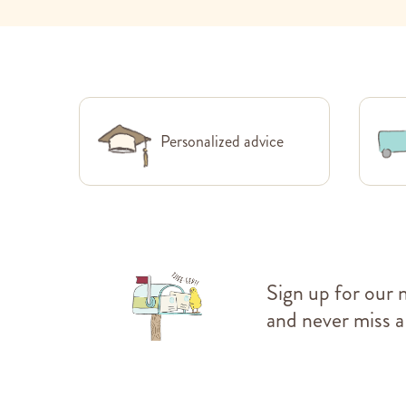
Personalized advice
Sign up for our 
and never miss a