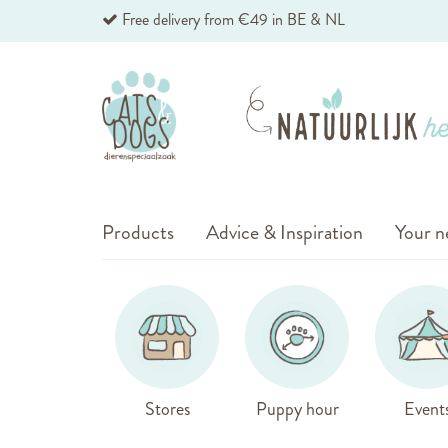
Skip
Free delivery from €49 in BE & NL
to
Content
Products
Advice & Inspiration
Your n
Stores
Puppy hour
Event