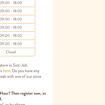
09:00 - 18:00
09:00 - 18:00
09:00 - 18:00
09:00 - 18:00
09:00 - 18:00
09:00 - 18:00
Closed
 store in Sint-Job.
is
here
. Do you have any
peak with one of our store
 Hour? Then register now, as
d.
ail, or by phone.