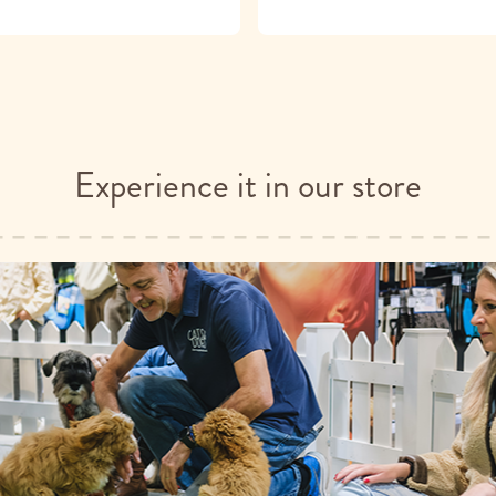
Experience it in our store