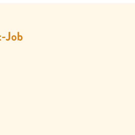
t-Job