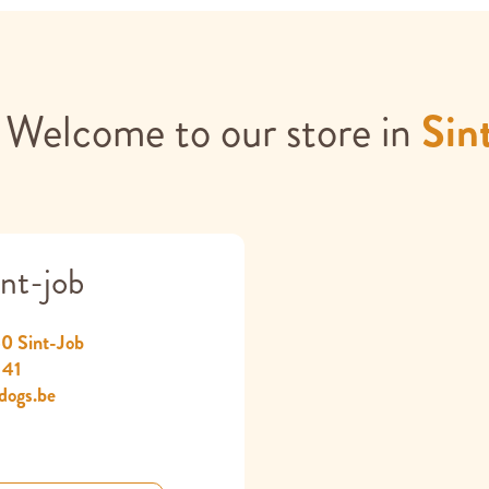
Welcome to our store in
Sin
nt-job
60 Sint-Job
 41
dogs.be