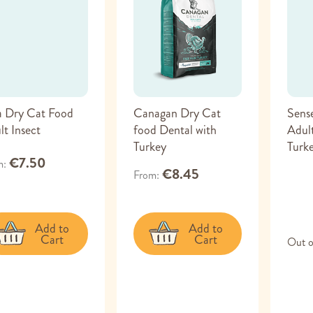
a Dry Cat Food
Canagan Dry Cat
Sens
lt Insect
food Dental with
Adult
Turkey
Turk
€7.50
m
€8.45
From
Add to
Add to
Cart
Cart
Out o