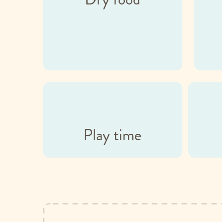
Play time