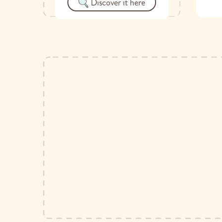
Discover it here