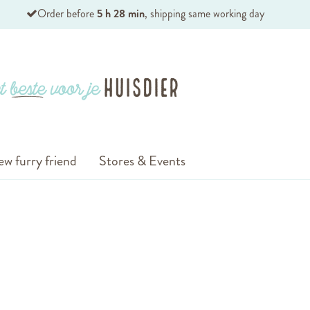
Order before
5 h 28 min
, shipping same working day
ew furry friend
Stores & Events