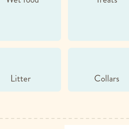
Litter
Collars