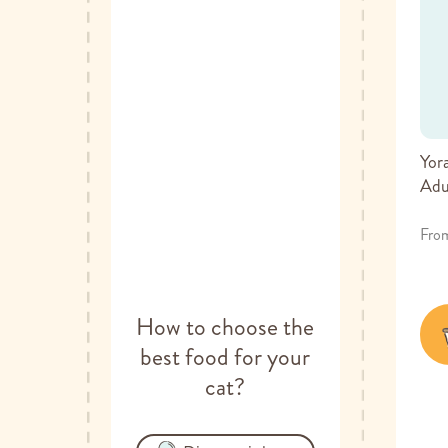
Yor
Adu
Fro
How to choose the
best food for your
cat?