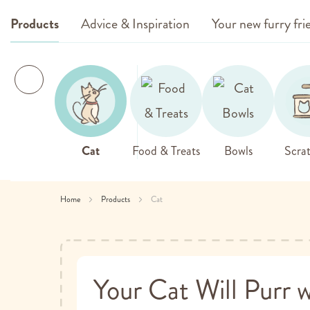
Products
Advice & Inspiration
Your new furry fri
Cat
Food & Treats
Bowls
Scrat
Home
Products
Cat
Your Cat Will Purr w