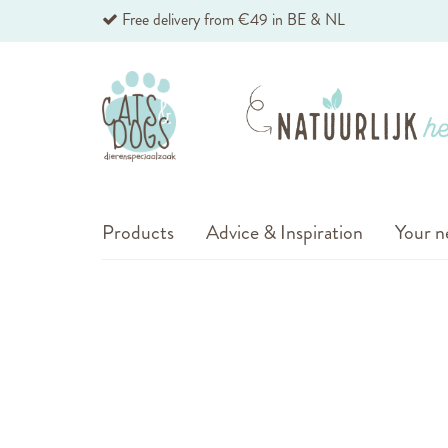
Skip
Free delivery from €49 in BE & NL
to
Content
Products
Advice & Inspiration
Your n