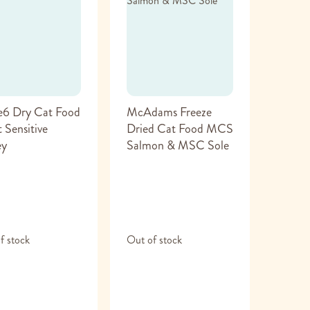
e6 Dry Cat Food
McAdams Freeze
 Sensitive
Dried Cat Food MCS
ey
Salmon & MSC Sole
f stock
Out of stock