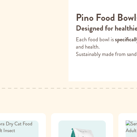
Pino Food Bowl
Designed for healthi
Each food bowl is
specifical
and health.
Sustainably made from sand