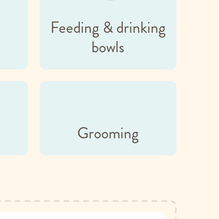
Feeding & drinking
bowls
Grooming