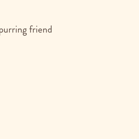
purring friend