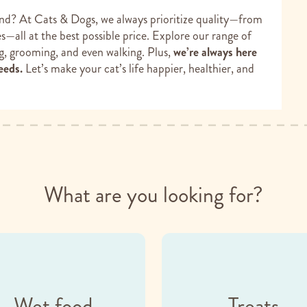
end? At Cats & Dogs, we always prioritize quality—from
—all at the best possible price. Explore our range of
ng, grooming, and even walking. Plus,
we’re always here
eeds.
Let’s make your cat’s life happier, healthier, and
What are you looking for?
Wet food
Treats