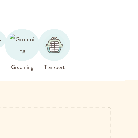
Grooming
Transport