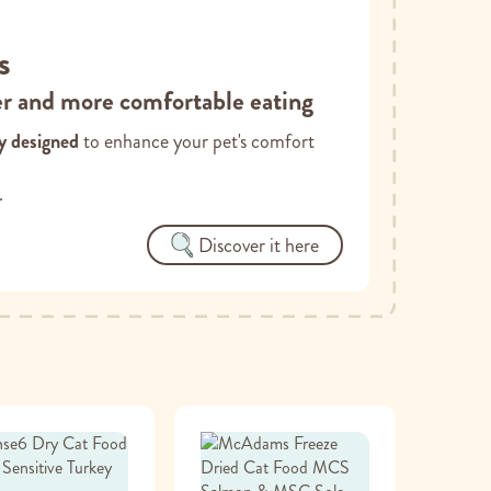
s
er and more comfortable eating
ly designed
to enhance your pet's comfort
.
Discover it here