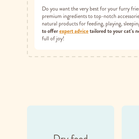
Do you want the very best for your furry fri
premium ingredients to top-notch accessories
natural products for feeding, playing, sleepi
to offer
expert advice
tailored to your cat’s n
full of joy!
Dry food