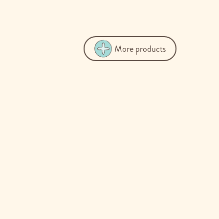
More products