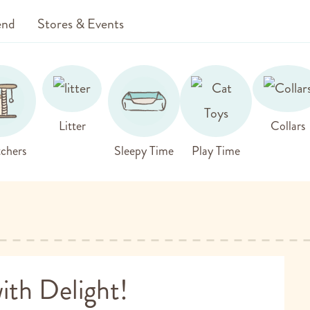
end
Stores & Events
Litter
Collars
chers
Sleepy Time
Play Time
ith Delight!