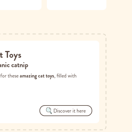
t Toys
nic catnip
d for these
amazing cat toys
, filled with
Discover it here