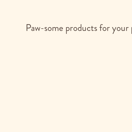
Paw-some products for your 