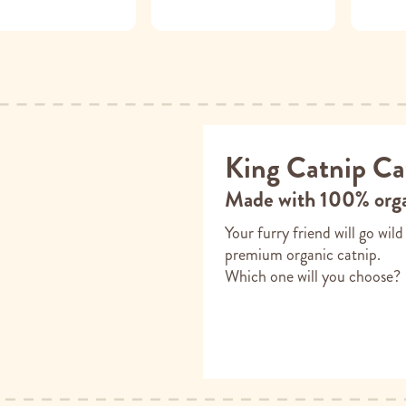
King Catnip Ca
Made with 100% orga
Your furry friend will go wil
premium organic catnip.
Which one will you choose?