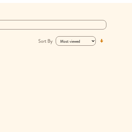
Set
Sort By
Ascending
Direction