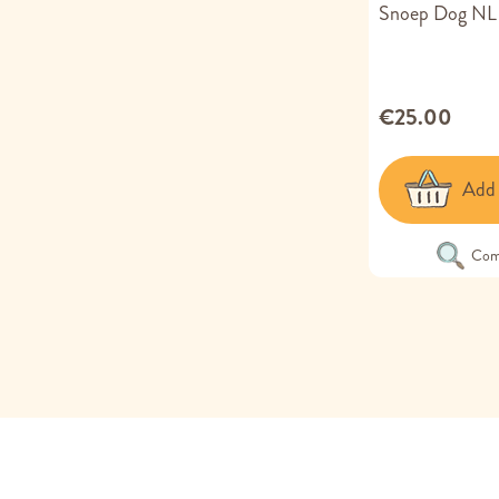
Snoep Dog NL
€25.00
Add 
Com