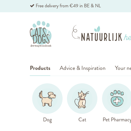
Skip
Free delivery from €49 in BE & NL
to
Content
Products
Advice & Inspiration
Your ne
Dog
Cat
Pet Pharmac