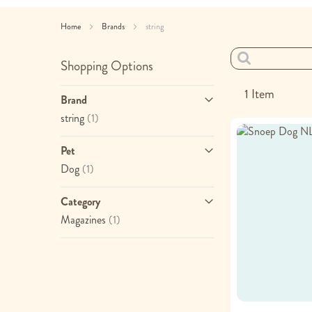
Home
Brands
string
Shopping Options
1
Item
Brand
item
string
(1)
Pet
item
Dog
(1)
Category
item
Magazines
(1)