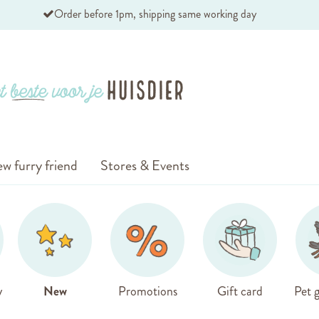
Order before 1pm, shipping same working day
w furry friend
Stores & Events
y
New
Promotions
Gift card
Pet g