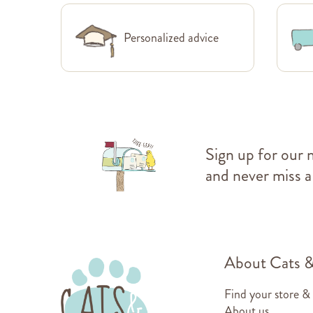
Personalized advice
Sign up for our 
and never miss a
About Cats 
Find your store &
About us