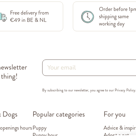
Order before 1p
Free delivery from
shipping same
€49 in BE & NL
working day
newsletter
 thing!
By subscribing to our newsletter, you agree to our
Privacy Policy
& Dogs
Popular categories
For you
 openings hours
Puppy
Advice & inspir
Puppy hour
Adopt a pet