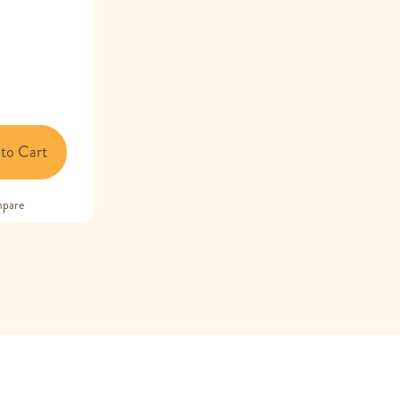
to Cart
pare