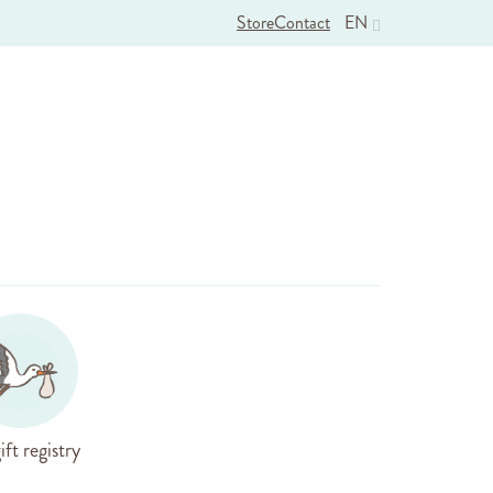
Store
Contact
EN
ift registry