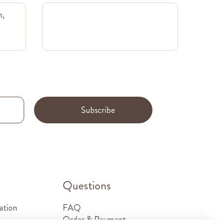
m,
Subscribe
.
Questions
ation
FAQ
Order & Payment