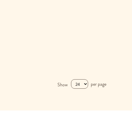
per page
Show