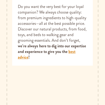
Do you want the very best for your loyal
companion? We always choose quality:
from premium ingredients to high-quality
accessories—all at the best possible price.
Discover our natural products, from food,
toys, and beds to walking gear and
grooming essentials. And don’t forget,
we’re always here to dig into our expertise
and experience to give you the
best
advice
!