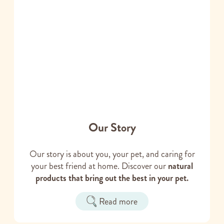
Our Story
Our story is about you, your pet, and caring for
your best friend at home. Discover our
natural
products that bring out the best in your pet.
Read more