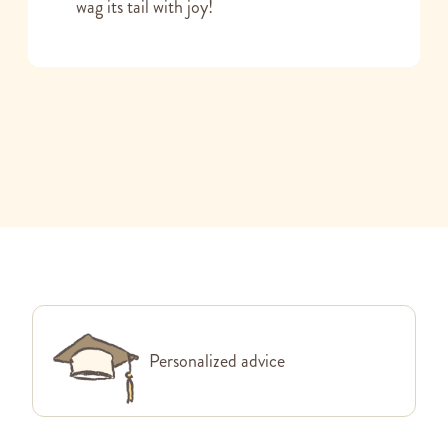
wag its tail with joy!
Personalized advice