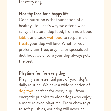
for every dog.
Healthy food for a happy life
Good nutrition is the foundation of a
healthy life. That’s why we offer a wide
range of natural dog food, from nutritious
kibble
and tasty
wet food
to responsible
treats
your dog will love. Whether you
prefer grain-free, organic, or specialized
diet food, we ensure your dog always gets
the best.
Playtime fun for every dog
Playing is an essential part of your dog’s
daily routine. We have a wide selection of
dog toys
, perfect for every pup—from
energetic puppies to older dogs who enjoy
a more relaxed playtime. From chew toys
to soft plushies, your dog will never be