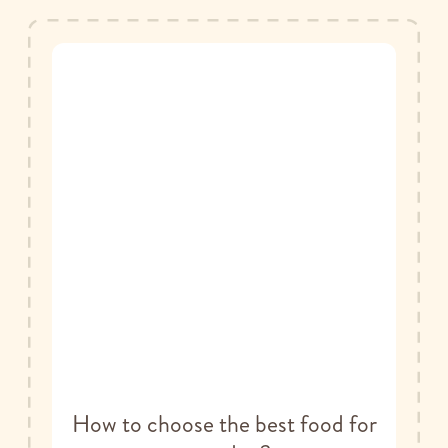
How to choose the best food for