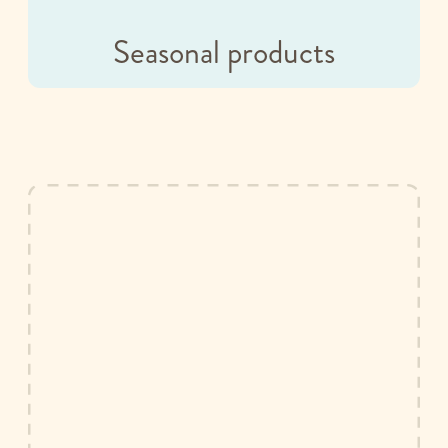
Seasonal products