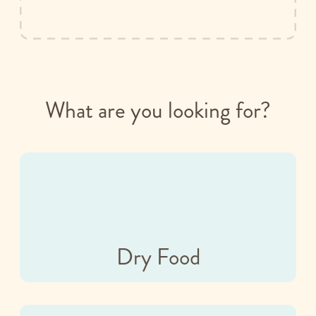
What are you looking for?
Dry Food