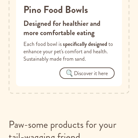
Pino Food Bowls
Designed for healthier and
more comfortable eating
Each food bowl is
specifically designed
to
enhance your pet's comfort and health.
Sustainably made from sand.
Discover it here
Paw-some products for your
tail-wagging friend