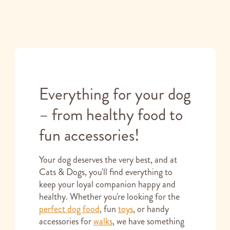
Everything for your dog
– from healthy food to
fun accessories!
Your dog deserves the very best, and at
Cats & Dogs, you'll find everything to
keep your loyal companion happy and
healthy. Whether you're looking for the
perfect dog food
, fun
toys
, or handy
accessories for
walks
, we have something