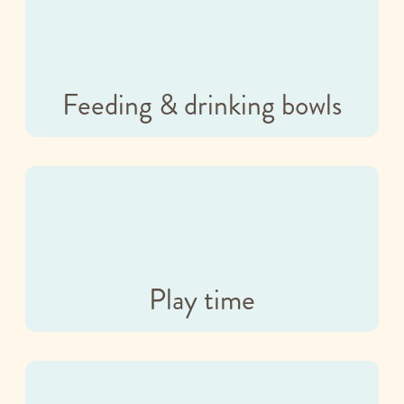
Feeding & drinking bowls
Play time