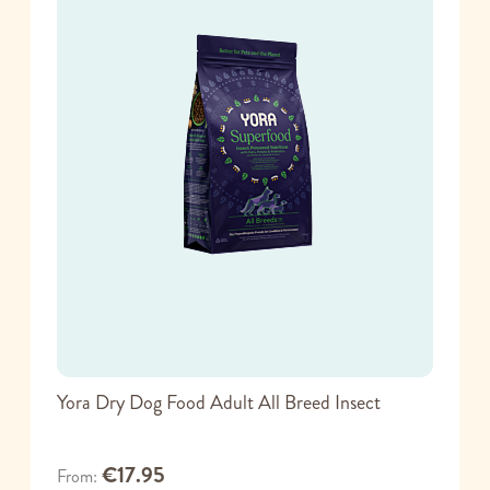
Yora Dry Dog Food Adult All Breed Insect
€17.95
From