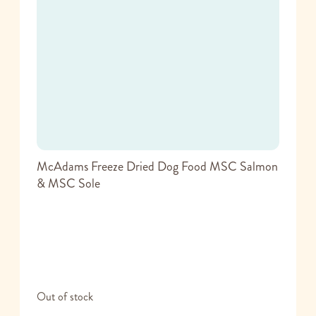
McAdams Freeze Dried Dog Food MSC Salmon
& MSC Sole
Out of stock