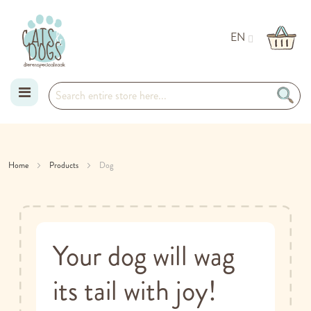
EN
Skip
to
Home
Products
Dog
Content
Your dog will wag
its tail with joy!