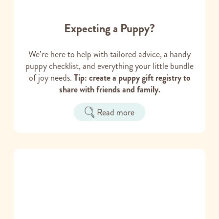
Expecting a Puppy?
We’re here to help with tailored advice, a handy
puppy checklist, and everything your little bundle
of joy needs.
Tip: create a puppy gift registry to
share with friends and family.
Read more