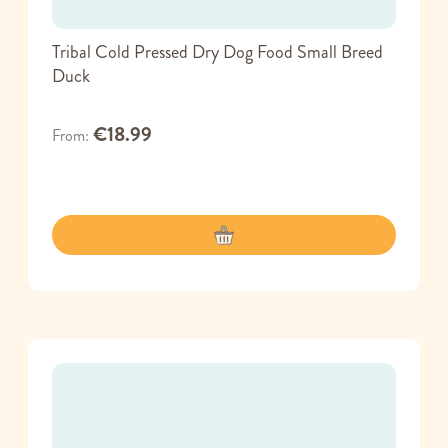
Tribal Cold Pressed Dry Dog Food Small Breed
Duck
€18.99
From