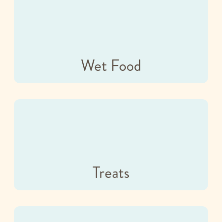
Wet Food
Treats