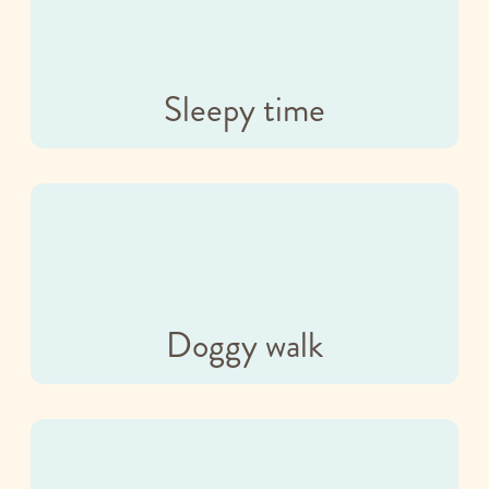
Sleepy time
Doggy walk