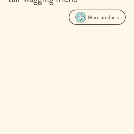
More products