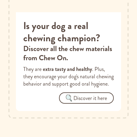
Is your dog a real
chewing champion?
Discover all the chew materials
from Chew On.
They are
extra tasty and healthy
. Plus,
they encourage your dog's natural chewing
behavior and support good oral hygiene.
Discover it here