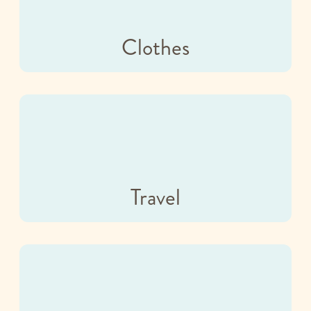
Clothes
Travel