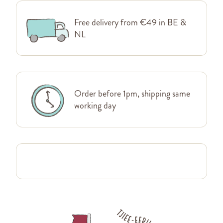
Free delivery from €49 in BE &
NL
Order before 1pm, shipping same
working day