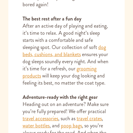
bored again!
The best rest after a fun day
After an active day of playing and eating,
it’s time to relax. A good night’s sleep
starts with a comfortable and safe
sleeping spot. Our collection of soft
dog
beds, cushions, and blankets
ensures your
dog sleeps soundly every night. And when
it’s time for a refresh, our
grooming
products
will keep your dog looking and
feeling its best, no matter the coat type.
Adventure-ready with the right gear
Heading out on an adventure? Make sure
you’re fully prepared! We offer practical
travel accessories
, such as
travel crates
,
water bottles
, and
poop bags
, so you’re
always ready for the road. And when the