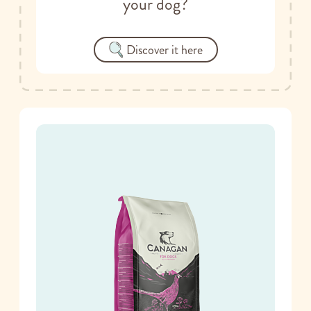
your dog?
Discover it here