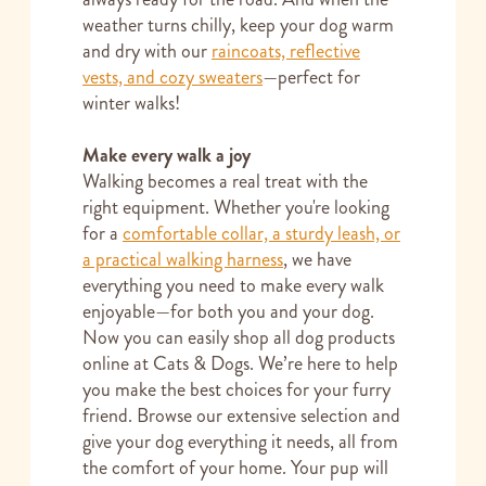
weather turns chilly, keep your dog warm
and dry with our
raincoats, reflective
vests, and cozy sweaters
—perfect for
winter walks!
Make every walk a joy
Walking becomes a real treat with the
right equipment. Whether you're looking
for a
comfortable collar, a sturdy leash, or
a practical walking harness
, we have
everything you need to make every walk
enjoyable—for both you and your dog.
Now you can easily shop all dog products
online at Cats & Dogs. We’re here to help
you make the best choices for your furry
friend. Browse our extensive selection and
give your dog everything it needs, all from
the comfort of your home. Your pup will