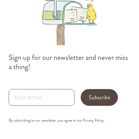
Sign up for our newsletter and never miss
a thing!
Subscribe
By subscribing to our newsletter, you agree to our
Privacy Policy
.