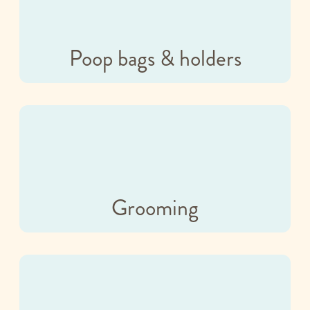
Poop bags & holders
Grooming