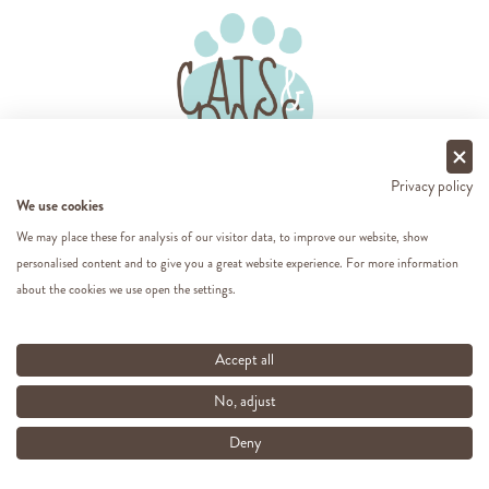
Privacy policy
We use cookies
Follow us on social media.
We may place these for analysis of our visitor data, to improve our website, show
personalised content and to give you a great website experience. For more information
about the cookies we use open the settings.
About Cats & Dogs
Accept all
Popular categories
No, adjust
Deny
For you