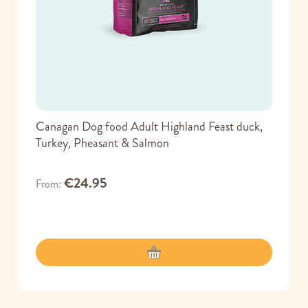
Canagan Dog food Adult Highland Feast duck,
Turkey, Pheasant & Salmon
€24.95
From