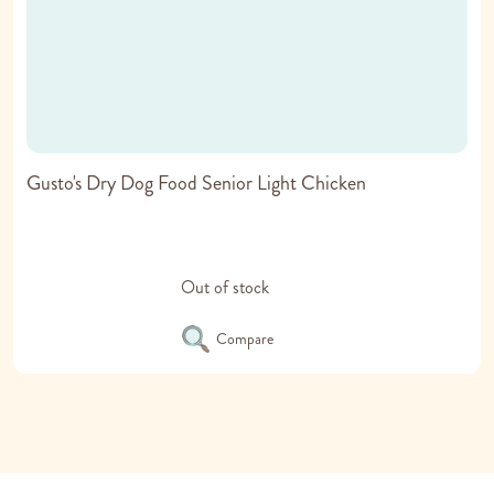
Gusto's Dry Dog Food Senior Light Chicken
Out of stock
Compare