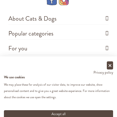
About Cats & Dogs
Popular categories
For you
Questions
Privacy policy
We use cookies
We may place these for analysis of our visitor data, to improve our website, show
personalised content and to give you a great website experience. For more information
about the cookies we use open the settings.
Copyright ©
2026 - Cats&Dogs - Website by
eWings
e-commerce
All our prices include VAT
Accept all