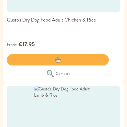
Gusto's Dry Dog Food Adult Chicken & Rice
€17.95
From
Compare