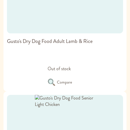
Gusto's Dry Dog Food Adult Lamb & Rice
Out of stock
Compare