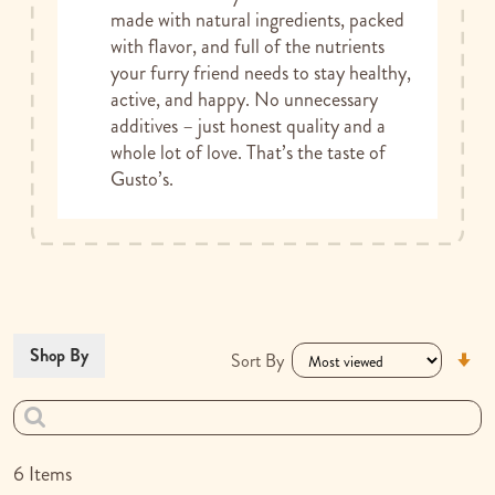
made with natural ingredients, packed
with flavor, and full of the nutrients
your furry friend needs to stay healthy,
active, and happy. No unnecessary
additives – just honest quality and a
whole lot of love. That’s the taste of
Gusto’s.
Se
Shop By
Sort By
As
Di
6
Items