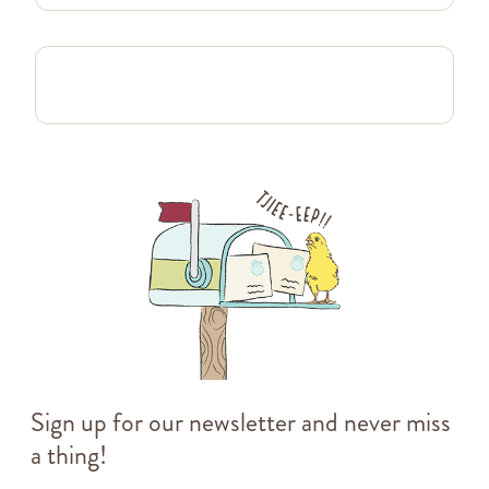
Sign up for our newsletter and never miss
a thing!