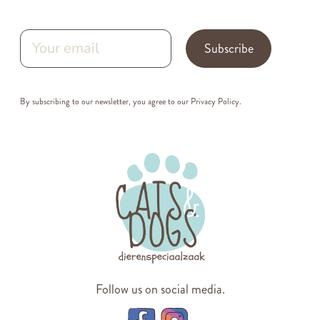
Subscribe
By subscribing to our newsletter, you agree to our
Privacy Policy
.
Follow us on social media.