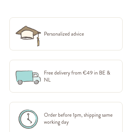
Personalized advice
Free delivery from €49 in BE &
NL
Order before 1pm, shipping same
working day