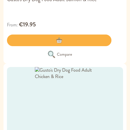
€19.95
From
Compare