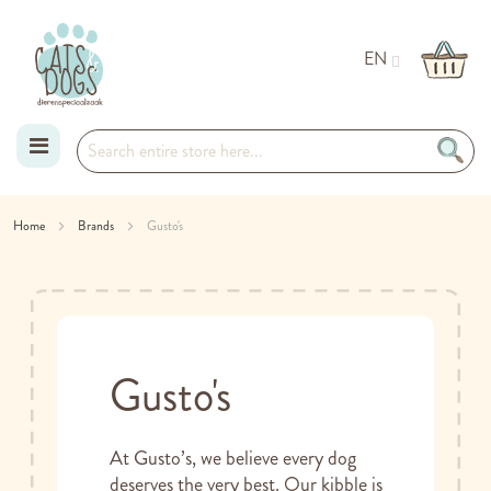
EN
Skip
Home
Brands
Gusto's
to
Content
Gusto's
At Gusto’s, we believe every dog
deserves the very best. Our kibble is