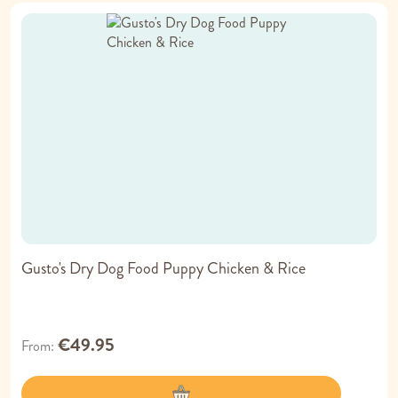
Gusto's Dry Dog Food Puppy Chicken & Rice
€49.95
From