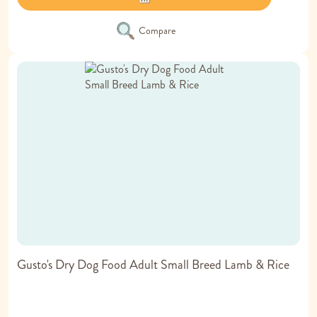
Compare
Gusto's Dry Dog Food Adult Small Breed Lamb & Rice