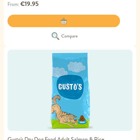
€19.95
From
Compare
Gusto's Dry Dog Food Adult Salmon & Rice