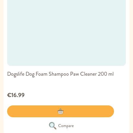
Dogslife Dog Foam Shampoo Paw Cleaner 200 ml
€16.99
Compare