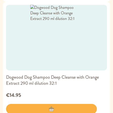
Dogwood Dog Shampoo Deep Cleanse with Orange
Extract 290 ml dilution 32:1
€14.95