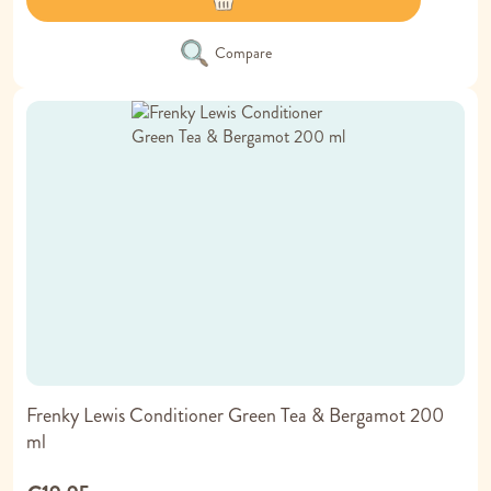
Compare
Frenky Lewis Conditioner Green Tea & Bergamot 200
ml