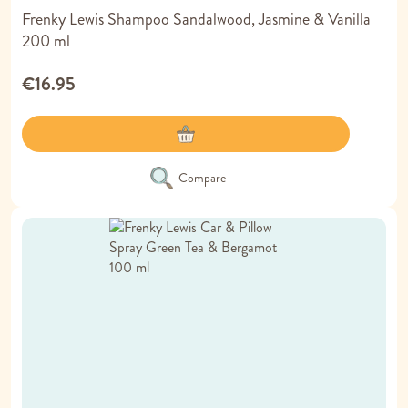
Frenky Lewis Shampoo Sandalwood, Jasmine & Vanilla
200 ml
€16.95
Compare