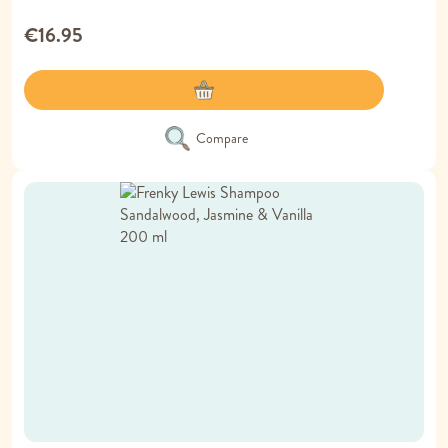
€16.95
Compare