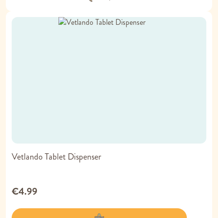
Vetlando Tablet Dispenser
€4.99