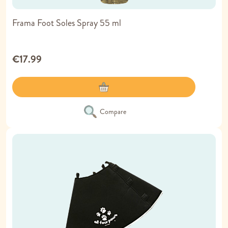
Frama Foot Soles Spray 55 ml
€17.99
Compare