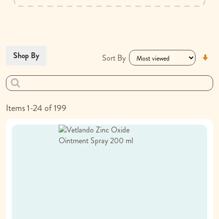
Se
Shop By
Sort By
As
Di
Items
1
-
24
of
199