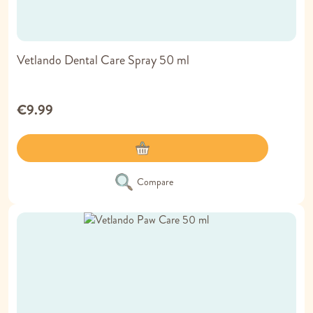
Vetlando Dental Care Spray 50 ml
€9.99
Compare