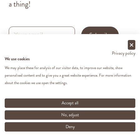
a thing!
Subscribe
Privacy policy
By subscribing to our newsletter, you agree to our
Privacy Policy
.
We use cookies
We may place these for analysis of our visitor data, to improve our website, show
personalised content and to give you a great website experience. For more information
about the cookies we use open the settings.
Accept all
No, adjust
Deny