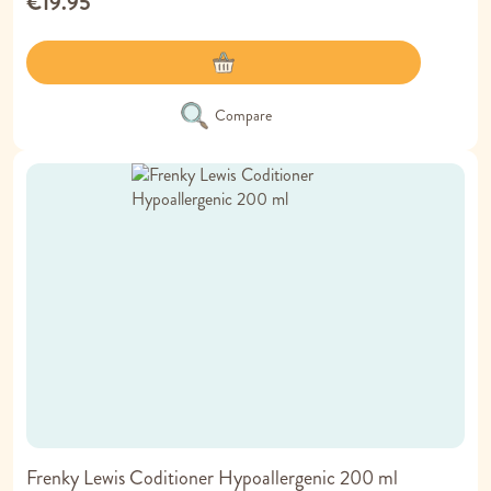
€19.95
Compare
Frenky Lewis Coditioner Hypoallergenic 200 ml