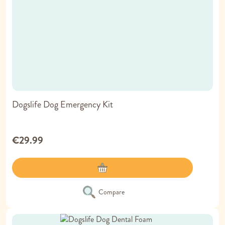
Dogslife Dog Emergency Kit
€29.99
Compare