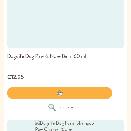
Dogslife Dog Paw & Nose Balm 60 ml
€12.95
Compare