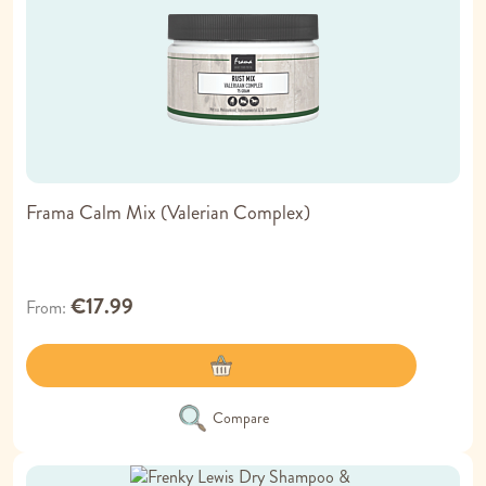
Frama Calm Mix (Valerian Complex)
€17.99
From
Compare