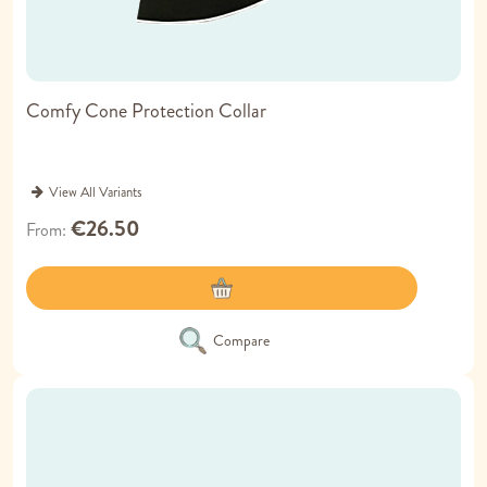
Comfy Cone Protection Collar
View All Variants
€26.50
From
Compare