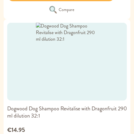
Compare
Dogwood Dog Shampoo Revitalise with Dragonfruit 290
ml dilution 32:1
€14.95