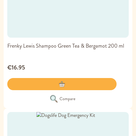
Frenky Lewis Shampoo Green Tea & Bergamot 200 ml
€16.95
Compare