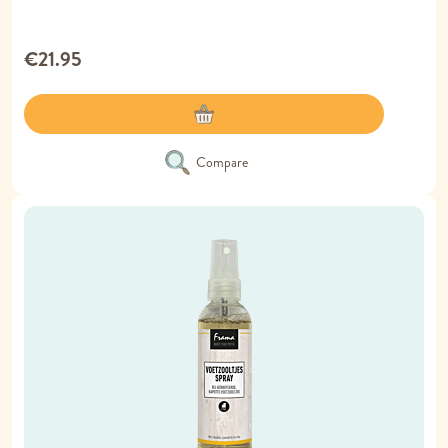
€21.95
Compare