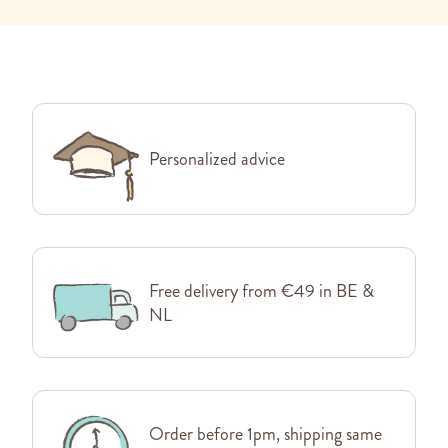
Personalized advice
Free delivery from €49 in BE &
NL
Order before 1pm, shipping same