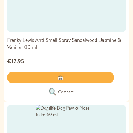
Frenky Lewis Anti Smell Spray Sandalwood, Jasmine &
Vanilla 100 ml
€12.95
Compare