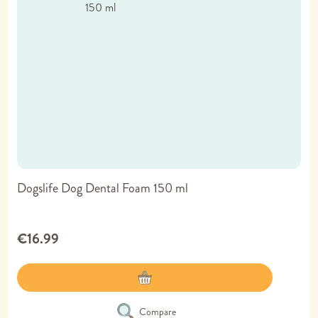
Dogslife Dog Dental Foam 150 ml
€16.99
Compare