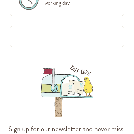
working day
Sign up for our newsletter and never miss