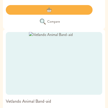
Compare
Vetlando Animal Band-aid