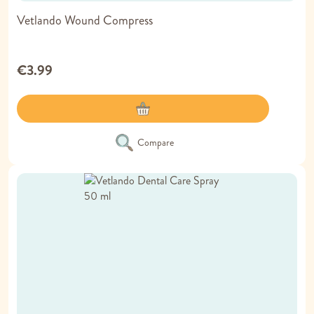
Vetlando Wound Compress
€3.99
Compare