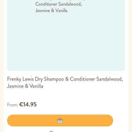
Frenky Lewis Dry Shampoo & Conditioner Sandalwood,
Jasmine & Vanilla
€14.95
From