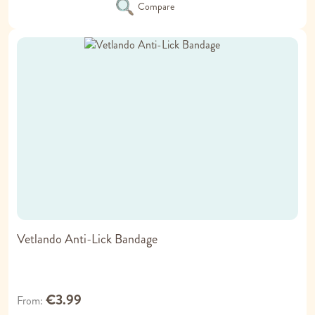
Compare
Vetlando Anti-Lick Bandage
€3.99
From