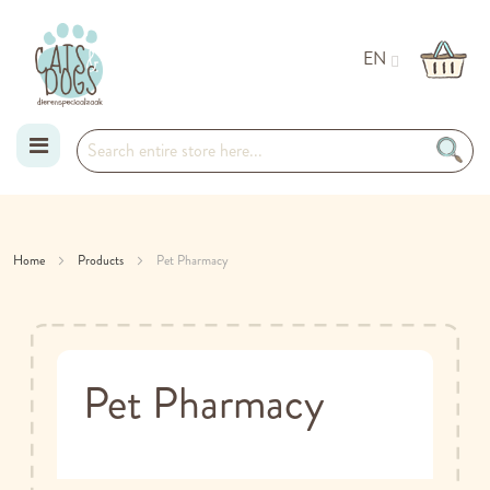
EN
Skip
to
Home
Products
Pet Pharmacy
Content
Pet Pharmacy