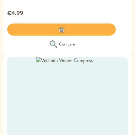
€4.99
Compare