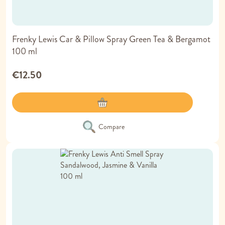
Frenky Lewis Car & Pillow Spray Green Tea & Bergamot
100 ml
€12.50
Compare