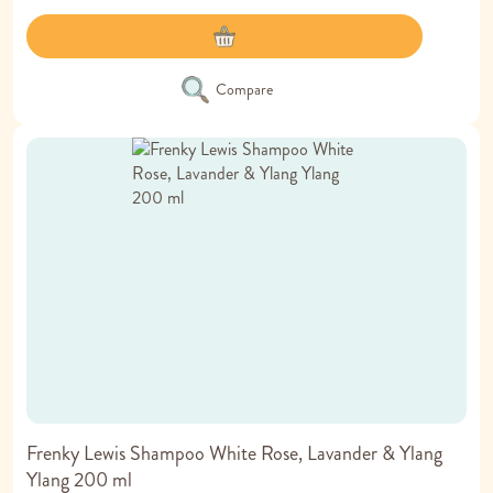
Compare
Frenky Lewis Shampoo White Rose, Lavander & Ylang
Ylang 200 ml