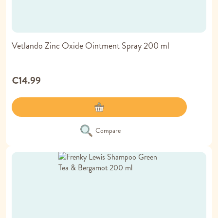
Vetlando Zinc Oxide Ointment Spray 200 ml
€14.99
Compare