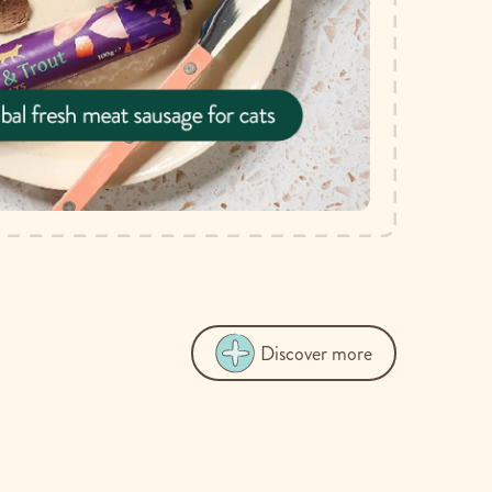
Discover more