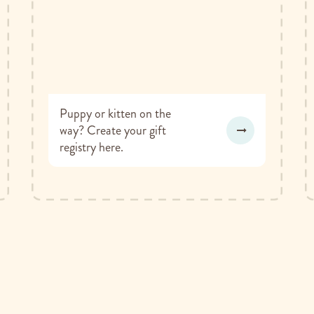
Puppy or kitten on the
way? Create your gift
registry here.