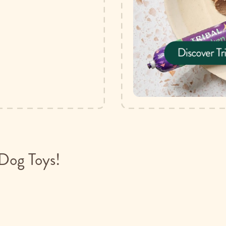
Dog Toys!