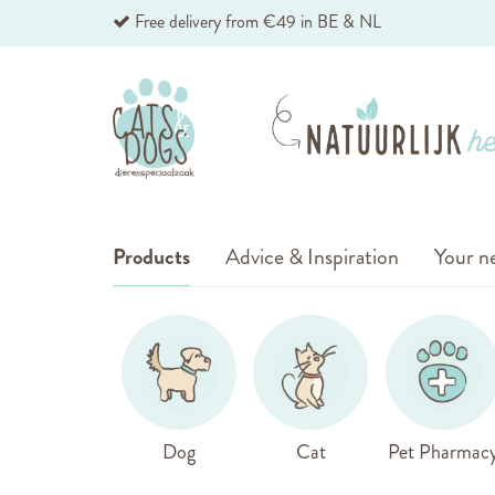
Skip
Free delivery from €49 in BE & NL
to
Content
Products
Advice & Inspiration
Your ne
Dog
Cat
Pet Pharmac