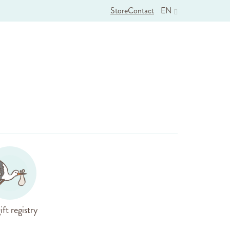
Store
Contact
EN
ift registry