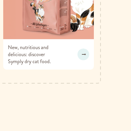
New, nutritious and
delicious: discover
Symply dry cat food.