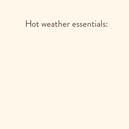
Hot weather essentials: