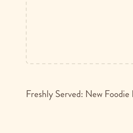
Freshly Served: New Foodie 