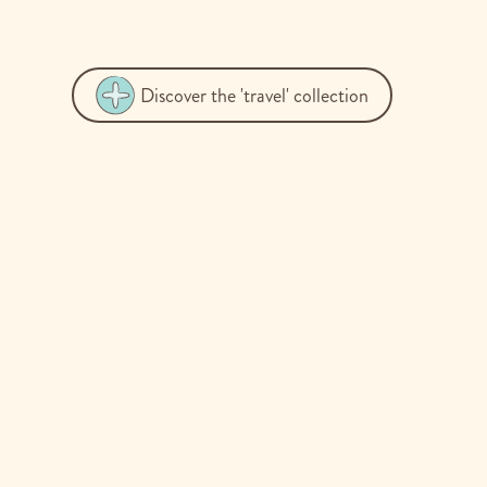
Discover the 'travel' collection