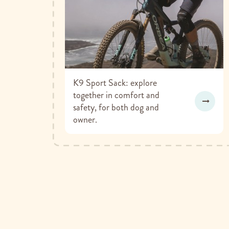
K9 Sport Sack: explore
together in comfort and
safety, for both dog and
owner.