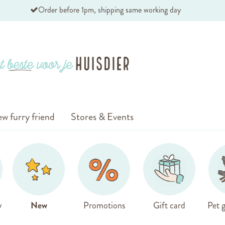
Order before 1pm, shipping same working day
w furry friend
Stores & Events
y
New
Promotions
Gift card
Pet g