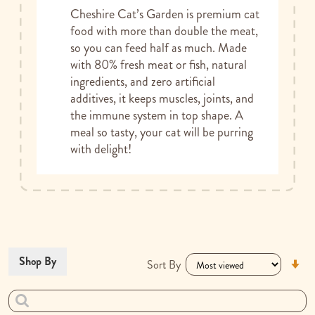
Cheshire Cat’s Garden is premium cat
food with more than double the meat,
so you can feed half as much. Made
with 80% fresh meat or fish, natural
ingredients, and zero artificial
additives, it keeps muscles, joints, and
the immune system in top shape. A
meal so tasty, your cat will be purring
with delight!
Se
Shop By
Sort By
As
Di