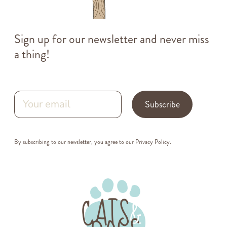
Sign up for our newsletter and never miss
a thing!
Subscribe
By subscribing to our newsletter, you agree to our
Privacy Policy
.