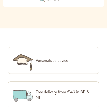
Personalized advice
Free delivery from €49 in BE &
NL