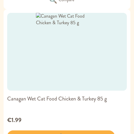
Canagan Wet Cat Food Chicken & Turkey 85 g
€1.99