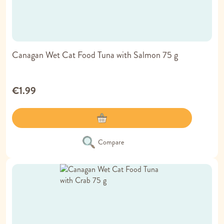
Canagan Wet Cat Food Tuna with Salmon 75 g
€1.99
Compare