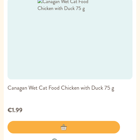
Canagan Wet Cat Food Chicken with Duck 75 g
€1.99