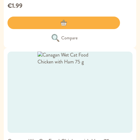
€1.99
Compare