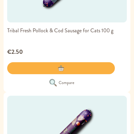
Tribal Fresh Pollock & Cod Sausage for Cats 100 g
€2.50
Compare