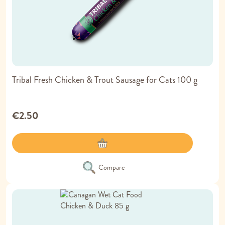
Tribal Fresh Chicken & Trout Sausage for Cats 100 g
€2.50
Compare