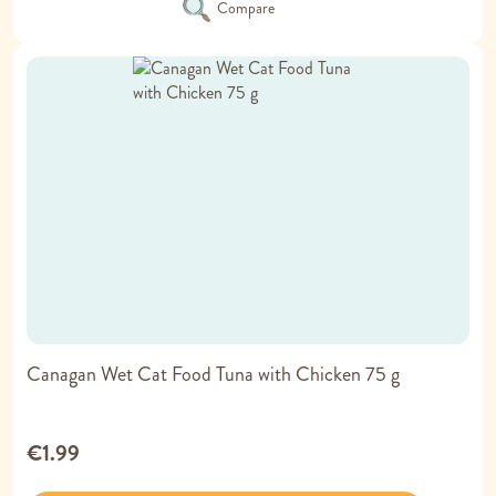
Compare
Canagan Wet Cat Food Tuna with Chicken 75 g
€1.99