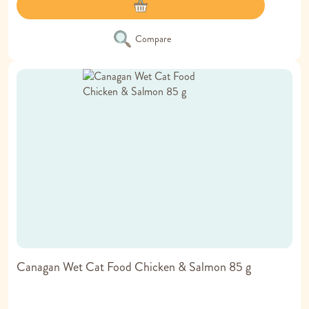
Compare
Canagan Wet Cat Food Chicken & Salmon 85 g