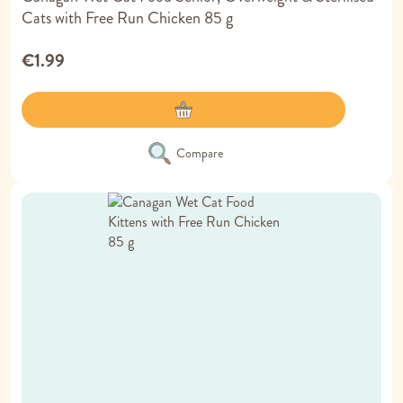
Cats with Free Run Chicken 85 g
€1.99
Compare