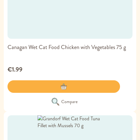
Canagan Wet Cat Food Chicken with Vegetables 75 g
€1.99
Compare