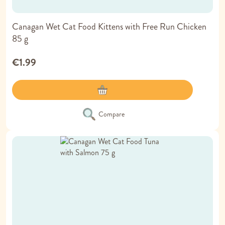
Canagan Wet Cat Food Kittens with Free Run Chicken
85 g
€1.99
Compare