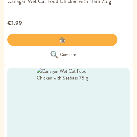
Canagan Wet Cat Food Chicken with Ham 75 g
€1.99
Compare