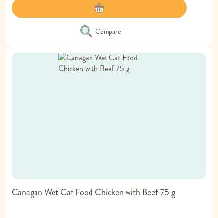
Compare
Canagan Wet Cat Food Chicken with Beef 75 g