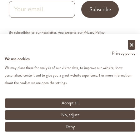
Subscribe
By subscribing to our newsletter, you agree to our
Privacy Policy
.
Privacy policy
We use cookies
We may place these for analysis of our visitor data, to improve our website, show
personalised content and to give you a great website experience. For more information
about the cookies we use open the settings.
Accept all
Follow us on social media.
No, adjust
Deny