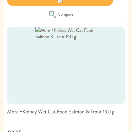
Compare
More +Kidney Wet Cat Food Salmon & Trout 190 g