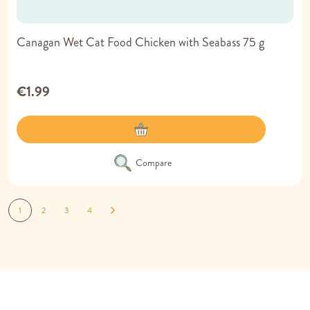
Canagan Wet Cat Food Chicken with Seabass 75 g
€1.99
Compare
Page
You're currently reading page
Page
Page
Page
Page
Next
1
2
3
4