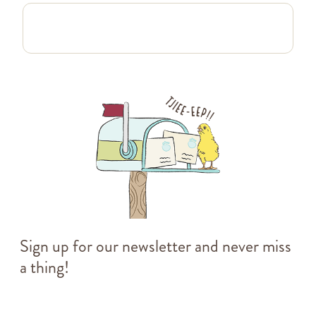
Sign up for our newsletter and never miss
a thing!