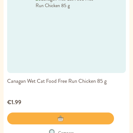
Canagan Wet Cat Food Free Run Chicken 85 g
€1.99
Compare