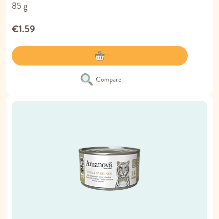
85 g
€1.59
Compare