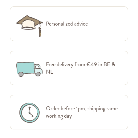
Personalized advice
Free delivery from €49 in BE &
NL
Order before 1pm, shipping same
working day