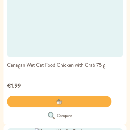
Canagan Wet Cat Food Chicken with Crab 75 g
€1.99
Compare