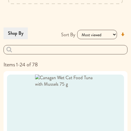
Se
Shop By
Sort By
As
Di
Items
1
-
24
of
78