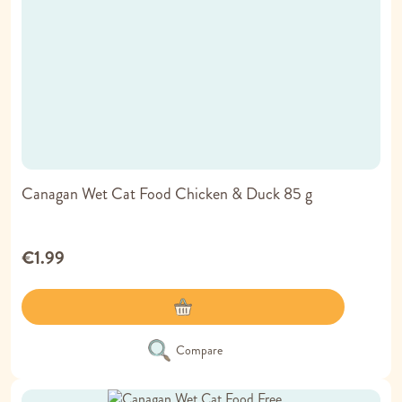
Canagan Wet Cat Food Chicken & Duck 85 g
€1.99
Compare