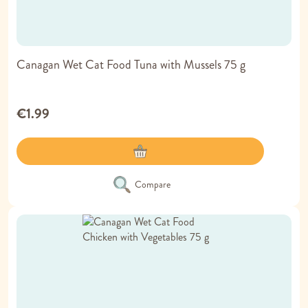
Canagan Wet Cat Food Tuna with Mussels 75 g
€1.99
Compare