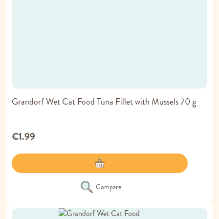
Grandorf Wet Cat Food Tuna Fillet with Mussels 70 g
€1.99
Compare