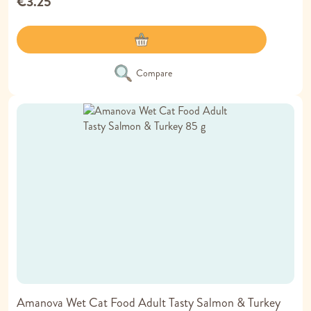
€3.25
Compare
Amanova Wet Cat Food Adult Tasty Salmon & Turkey