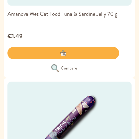
Amanova Wet Cat Food Tuna & Sardine Jelly 70 g
€1.49
Compare