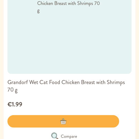
Grandorf Wet Cat Food Chicken Breast with Shrimps
70 g
€1.99
Compare