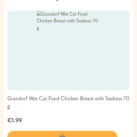
Grandorf Wet Cat Food Chicken Breast with Seabass 70
g
€1.99