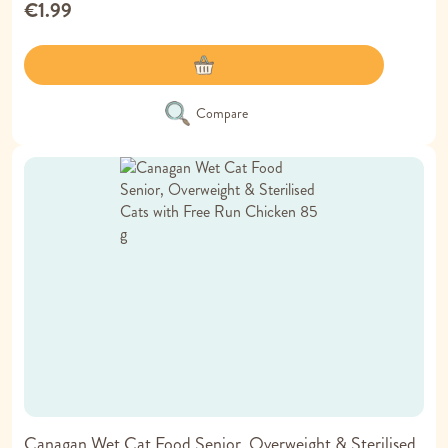
€1.99
Compare
Canagan Wet Cat Food Senior, Overweight & Sterilised