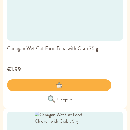
Canagan Wet Cat Food Tuna with Crab 75 g
€1.99
Compare