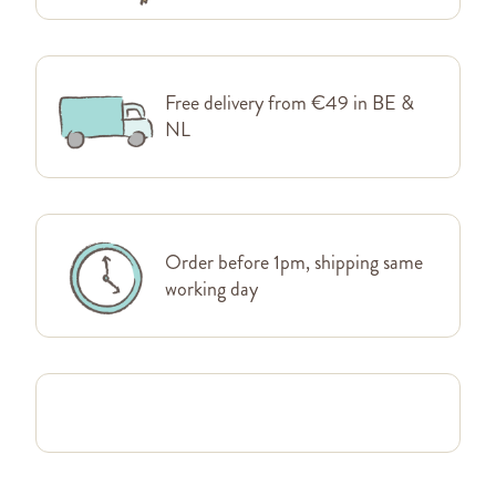
Free delivery from €49 in BE &
NL
Order before 1pm, shipping same
working day