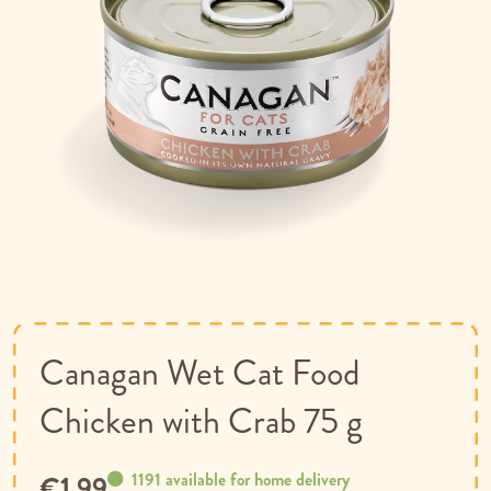
Skip
to
the
beginning
of
Canagan Wet Cat Food
the
images
Chicken with Crab 75 g
gallery
1191 available for home delivery
€1.99