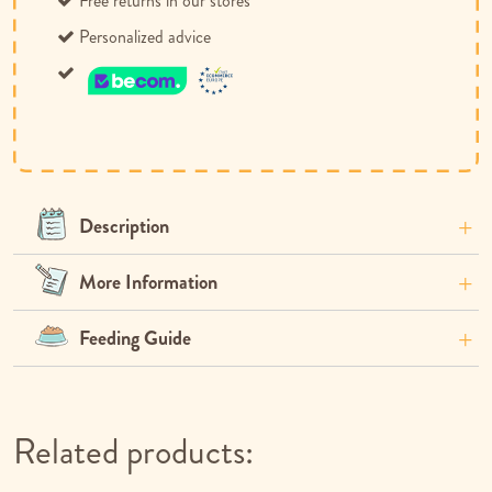
Free returns in our stores
Personalized advice
Description
More Information
Feeding Guide
Related products: