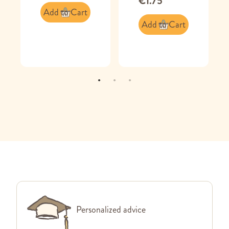
€1.75
Add to Cart
Add to Cart
Personalized advice