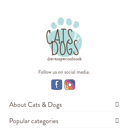
Follow us on social media.
About Cats & Dogs
Popular categories