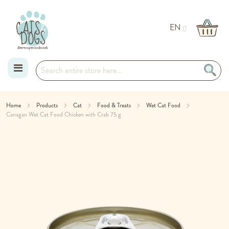
EN
Skip
Home
Products
Cat
Food & Treats
Wet Cat Food
Canagan Wet Cat Food Chicken with Crab 75 g
to
Skip
Content
to
the
end
of
the
images
gallery