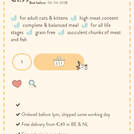
Best before:
06-04-2028
for adult cats & kittens
high meat content
complete & balanced meal
for all life
stages
grain free
succulent chunks of meat
and fish
Wish
Compare
List
Ordered before 1pm, shipped same working day
Free delivery from €49 in BE & NL