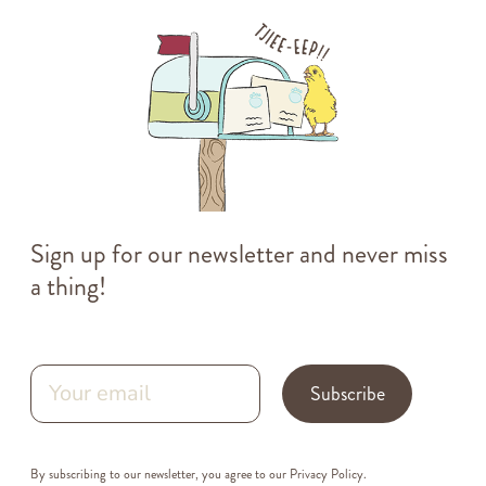
Sign up for our newsletter and never miss
a thing!
Subscribe
By subscribing to our newsletter, you agree to our
Privacy Policy
.