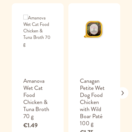
Amanova
Canagan
Wet Cat
Petite Wet
Food
Dog Food
Chicken &
Chicken
Tuna Broth
with Wild
70 g
Boar Paté
100 g
€1.49