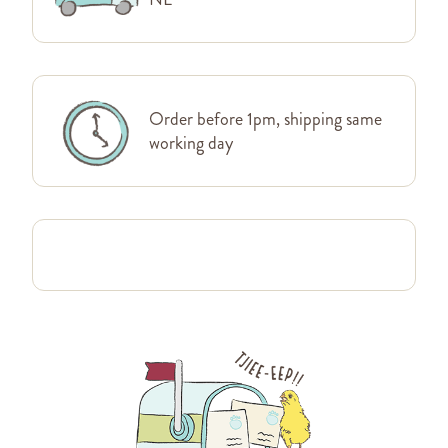
Order before 1pm, shipping same
working day