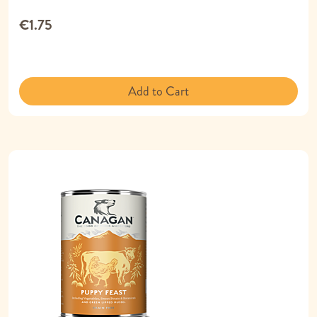
€1.75
Add to Cart