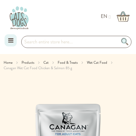
EN
Skip
Home
Products
Cat
Food & Treats
Wet Cat Food
Canagan Wet Cat Food Chicken & Salmon 85 g
to
Skip
Content
to
the
end
of
the
images
gallery