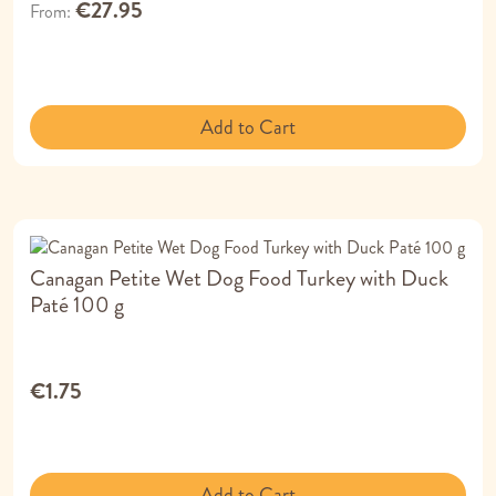
€27.95
From
Add to Cart
Canagan Petite Wet Dog Food Turkey with Duck
Paté 100 g
€1.75
Add to Cart