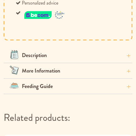
Personalized advice
Description
More Information
Feeding Guide
Related products: