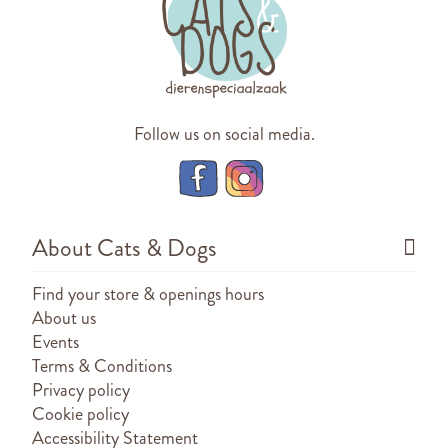
Follow us on social media.
About Cats & Dogs
Find your store & openings hours
About us
Events
Terms & Conditions
Privacy policy
Cookie policy
Accessibility Statement