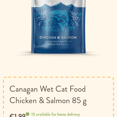
Skip
to
the
beginning
of
Canagan Wet Cat Food
the
images
Chicken & Salmon 85 g
gallery
15 available for home delivery
€1.99