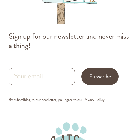
Sign up for our newsletter and never miss
a thing!
Subscribe
By subscribing to our newsletter, you agree to our
Privacy Policy
.