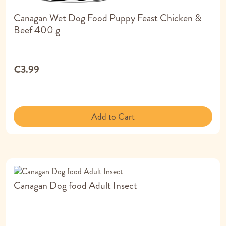
Canagan Wet Dog Food Puppy Feast Chicken &
Beef 400 g
€3.99
Add to Cart
Canagan Dog food Adult Insect