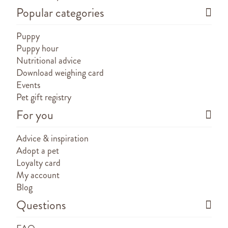
Popular categories
Puppy
Puppy hour
Nutritional advice
Download weighing card
Events
Pet gift registry
For you
Advice & inspiration
Adopt a pet
Loyalty card
My account
Blog
Questions