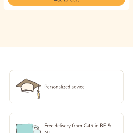
Personalized advice
Free delivery from €49 in BE &
NL