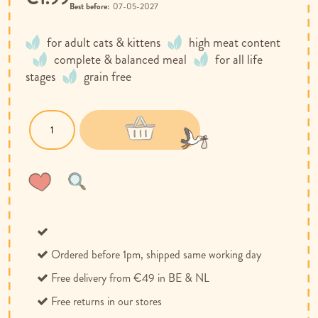
Best before:
07-05-2027
for adult cats & kittens
high meat content
complete & balanced meal
for all life
stages
grain free
Wish
Compare
List
Ordered before 1pm, shipped same working day
Free delivery from €49 in BE & NL
Free returns in our stores