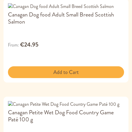
Canagan Dog food Adult Small Breed Scottish
Salmon
€24.95
From
Add to Cart
Canagan Petite Wet Dog Food Country Game
Paté 100 g