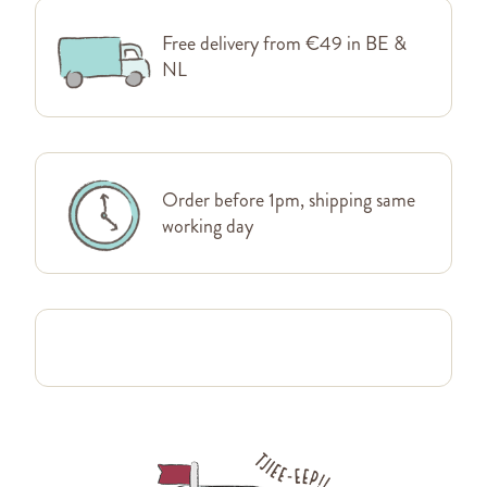
Free delivery from €49 in BE &
NL
Order before 1pm, shipping same
working day