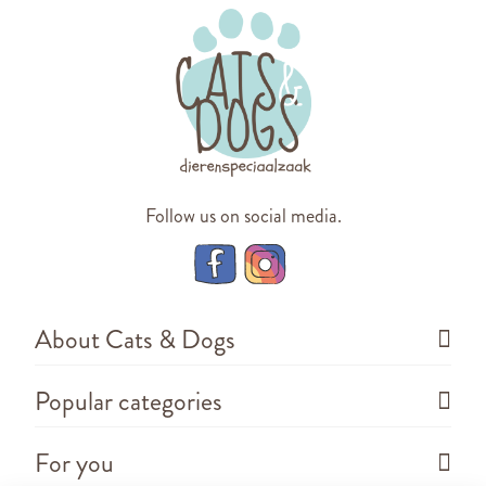
Follow us on social media.
About Cats & Dogs
Popular categories
For you