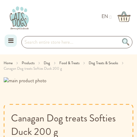
EN
Skip
Home
Products
Dog
Food & Treats
Dog Treats & Snacks
Canagan Dog treats Softies Duck 200 g
to
Skip
Content
to
Skip
the
to
end
the
of
beginning
the
of
Canagan Dog treats Softies
images
the
gallery
images
Duck 200 g
gallery