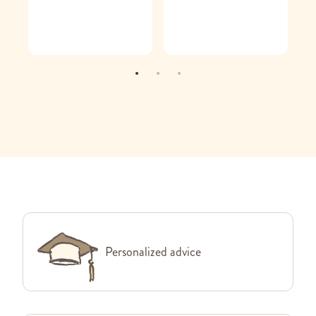
Personalized advice