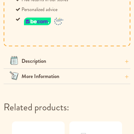
Personalized advice
Description
More Information
Related products: