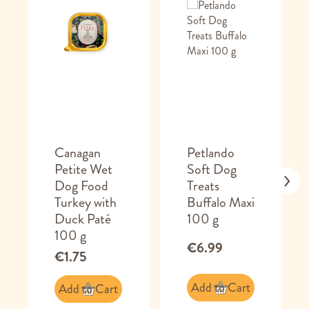
Canagan
Petlando
Petite Wet
Soft Dog
Dog Food
Treats
Turkey with
Buffalo Maxi
Duck Paté
100 g
100 g
€6.99
€1.75
Add to Cart
Add to Cart