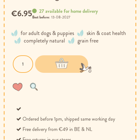
27 available for home delivery
€6.95
Best before:
13-08-2027
for adult dogs & puppies
skin & coat health
completely natural
grain free
Wish
Compare
List
Ordered before 1pm, shipped same working day
Free delivery from €49 in BE & NL
Free returns in our stores