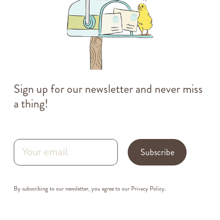
Sign up for our newsletter and never miss
a thing!
Subscribe
By subscribing to our newsletter, you agree to our
Privacy Policy
.