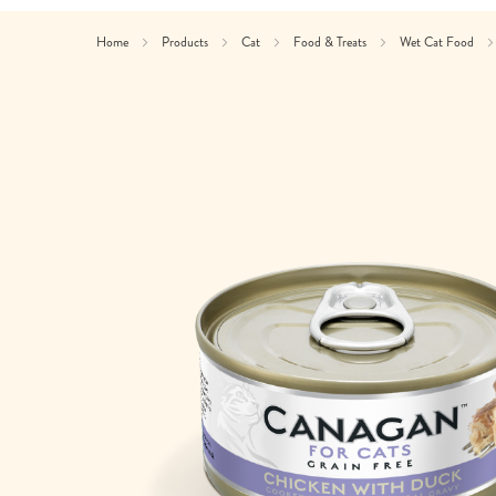
Home
Products
Cat
Food & Treats
Wet Cat Food
Skip
to
the
end
of
the
images
gallery