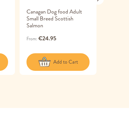
Canagan Dog food Adult
Canagan 
Small Breed Scottish
Dental T
Salmon
€24
From
€24.95
From
Add to Cart