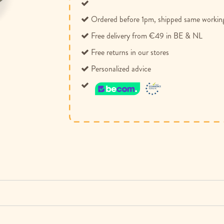
Ordered before 1pm, shipped same workin
Free delivery from €49 in BE & NL
Free returns in our stores
Personalized advice