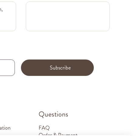
m,
Subscribe
.
Questions
ation
FAQ
Order & Payment