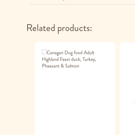
Related products: