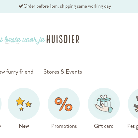
Order before 1pm, shipping same working day
w furry friend
Stores & Events
y
New
Promotions
Gift card
Pet g