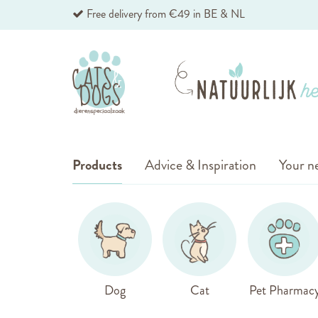
Skip
Free delivery from €49 in BE & NL
to
Content
Products
Advice & Inspiration
Your ne
Dog
Cat
Pet Pharmac