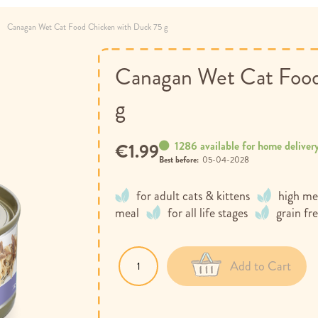
Canagan Wet Cat Food Chicken with Duck 75 g
Canagan Wet Cat Food
g
1286 available for home deliver
€1.99
Best before:
05-04-2028
for adult cats & kittens
high me
meal
for all life stages
grain fr
Add to Cart