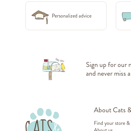
Personalized advice
Sign up for our 
and never miss a
About Cats 
Find your store &
About us