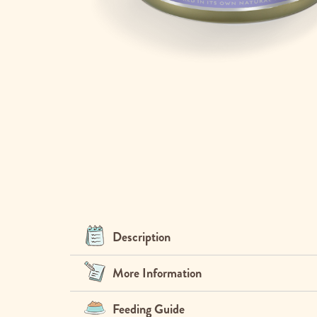
Skip
to
the
beginning
of
the
images
gallery
Description
More Information
Feeding Guide