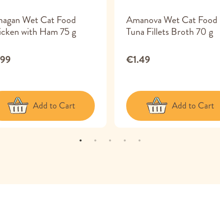
nagan Wet Cat Food
Amanova Wet Cat Food
cken with Ham 75 g
Tuna Fillets Broth 70 g
.99
€1.49
Add to Cart
Add to Cart