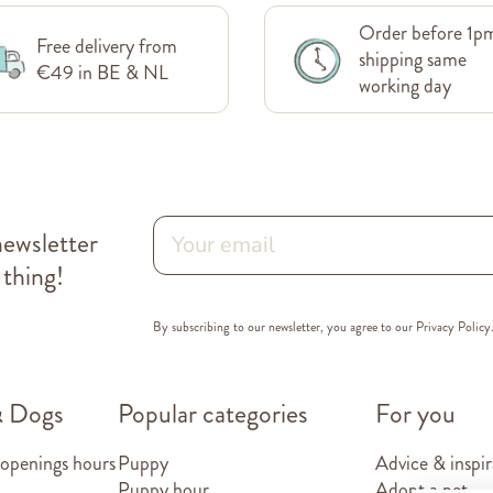
Order before 1p
Free delivery from
shipping same
€49 in BE & NL
working day
newsletter
 thing!
By subscribing to our newsletter, you agree to our
Privacy Policy
& Dogs
Popular categories
For you
 openings hours
Puppy
Advice & inspir
Puppy hour
Adopt a pet