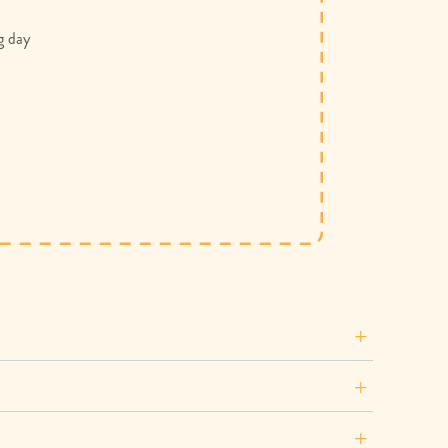
g day