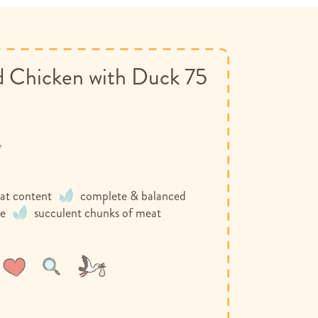
 Chicken with Duck 75
y
at content
complete & balanced
ee
succulent chunks of meat
Wish
Compare
List