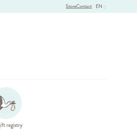
Store
Contact
EN
ift registry