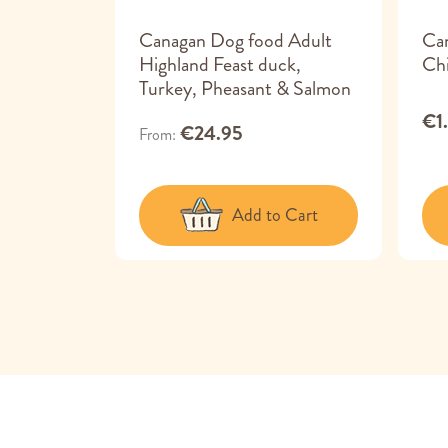
 Adult
Canagan Dog food Adult
Ca
Highland Feast duck,
Chi
Turkey, Pheasant & Salmon
€1
€24.95
From
 Cart
Add to Cart