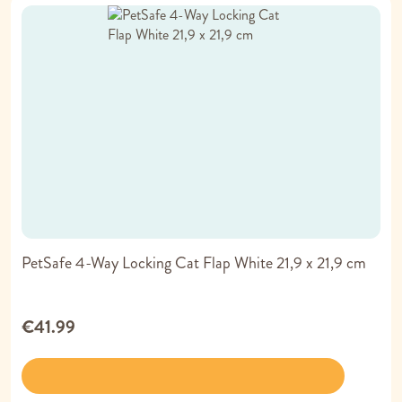
PetSafe 4-Way Locking Cat Flap White 21,9 x 21,9 cm
€41.99