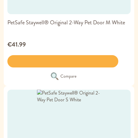
PetSafe Staywell® Original 2-Way Pet Door M White
€41.99
Compare