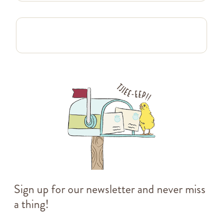
Sign up for our newsletter and never miss
a thing!