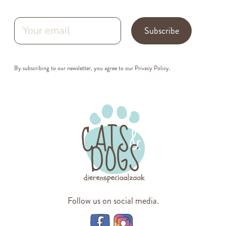
Subscribe
By subscribing to our newsletter, you agree to our
Privacy Policy
.
Follow us on social media.