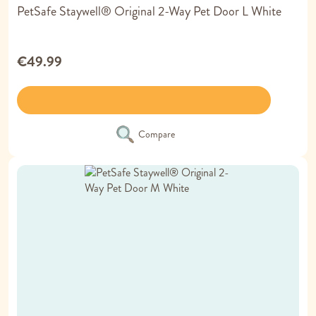
PetSafe Staywell® Original 2-Way Pet Door L White
€49.99
Compare