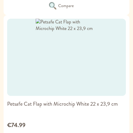
Compare
Petsafe Cat Flap with Microchip White 22 x 23,9 cm
€74.99