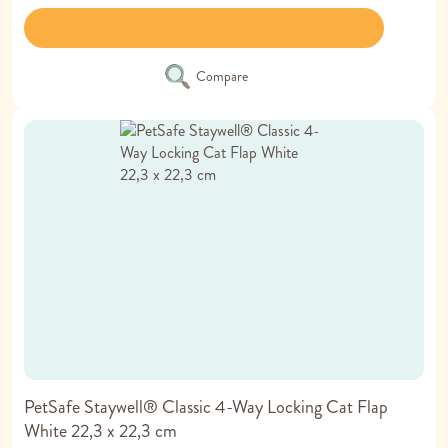
Compare
PetSafe Staywell® Classic 4-Way Locking Cat Flap
White 22,3 x 22,3 cm