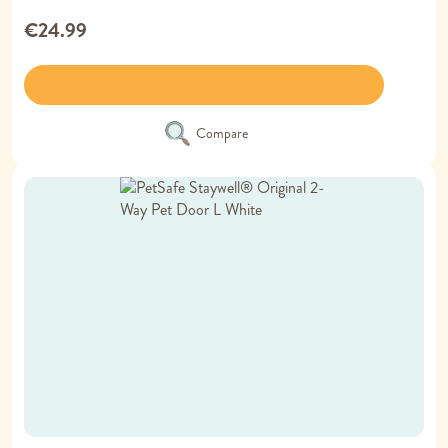
€24.99
Compare