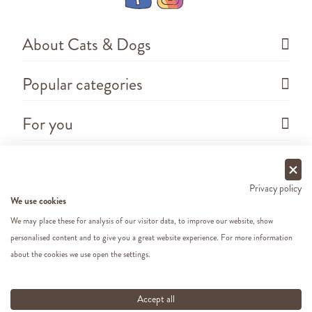
About Cats & Dogs
Popular categories
For you
Questions
Privacy policy
We use cookies
We may place these for analysis of our visitor data, to improve our website, show
personalised content and to give you a great website experience. For more information
about the cookies we use open the settings.
Copyright ©
2026 - Cats&Dogs - Website by
eWings
e-commerce
All our prices include VAT
Accept all