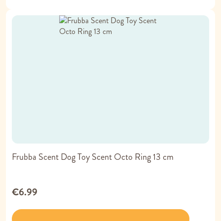
Frubba Scent Dog Toy Scent Octo Ring 13 cm
€6.99