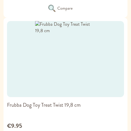
Compare
Frubba Dog Toy Treat Twist 19,8 cm
€9.95