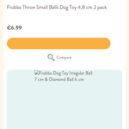
Frubba Throw Small Balls Dog Toy 4,8 cm 2 pack
€6.99
Compare