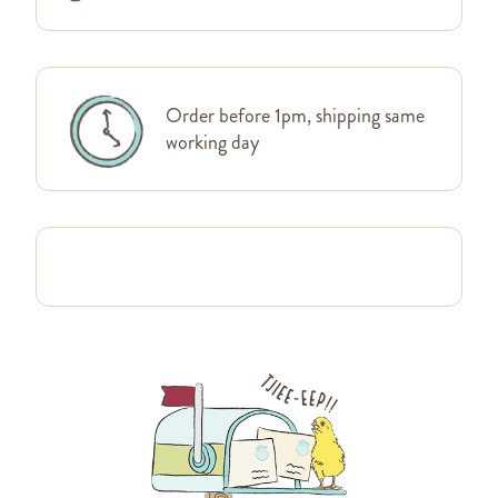
Order before 1pm, shipping same
working day