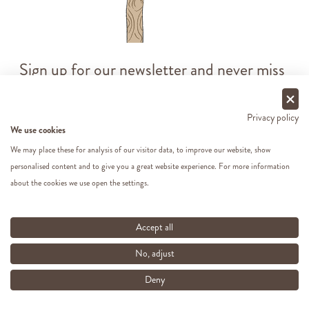
Sign up for our newsletter and never miss
a thing!
Privacy policy
We use cookies
We may place these for analysis of our visitor data, to improve our website, show
Subscribe
personalised content and to give you a great website experience. For more information
about the cookies we use open the settings.
By subscribing to our newsletter, you agree to our
Privacy Policy
.
Accept all
No, adjust
Deny