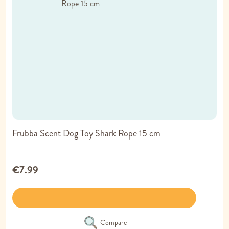
Frubba Scent Dog Toy Shark Rope 15 cm
€7.99
Compare