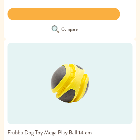
Compare
Frubba Dog Toy Mega Play Ball 14 cm