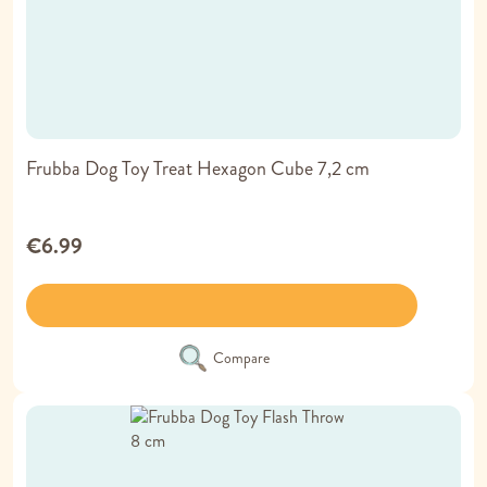
Frubba Dog Toy Treat Hexagon Cube 7,2 cm
€6.99
Compare