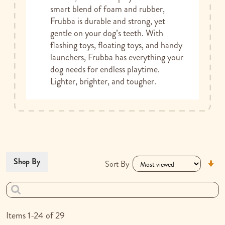
smart blend of foam and rubber,
Frubba is durable and strong, yet
gentle on your dog’s teeth. With
flashing toys, floating toys, and handy
launchers, Frubba has everything your
dog needs for endless playtime.
Lighter, brighter, and tougher.
Se
Shop By
Sort By
As
Di
Items
1
-
24
of
29