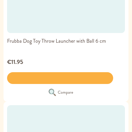
Frubba Dog Toy Throw Launcher with Ball 6 cm
€11.95
Compare