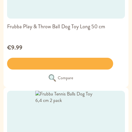
Frubba Play & Throw Ball Dog Toy Long 50 cm
€9.99
Compare