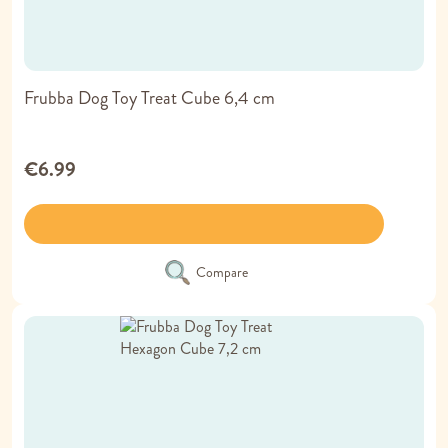
Frubba Dog Toy Treat Cube 6,4 cm
€6.99
Compare