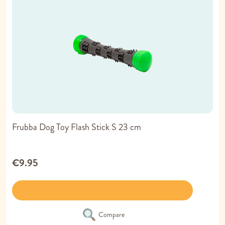
Frubba Dog Toy Flash Stick S 23 cm
€9.95
Compare