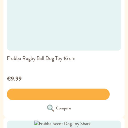
Frubba Rugby Ball Dog Toy 16 cm
€9.99
Compare