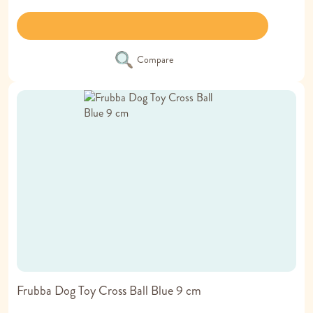
Compare
Frubba Dog Toy Cross Ball Blue 9 cm