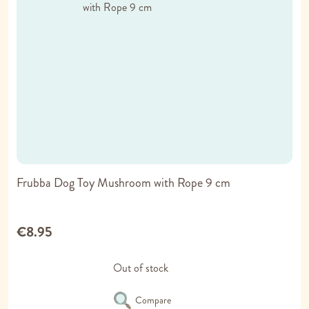
Frubba Dog Toy Mushroom with Rope 9 cm
€8.95
Out of stock
Compare