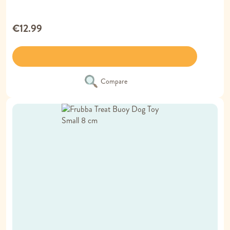
€12.99
Compare