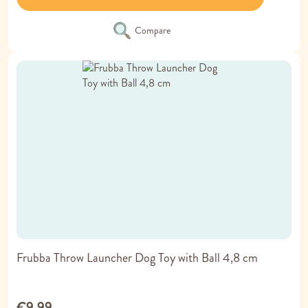
Compare
Frubba Throw Launcher Dog Toy with Ball 4,8 cm
€9.99