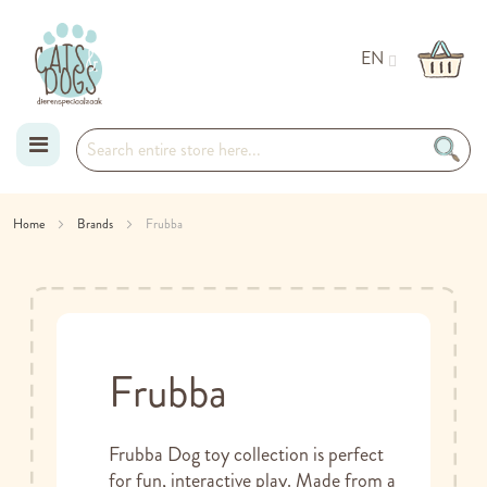
EN
Skip
Home
Brands
Frubba
to
Content
Frubba
Frubba Dog toy collection is perfect
for fun, interactive play. Made from a