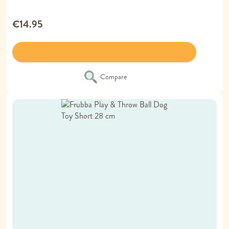
€14.95
Compare