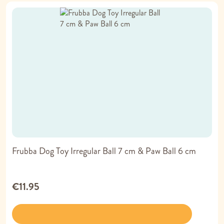
Frubba Dog Toy Irregular Ball 7 cm & Paw Ball 6 cm
€11.95