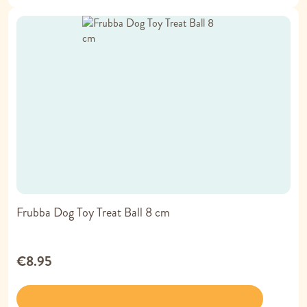
Frubba Dog Toy Treat Ball 8 cm
€8.95