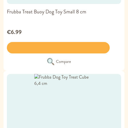
Frubba Treat Buoy Dog Toy Small 8 cm
€6.99
Compare