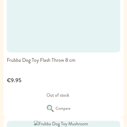
Frubba Dog Toy Flash Throw 8 cm
€9.95
Out of stock
Compare