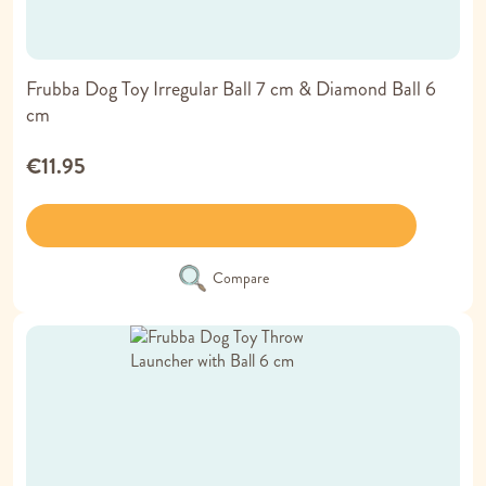
Frubba Dog Toy Irregular Ball 7 cm & Diamond Ball 6
cm
€11.95
Compare