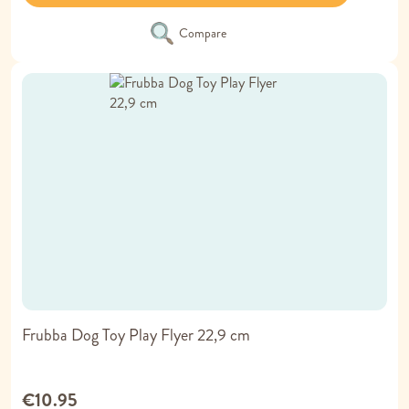
Compare
Frubba Dog Toy Play Flyer 22,9 cm
€10.95