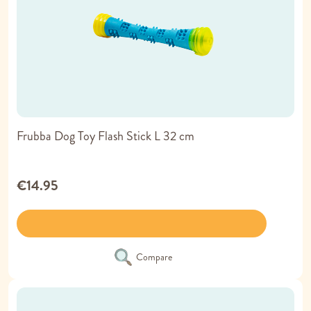
Frubba Dog Toy Flash Stick L 32 cm
€14.95
Compare