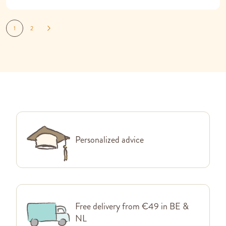
Page
You're currently reading page
Page
Page
Next
1
2
Personalized advice
Free delivery from €49 in BE &
NL