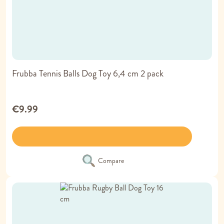
Frubba Tennis Balls Dog Toy 6,4 cm 2 pack
€9.99
Compare