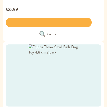
€6.99
Compare