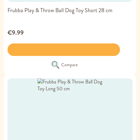
Frubba Play & Throw Ball Dog Toy Short 28 cm
€9.99
Compare