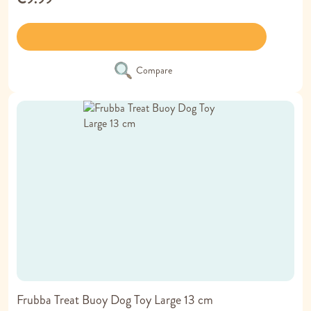
Compare
Frubba Treat Buoy Dog Toy Large 13 cm