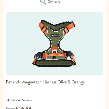
Compare
Petlando Magnetech Harness Olive & Orange
View All Variants
€59.99
From