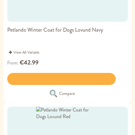
Petlando Winter Coat for Dogs Lovund Navy
View All Variants
€42.99
From
Compare