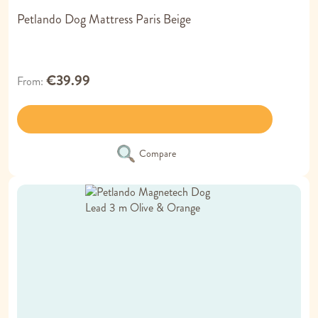
Petlando Dog Mattress Paris Beige
€39.99
From
Compare