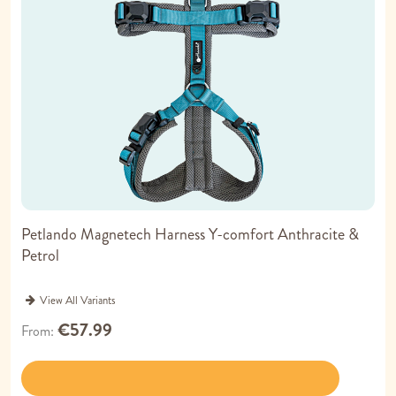
Petlando Magnetech Harness Y-comfort Anthracite &
Petrol
View All Variants
€57.99
From