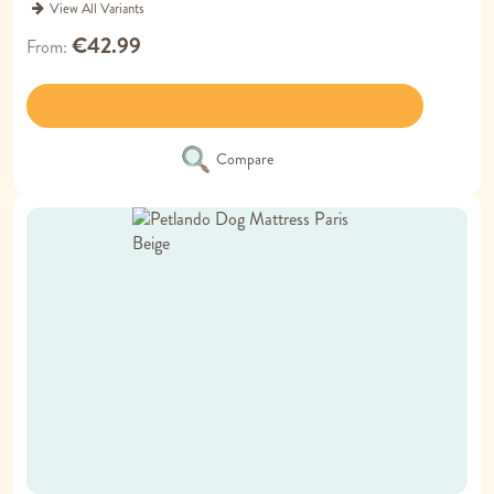
View All Variants
€42.99
From
Compare