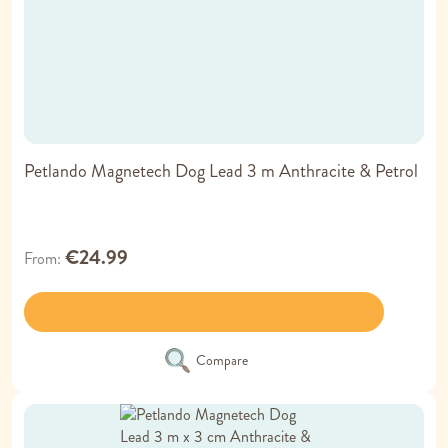
Petlando Magnetech Dog Lead 3 m Anthracite & Petrol
€24.99
From
Compare