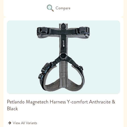
Compare
Petlando Magnetech Harness Y-comfort Anthracite &
Black
View All Variants