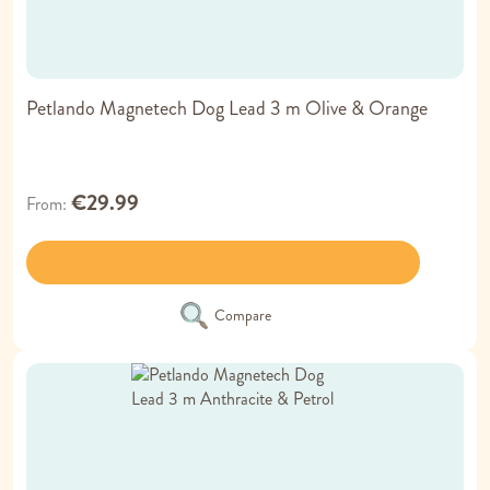
Petlando Magnetech Dog Lead 3 m Olive & Orange
€29.99
From
Compare