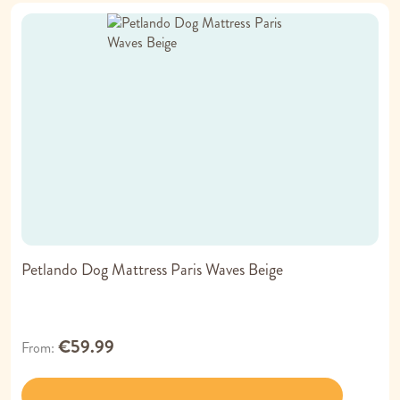
Petlando Dog Mattress Paris Waves Beige
€59.99
From