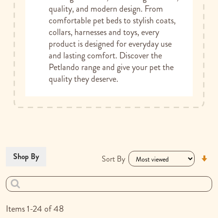
quality, and modern design. From
comfortable pet beds to stylish coats,
collars, harnesses and toys, every
product is designed for everyday use
and lasting comfort. Discover the
Petlando range and give your pet the
quality they deserve.
Se
Shop By
Sort By
As
Di
Items
1
-
24
of
48