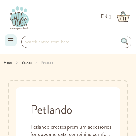
EN
Skip
Home
Brands
Petlando
to
Content
Petlando
Petlando creates premium accessories
for dogs and cats, combining comfort,