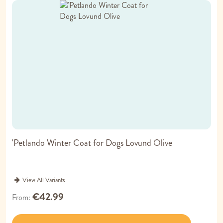
'Petlando Winter Coat for Dogs Lovund Olive
View All Variants
€42.99
From