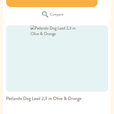
Compare
Petlando Dog Lead 2,3 m Olive & Orange