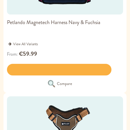
Petlando Magnetech Harness Navy & Fuchsia
View All Variants
€59.99
From
Compare