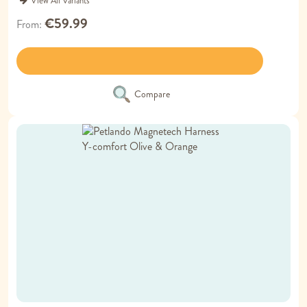
View All Variants
€59.99
From
Compare