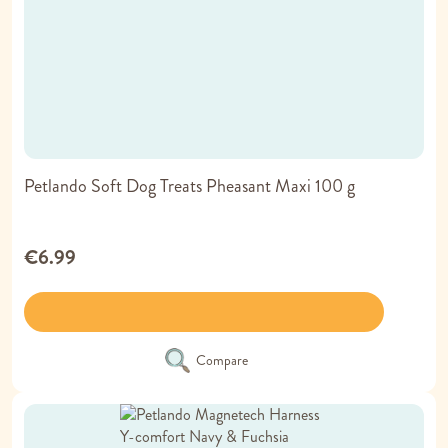
Petlando Soft Dog Treats Pheasant Maxi 100 g
€6.99
Compare