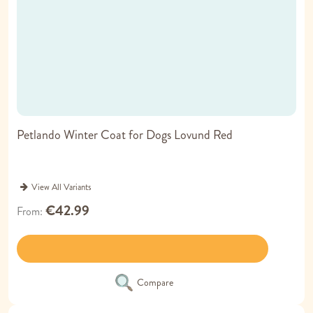
Petlando Winter Coat for Dogs Lovund Red
View All Variants
€42.99
From
Compare