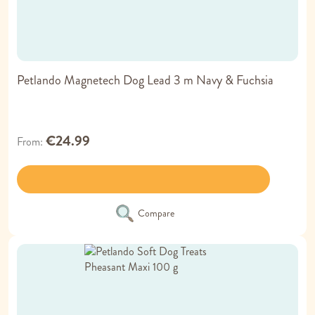
Petlando Magnetech Dog Lead 3 m Navy & Fuchsia
€24.99
From
Compare