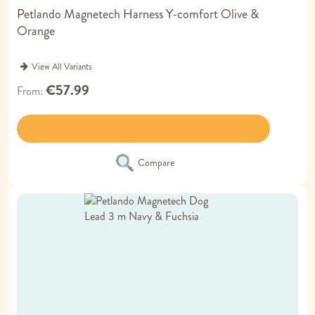
Petlando Magnetech Harness Y-comfort Olive &
Orange
View All Variants
€57.99
From
Compare