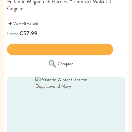
Petlando Magnetech Harness Y-comfort Mokka &
Cognac
View All Variants
€57.99
From
Compare