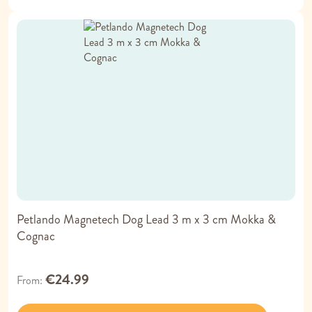
Petlando Magnetech Dog Lead 3 m x 3 cm Mokka &
Cognac
€24.99
From