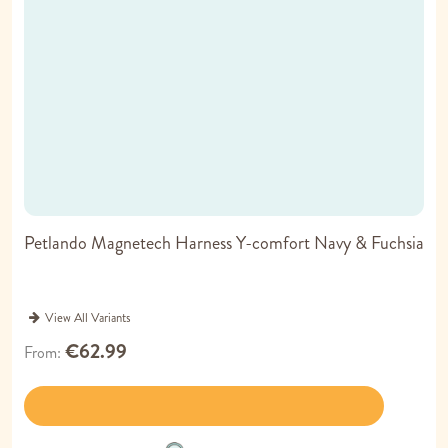
Petlando Magnetech Harness Y-comfort Navy & Fuchsia
View All Variants
€62.99
From