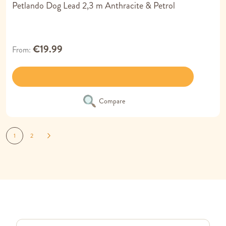
Petlando Dog Lead 2,3 m Anthracite & Petrol
€19.99
From
Compare
Page
You're currently reading page
Page
Page
Next
1
2