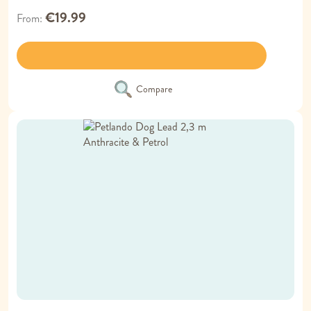
€19.99
From
Compare