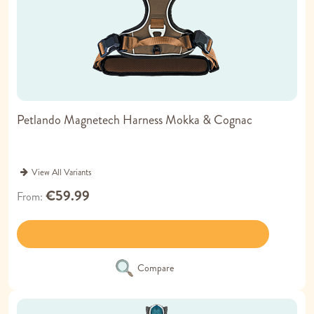
Petlando Magnetech Harness Mokka & Cognac
View All Variants
€59.99
From
Compare