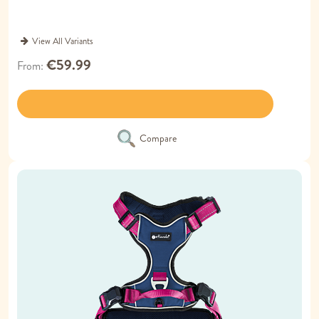
View All Variants
€59.99
From
Compare