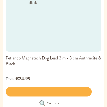
Petlando Magnetech Dog Lead 3 m x 3 cm Anthracite &
Black
€24.99
From
Compare