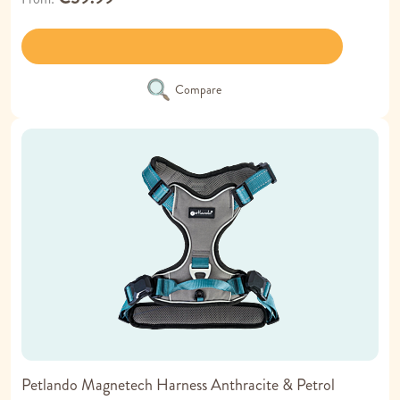
Compare
Petlando Magnetech Harness Anthracite & Petrol