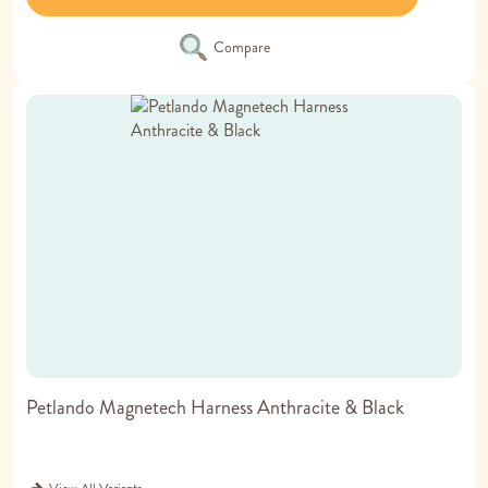
Compare
Petlando Magnetech Harness Anthracite & Black