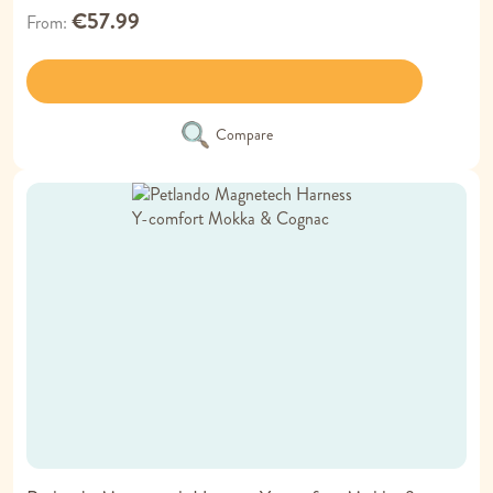
€57.99
From
Compare