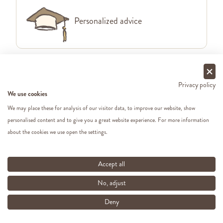
Personalized advice
Free delivery from €49 in BE &
Privacy policy
We use cookies
NL
We may place these for analysis of our visitor data, to improve our website, show
personalised content and to give you a great website experience. For more information
about the cookies we use open the settings.
Order before 1pm, shipping same
Accept all
working day
No, adjust
Deny