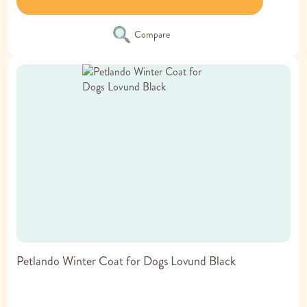
Compare
Petlando Winter Coat for Dogs Lovund Black