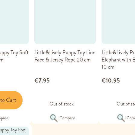
Puppy Toy Soft
Little&Lively Puppy Toy Lion
Little&Lively P
cm
Face & Jersey Rope 20 cm
Elephant with B
10 cm
€7.95
€10.95
to Cart
Out of stock
Out of st
pare
Compare
Com