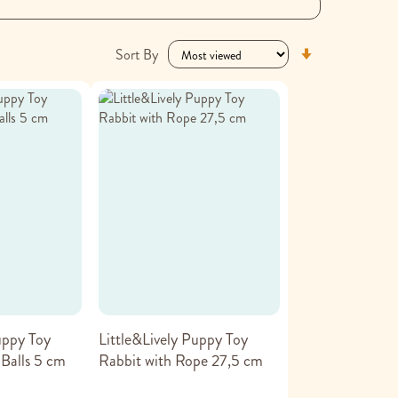
Set
Sort By
Ascending
Direction
uppy Toy
Little&Lively Puppy Toy
Balls 5 cm
Rabbit with Rope 27,5 cm