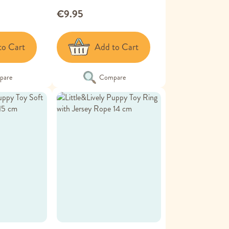
€9.95
to Cart
Add to Cart
pare
Compare