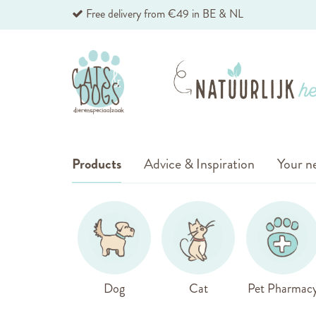
Skip
Free delivery from €49 in BE & NL
to
Content
Products
Advice & Inspiration
Your ne
Dog
Cat
Pet Pharmac