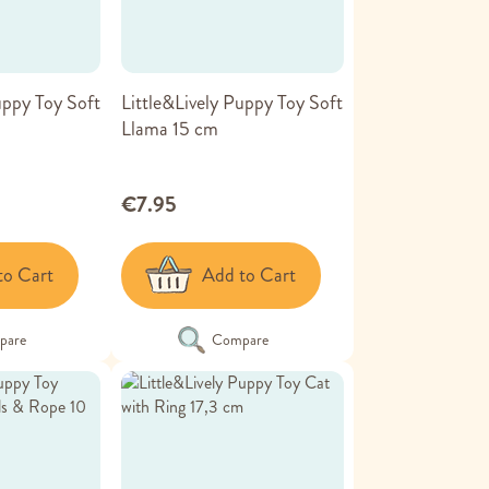
uppy Toy Soft
Little&Lively Puppy Toy Soft
Llama 15 cm
€7.95
to Cart
Add to Cart
pare
Compare