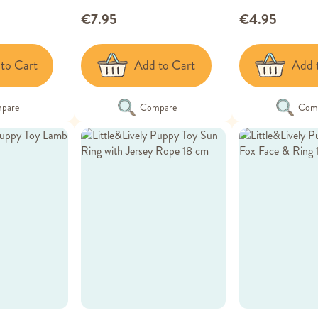
€7.95
€4.95
to Cart
Add to Cart
Add 
pare
Compare
Com