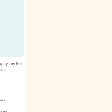
Puppy Toy Fox
 cm
tock
pare