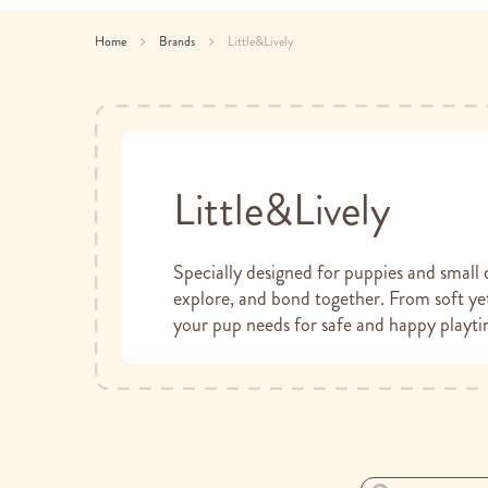
Home
Brands
Little&Lively
Little&Lively
Specially designed for puppies and small d
explore, and bond together. From soft yet
your pup needs for safe and happy playti