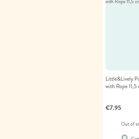
Little&Lively 
with Rope 11,5
€7.95
Out of s
Com