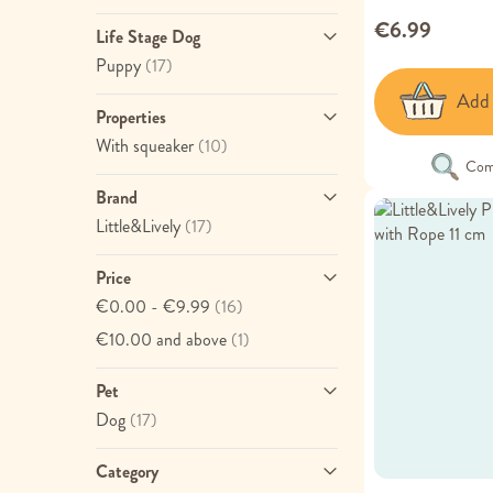
€6.99
Life Stage Dog
item
Puppy
(17)
Add 
Properties
item
With squeaker
(10)
Com
Brand
item
Little&Lively
(17)
Price
item
€0.00
-
€9.99
(16)
item
€10.00
and above
(1)
Pet
item
Dog
(17)
Category