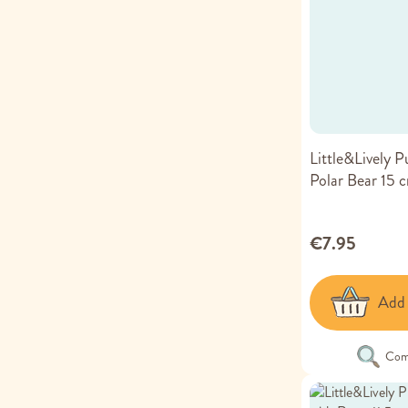
Little&Lively 
Polar Bear 15 
€7.95
Add 
Com