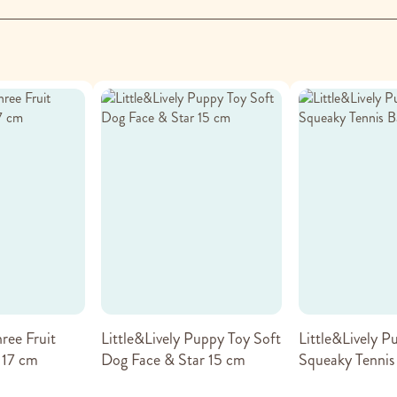
hree Fruit
Little&Lively Puppy Toy Soft
Little&Lively P
 17 cm
Dog Face & Star 15 cm
Squeaky Tennis 