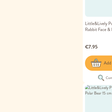
Little&Lively 
Rabbit Face & 
€7.95
Add 
Com