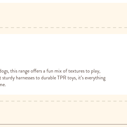
ogs, this range offers a fun mix of textures to play,
 sturdy harnesses to durable TPR toys, it’s everything
me.