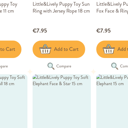
Puppy Toy
Little&Lively Puppy Toy Sun
Little&Lively P
e 11 cm
Ring with Jersey Rope 18 cm
Fox Face & Rin
€7.95
€7.95
to Cart
Add to Cart
Add 
pare
Compare
Com