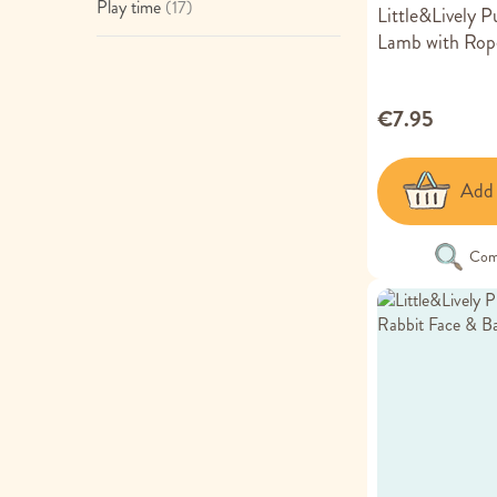
item
Play time
(17)
Little&Lively 
Lamb with Rop
€7.95
Add 
Com