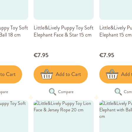
Puppy Toy Soft
Little&Lively Puppy Toy Soft
Little&Lively P
Ball 18 cm
Elephant Face & Star 15 cm
Elephant 15 cm
€7.95
€7.95
to Cart
Add to Cart
Add 
pare
Compare
Com