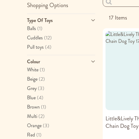
Shopping Options
17
Items
Type Of Toys
item
Balls
(1)
item
Cuddles
(12)
item
Pull toys
(4)
Colour
item
White
(1)
item
Beige
(2)
item
Grey
(3)
item
Blue
(4)
item
Brown
(1)
item
Multi
(2)
Little&Lively T
item
Chain Dog Toy
Orange
(3)
item
Red
(1)