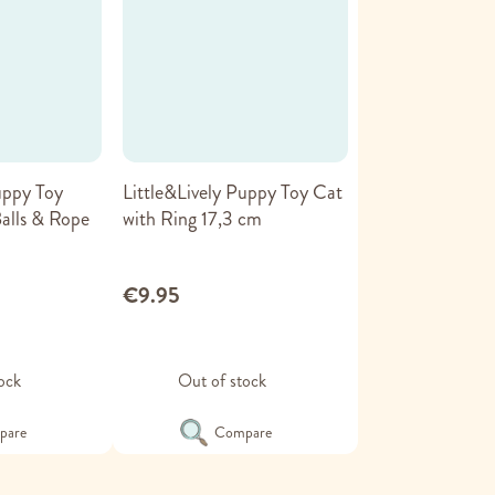
uppy Toy
Little&Lively Puppy Toy Cat
alls & Rope
with Ring 17,3 cm
€9.95
ock
Out of stock
pare
Compare