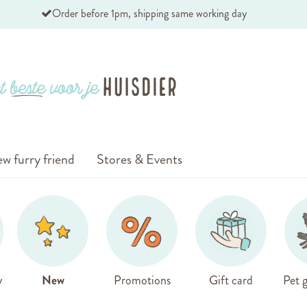
Order before 1pm, shipping same working day
w furry friend
Stores & Events
y
New
Promotions
Gift card
Pet g