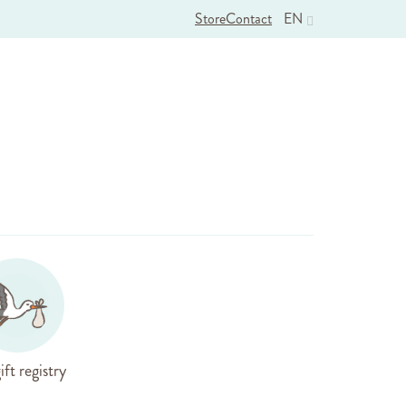
Store
Contact
EN
ift registry