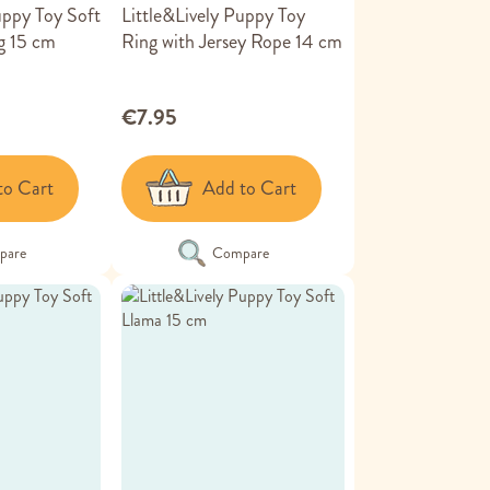
uppy Toy Soft
Little&Lively Puppy Toy
g 15 cm
Ring with Jersey Rope 14 cm
€7.95
to Cart
Add to Cart
pare
Compare