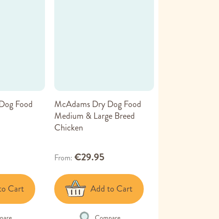
Dog Food
McAdams Dry Dog Food
Medium & Large Breed
Chicken
€29.95
From
to Cart
Add to Cart
pare
Compare