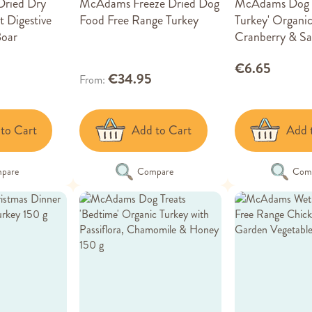
ried Dry
McAdams Freeze Dried Dog
McAdams Dog T
 Digestive
Food Free Range Turkey
Turkey' Organic
Boar
Cranberry & Sa
€6.65
€34.95
From
to Cart
Add to Cart
Add 
pare
Compare
Com