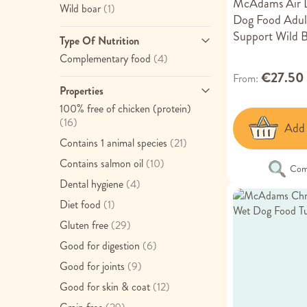
McAdams Air D
item
Wild boar
(1)
Dog Food Adult
Support Wild 
Type Of Nutrition
item
Complementary food
(4)
€27.50
From
Properties
100% free of chicken (protein)
item
(16)
Add 
item
Contains 1 animal species
(21)
item
Contains salmon oil
(10)
Com
item
Dental hygiene
(4)
item
Diet food
(1)
item
Gluten free
(29)
item
Good for digestion
(6)
item
Good for joints
(9)
item
Good for skin & coat
(12)
item