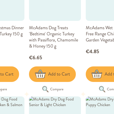
stmas Dinner
McAdams Dog Treats
McAdams Wet 
Turkey 150 g
'Bedtime' Organic Turkey
Free Range Chi
with Passiflora, Chamomile
Garden Vegetab
& Honey 150 g
€4.85
€6.65
to Cart
Add to Cart
Add 
pare
Compare
Com