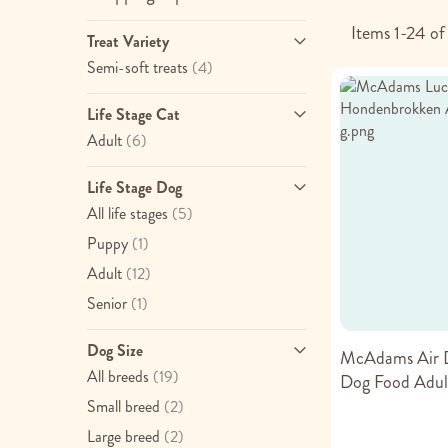
Items
1
-
24
o
Treat Variety
item
Semi-soft treats
(4)
Life Stage Cat
item
Adult
(6)
Life Stage Dog
item
All life stages
(5)
item
Puppy
(1)
item
Adult
(12)
item
Senior
(1)
Dog Size
McAdams Air D
item
All breeds
(19)
Dog Food Adul
item
Small breed
(2)
item
Large breed
(2)