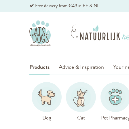
Skip
Free delivery from €49 in BE & NL
to
Content
Products
Advice & Inspiration
Your ne
Dog
Cat
Pet Pharmac