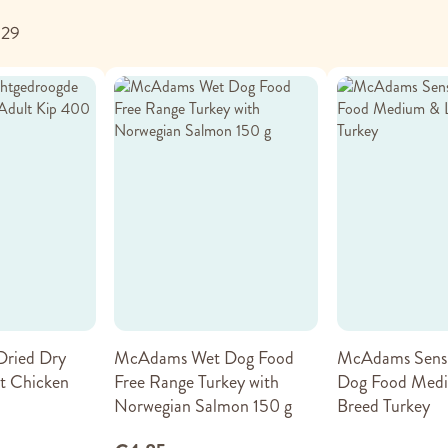
f
29
ried Dry
McAdams Wet Dog Food
McAdams Sensi
t Chicken
Free Range Turkey with
Dog Food Medi
Norwegian Salmon 150 g
Breed Turkey