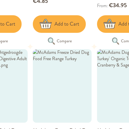
€4.85
€34.95
From
to Cart
Add to Cart
Add 
pare
Compare
Com