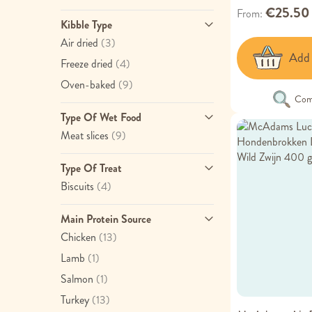
€25.50
From
Kibble Type
item
Air dried
(3)
Add 
item
Freeze dried
(4)
item
Oven-baked
(9)
Com
Type Of Wet Food
item
Meat slices
(9)
Type Of Treat
item
Biscuits
(4)
Main Protein Source
item
Chicken
(13)
item
Lamb
(1)
item
Salmon
(1)
item
Turkey
(13)