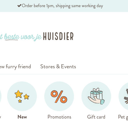
Order before 1pm, shipping same working day
w furry friend
Stores & Events
y
New
Promotions
Gift card
Pet g