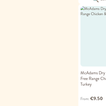
McAdams Dry 
Free Range Ch
Turkey
€9.50
From