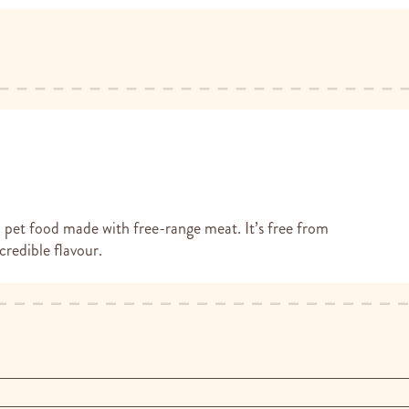
et food made with free-range meat. It’s free from
redible flavour.