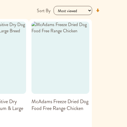
Set
Sort By
Ascending
Direction
tive Dry
McAdams Freeze Dried Dog
um & Large
Food Free Range Chicken