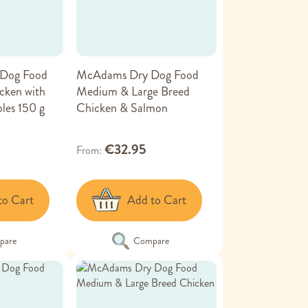
Dog Food
McAdams Dry Dog Food
cken with
Medium & Large Breed
les 150 g
Chicken & Salmon
€32.95
From
to Cart
Add to Cart
pare
Compare