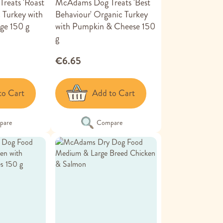
reats 'Roast
McAdams Dog Treats 'Best
 Turkey with
Behaviour' Organic Turkey
ge 150 g
with Pumpkin & Cheese 150
g
€6.65
to Cart
Add to Cart
pare
Compare