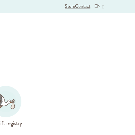
Store
Contact
EN
ift registry