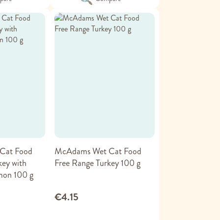
Cat Food
McAdams Wet Cat Food
key with
Free Range Turkey 100 g
mon 100 g
€4.15