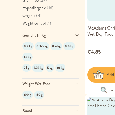
Grain free
(29)
item
Hypoallergenic
(16)
item
Organic
(4)
item
Weight control
(1)
McAdams Chri
Wet Dog Food 
Gewicht In Kg
0.2 kg
0.375 kg
0.4 kg
0.8 kg
€4.85
1.5 kg
2 kg
3.75 kg
5 kg
10 kg
Add 
Weight Wet Food
Com
100 g
150 g
Brand