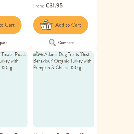
€31.95
From
to Cart
Add to Cart
pare
Compare