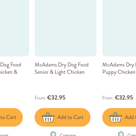
Dog Food
McAdams Dry Dog Food
McAdams Dry 
hicken &
Senior & Light Chicken
Puppy Chicken
€32.95
€32.95
From
From
to Cart
Add to Cart
Add 
pare
Compare
Com