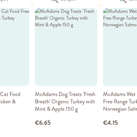
Cat Food
McAdams Dog Treats 'Fresh
McAdams Wet 
icken &
Breath' Organic Turkey with
Free Range Tur
Mint & Apple 150 g
Norwegian Sal
€6.65
€4.15