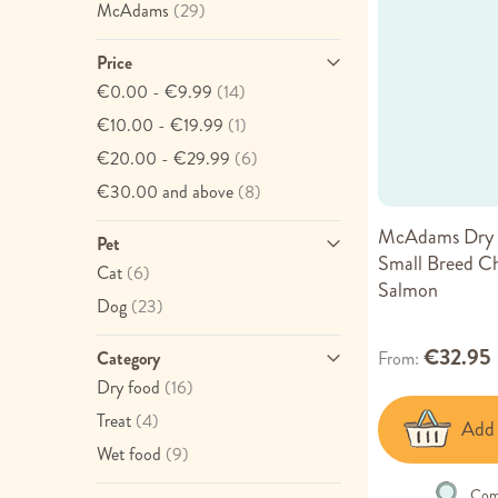
item
McAdams
(29)
Price
item
€0.00
-
€9.99
(14)
item
€10.00
-
€19.99
(1)
item
€20.00
-
€29.99
(6)
item
€30.00
and above
(8)
McAdams Dry 
Pet
Small Breed C
item
Cat
(6)
Salmon
item
Dog
(23)
€32.95
From
Category
item
Dry food
(16)
item
Treat
(4)
Add 
item
Wet food
(9)
Com