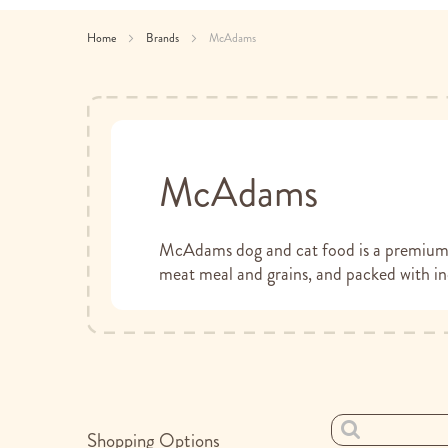
Home
Brands
McAdams
McAdams
McAdams dog and cat food is a premium p
meat meal and grains, and packed with inc
Shopping Options