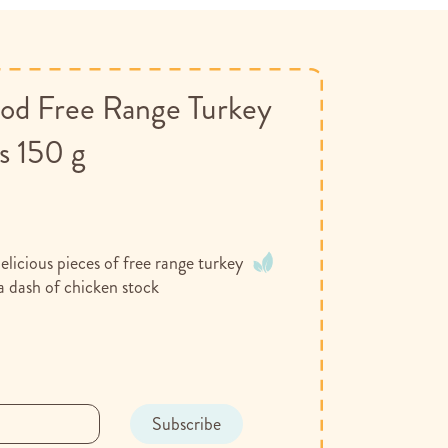
d Free Range Turkey
s 150 g
licious pieces of free range turkey
a dash of chicken stock
Subscribe