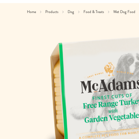
Home
Products
Dog
Food & Treats
Wet Dog Food
Skip
to
the
end
of
the
images
gallery