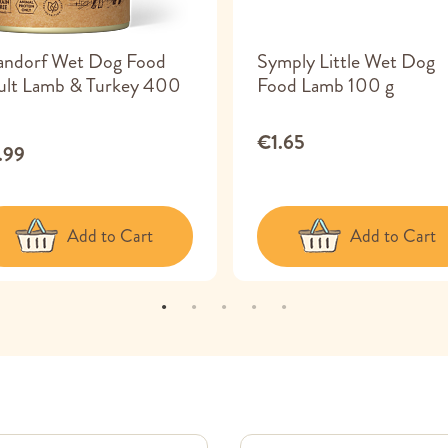
andorf Wet Dog Food
Symply Little Wet Dog
ult Lamb & Turkey 400
Food Lamb 100 g
€1.65
.99
Add to Cart
Add to Cart