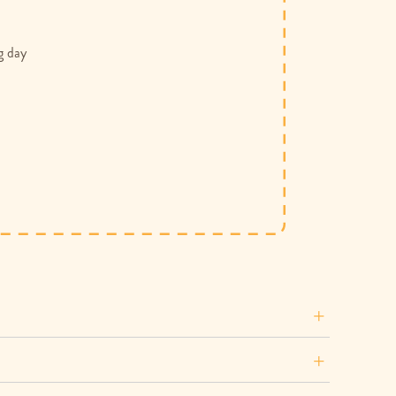
g day