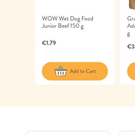
 Food
WOW Wet Dog Food
Gr
ck &
Junior Beef 150 g
Ad
g
€1.79
€3
 Cart
Add to Cart