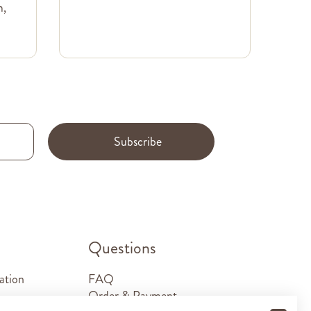
m,
Subscribe
.
Questions
ation
FAQ
Order & Payment