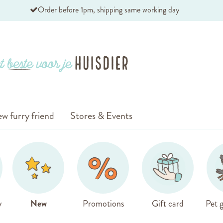
Order before 1pm, shipping same working day
w furry friend
Stores & Events
y
New
Promotions
Gift card
Pet g