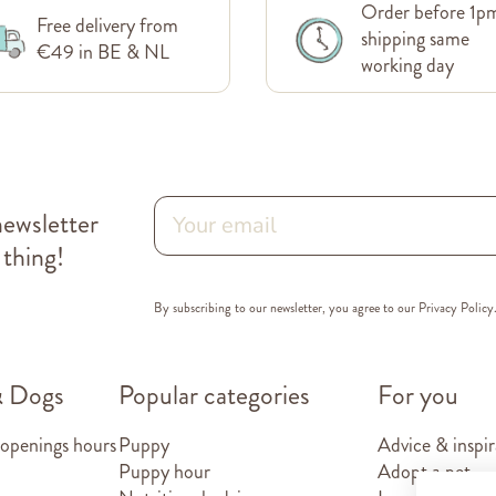
Order before 1p
Free delivery from
shipping same
€49 in BE & NL
working day
newsletter
 thing!
By subscribing to our newsletter, you agree to our
Privacy Policy
& Dogs
Popular categories
For you
 openings hours
Puppy
Advice & inspir
Puppy hour
Adopt a pet