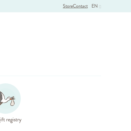
Store
Contact
EN
ift registry