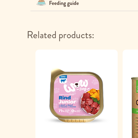
Feeding guide
Related products: