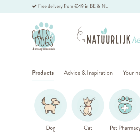
Skip
Free delivery from €49 in BE & NL
to
Content
Products
Advice & Inspiration
Your ne
Dog
Cat
Pet Pharmac