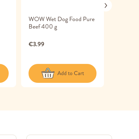
WOW Wet Dog Food Pure
Canagan
Beef 400 g
Country
Venison 
€3.99
€3.99
Add to Cart