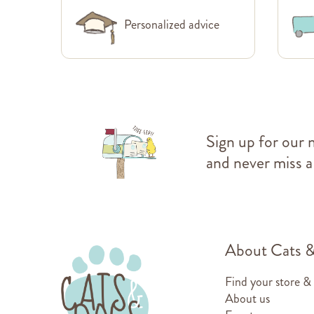
Personalized advice
Sign up for our 
and never miss a
About Cats 
Find your store &
About us