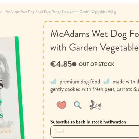
McAdams Wet Dog Food Free Range Turkey with Garden Vegetables 150 g
McAdams Wet Dog Foo
with Garden Vegetable
€4.85
OUT OF STOCK
premium dog food
made with de
gently cooked with fresh peas, carrots & 
Wish
Compare
List
Subscribe to back in stock notification