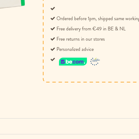
Ordered before 1pm, shipped same workin
Free delivery from €49 in BE & NL
Free returns in our stores
Personalized advice