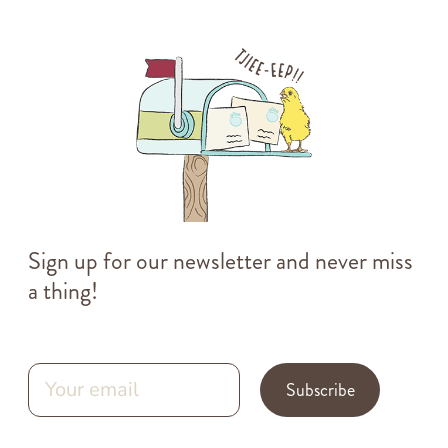
Sign up for our newsletter and never miss
a thing!
Subscribe