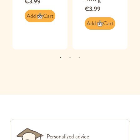
€3.99
€3.99
Add to Cart
Add to Cart
Personalized advice