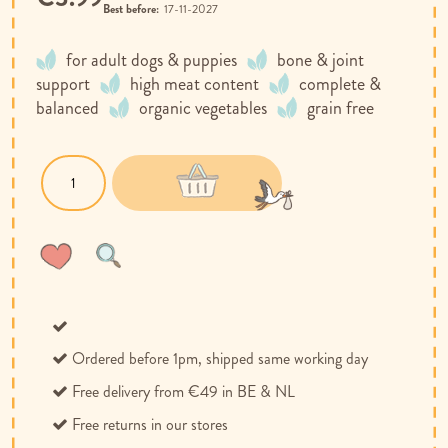
Best before:
17-11-2027
for adult dogs & puppies
bone & joint
support
high meat content
complete &
balanced
organic vegetables
grain free
Wish
Compare
List
Ordered before 1pm, shipped same working day
Free delivery from €49 in BE & NL
Free returns in our stores