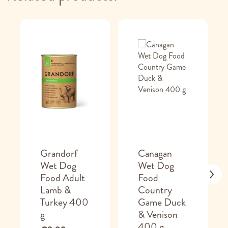
Grandorf
Canagan
Wet Dog
Wet Dog
Food Adult
Food
Lamb &
Country
Turkey 400
Game Duck
g
& Venison
400 g