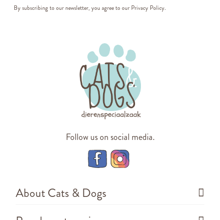
By subscribing to our newsletter, you agree to our
Privacy Policy
.
Follow us on social media.
About Cats & Dogs