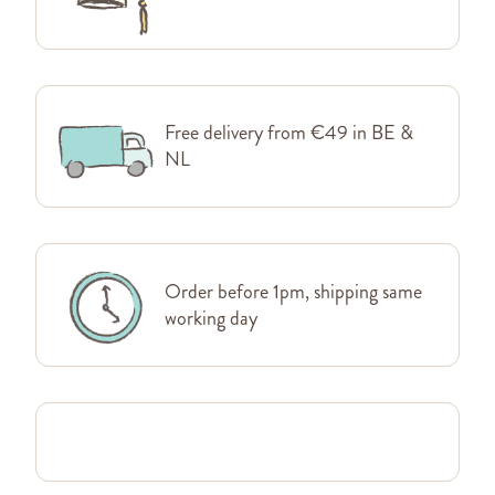
Free delivery from €49 in BE &
NL
Order before 1pm, shipping same
working day