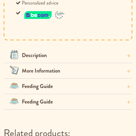
Personalized advice
Description
More Information
Feeding Guide
Feeding Guide
Related products: