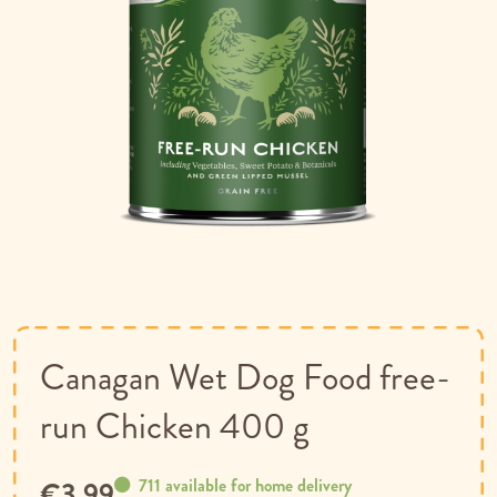
Skip
to
the
beginning
of
Canagan Wet Dog Food free-
the
images
run Chicken 400 g
gallery
711 available for home delivery
€3.99