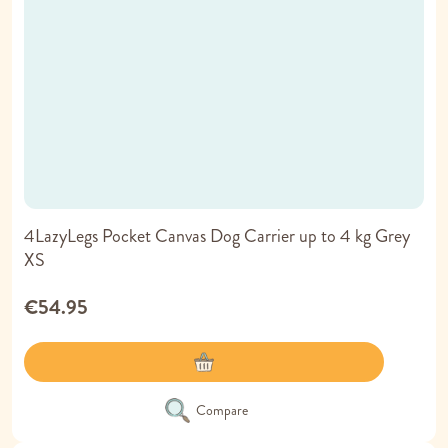
4LazyLegs Pocket Canvas Dog Carrier up to 4 kg Grey
XS
€54.95
Compare