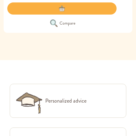
Compare
Personalized advice