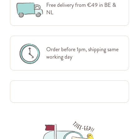
Free delivery from €49 in BE &
NL
Order before 1pm, shipping same
working day