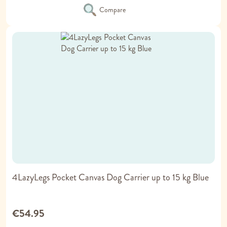
Compare
4LazyLegs Pocket Canvas Dog Carrier up to 15 kg Blue
€54.95