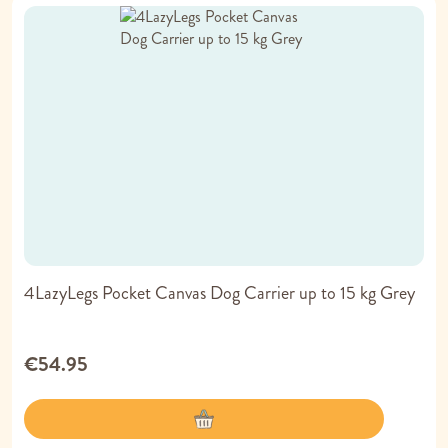
4LazyLegs Pocket Canvas Dog Carrier up to 15 kg Grey
€54.95