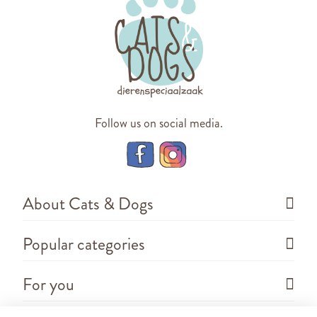
Follow us on social media.
About Cats & Dogs
Popular categories
For you