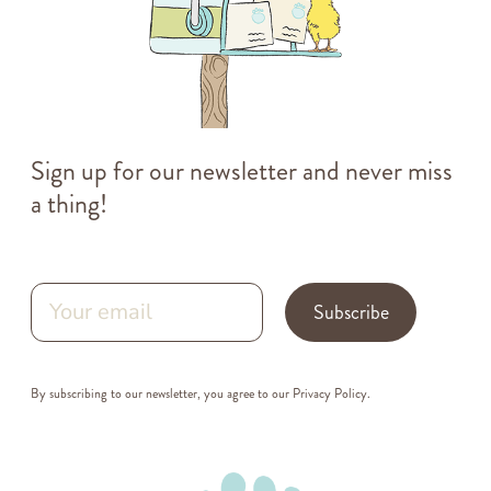
Sign up for our newsletter and never miss
a thing!
Subscribe
By subscribing to our newsletter, you agree to our
Privacy Policy
.