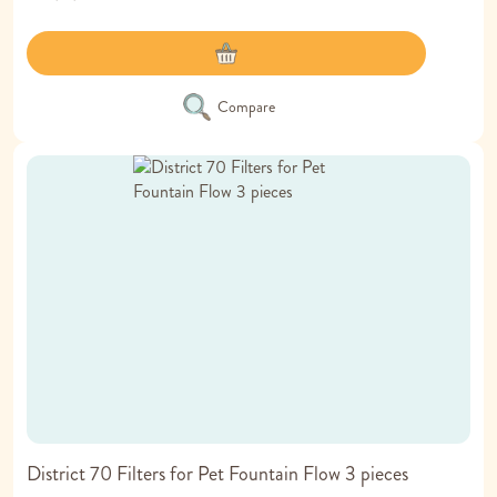
Compare
District 70 Filters for Pet Fountain Flow 3 pieces