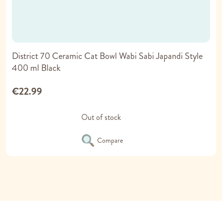
District 70 Ceramic Cat Bowl Wabi Sabi Japandi Style
400 ml Black
€22.99
Out of stock
Compare