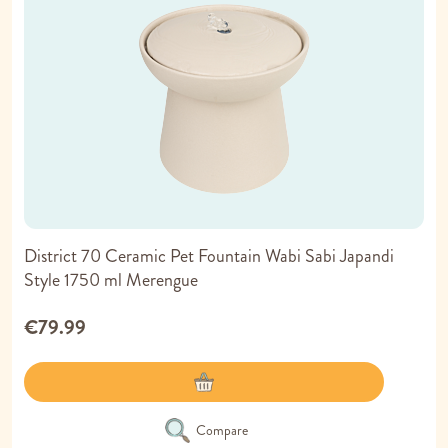
District 70 Ceramic Pet Fountain Wabi Sabi Japandi
Style 1750 ml Merengue
€79.99
Compare