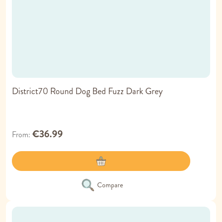
District70 Round Dog Bed Fuzz Dark Grey
€36.99
From
Compare