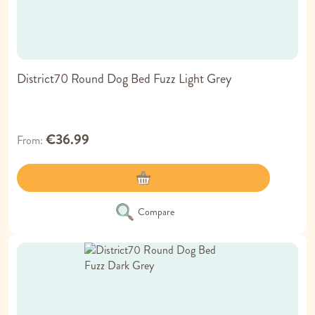
District70 Round Dog Bed Fuzz Light Grey
€36.99
From
Compare