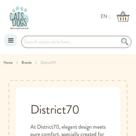
EN
Skip
Home
Brands
District70
to
Content
District70
At District70, elegant design meets
pure comfort, specially created for