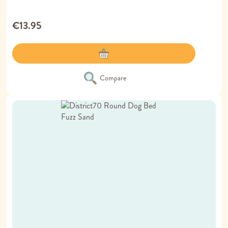
€13.95
Compare