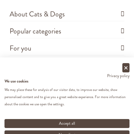
About Cats & Dogs
Popular categories
For you
Questions
Privacy policy
We use cookies
We may place these for analysis of our visitor data, to improve our website, show
personalised content and to give you a great website experience. For more information
about the cookies we use open the settings.
Copyright ©
2026 - Cats&Dogs - Website by
eWings
e-commerce
All our prices include VAT
Accept all