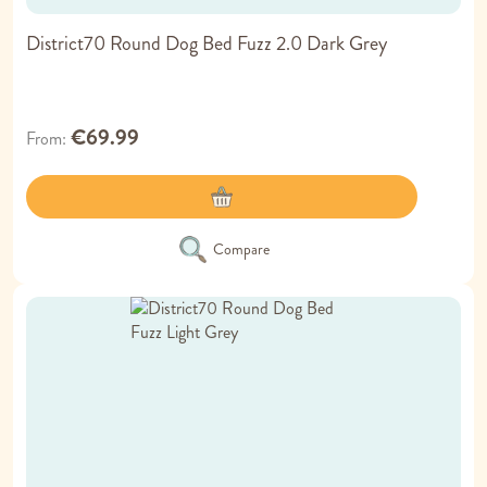
District70 Round Dog Bed Fuzz 2.0 Dark Grey
€69.99
From
Compare