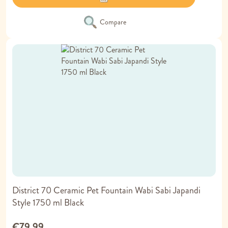
Compare
District 70 Ceramic Pet Fountain Wabi Sabi Japandi
Style 1750 ml Black
€79.99