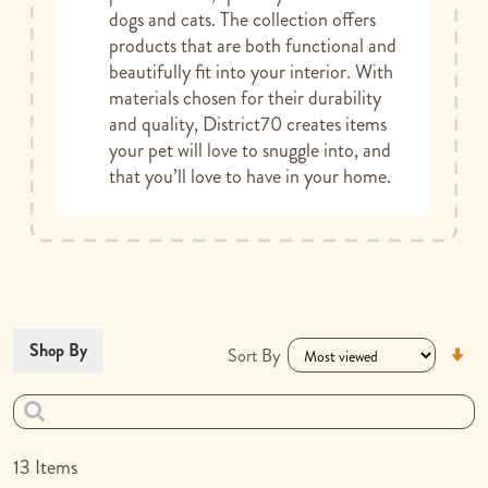
dogs and cats. The collection offers
products that are both functional and
beautifully fit into your interior. With
materials chosen for their durability
and quality, District70 creates items
your pet will love to snuggle into, and
that you’ll love to have in your home.
Se
Shop By
Sort By
As
Di
13
Items