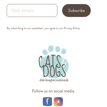
Subscribe
By subscribing to our newsletter, you agree to our
Privacy Policy
.
Follow us on social media.