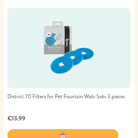
District 70 Filters for Pet Fountain Wabi Sabi 3 pieces
€13.99