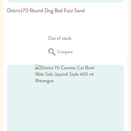
District70 Round Dog Bed Fuzz Sand
Out of stock
Compare