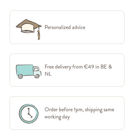
Personalized advice
Free delivery from €49 in BE &
NL
Order before 1pm, shipping same
working day