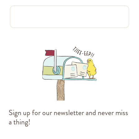
Sign up for our newsletter and never miss
a thing!