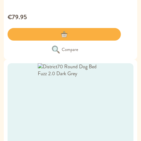
€79.95
Compare