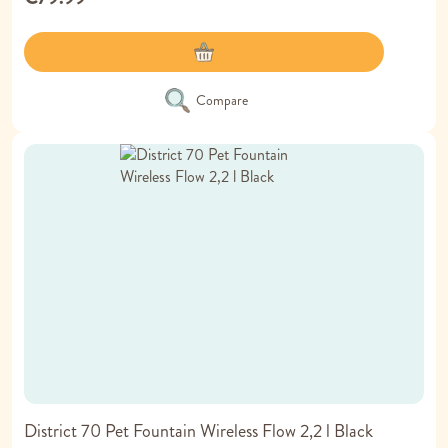
Compare
District 70 Pet Fountain Wireless Flow 2,2 l Black