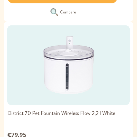
Compare
District 70 Pet Fountain Wireless Flow 2,2 l White
€79.95