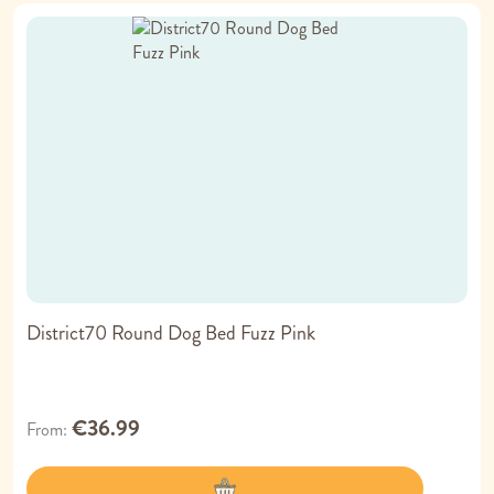
District70 Round Dog Bed Fuzz Pink
€36.99
From