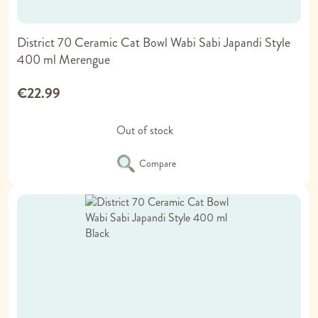
District 70 Ceramic Cat Bowl Wabi Sabi Japandi Style
400 ml Merengue
€22.99
Out of stock
Compare