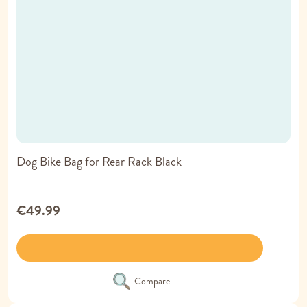
Dog Bike Bag for Rear Rack Black
€49.99
Compare