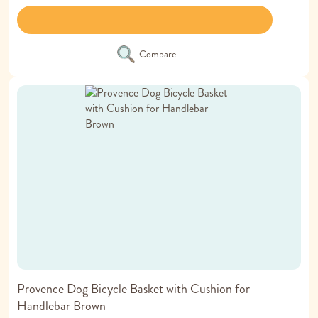
Compare
Provence Dog Bicycle Basket with Cushion for
Handlebar Brown