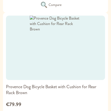
Compare
Provence Dog Bicycle Basket with Cushion for Rear
Rack Brown
€79.99