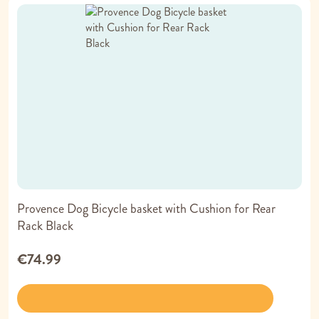
Provence Dog Bicycle basket with Cushion for Rear
Rack Black
€74.99