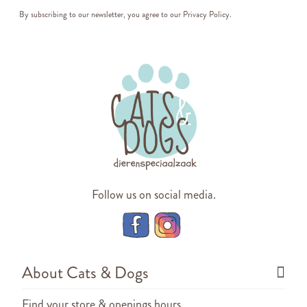
By subscribing to our newsletter, you agree to our
Privacy Policy
.
Follow us on social media.
About Cats & Dogs
Find your store & openings hours