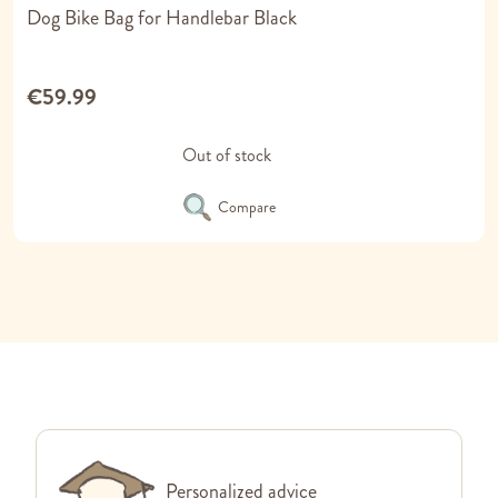
Dog Bike Bag for Handlebar Black
€59.99
Out of stock
Compare
Personalized advice