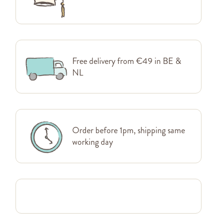
Free delivery from €49 in BE &
NL
Order before 1pm, shipping same
working day