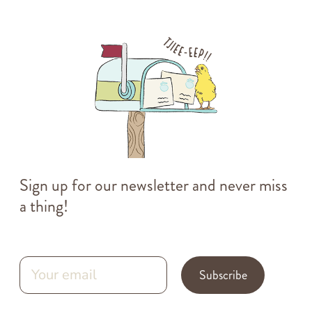
Sign up for our newsletter and never miss
a thing!
Subscribe