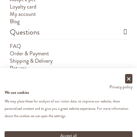
Loyalty card
My account
Blog
Questions
FAQ
Order & Payment
Shipping & Delivery
Returns
Sponsorship requests
Contact
Privacy policy
We use cookies
We may place these for analysis of our visitor data, to improve our website, show
personalised content and to give you a great website experience. For more information
about the cookies we use open the settings.
Copyright ©
2026 - Cats&Dogs - Website by
eWings
e-commerce
All our prices include VAT
Accept all