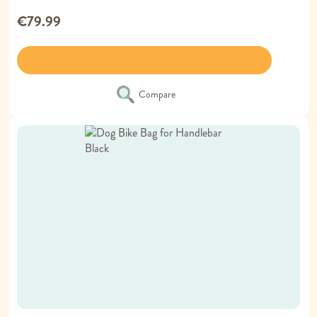
€79.99
Compare