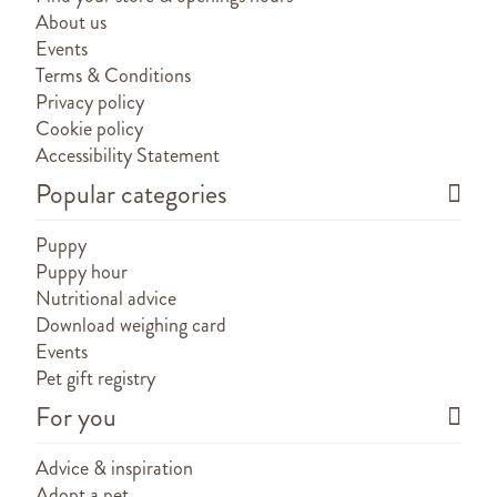
About us
Events
Terms & Conditions
Privacy policy
Cookie policy
Accessibility Statement
Popular categories
Puppy
Puppy hour
Nutritional advice
Download weighing card
Events
Pet gift registry
For you
Advice & inspiration
Adopt a pet