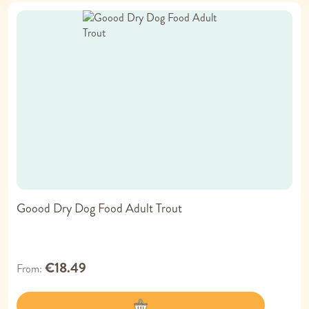
Goood Dry Dog Food Adult Trout
€18.49
From