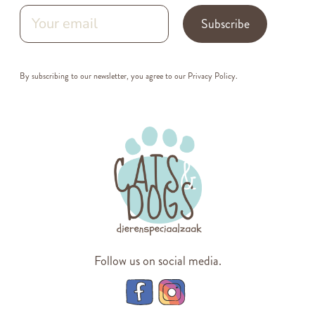
Subscribe
By subscribing to our newsletter, you agree to our
Privacy Policy
.
Follow us on social media.