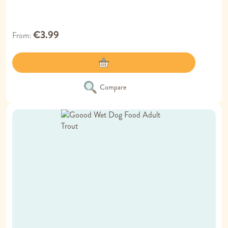
€3.99
From
Compare