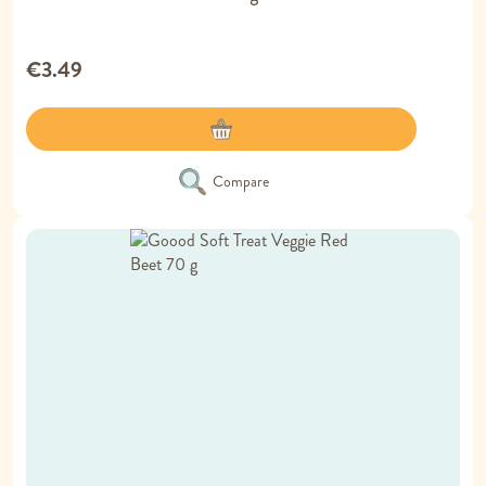
€3.49
Compare