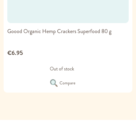
Goood Organic Hemp Crackers Superfood 80 g
€6.95
Out of stock
Compare