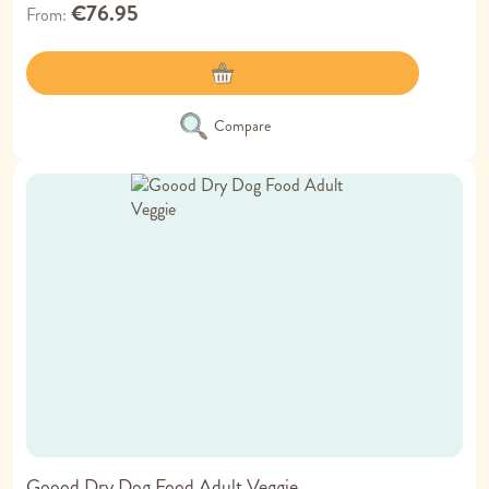
€76.95
From
Compare
Goood Dry Dog Food Adult Veggie