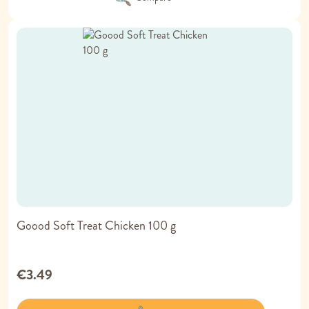
Goood Soft Treat Chicken 100 g
€3.49