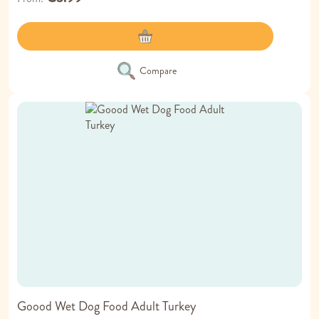
Compare
Goood Wet Dog Food Adult Turkey