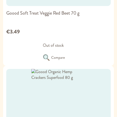
Goood Soft Treat Veggie Red Beet 70 g
€3.49
Out of stock
Compare