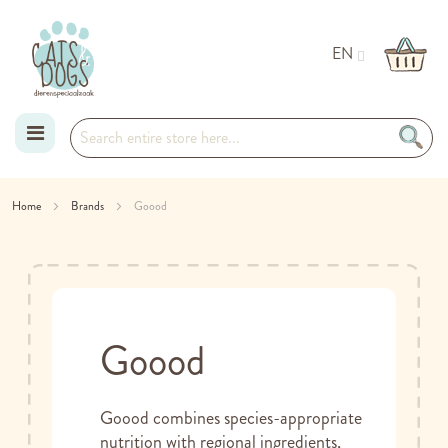
EN
Skip
Home
Brands
Goood
to
Content
Goood
Goood combines species-appropriate
nutrition with regional ingredients,