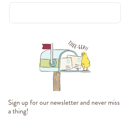
Sign up for our newsletter and never miss
a thing!