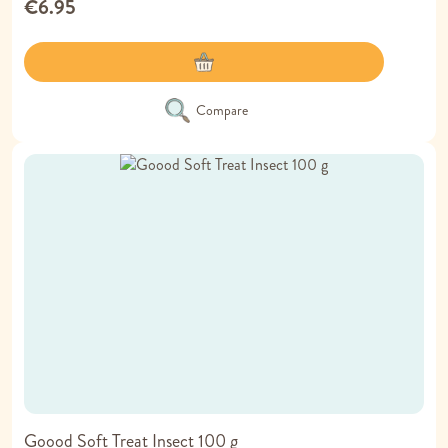
€6.95
Compare
Goood Soft Treat Insect 100 g