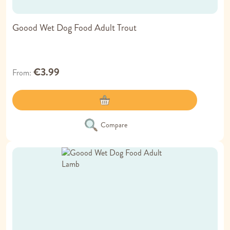
Goood Wet Dog Food Adult Trout
€3.99
From
Compare