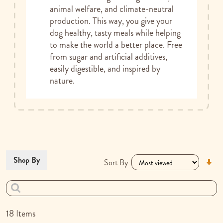
animal welfare, and climate-neutral
production. This way, you give your
dog healthy, tasty meals while helping
to make the world a better place. Free
from sugar and artificial additives,
easily digestible, and inspired by
nature.
Se
Shop By
Sort By
As
Di
18
Items