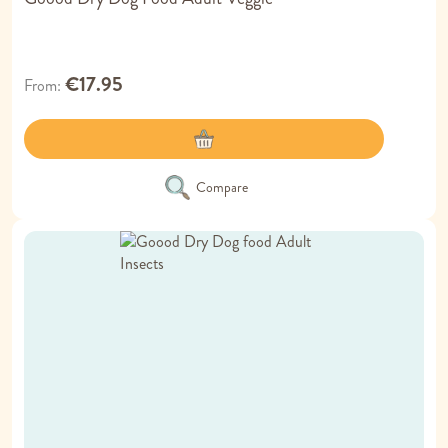
€17.95
From
Compare