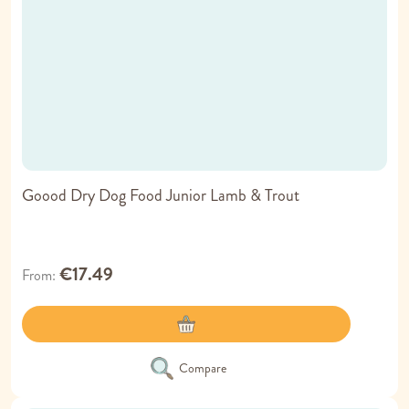
Goood Dry Dog Food Junior Lamb & Trout
€17.49
From
Compare