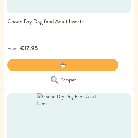
Goood Dry Dog food Adult Insects
€17.95
From
Compare