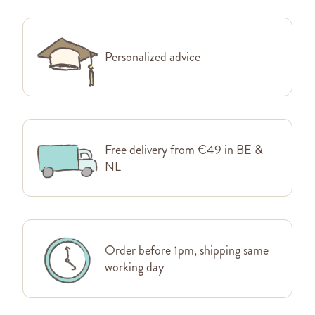
Personalized advice
Free delivery from €49 in BE &
NL
Order before 1pm, shipping same
working day