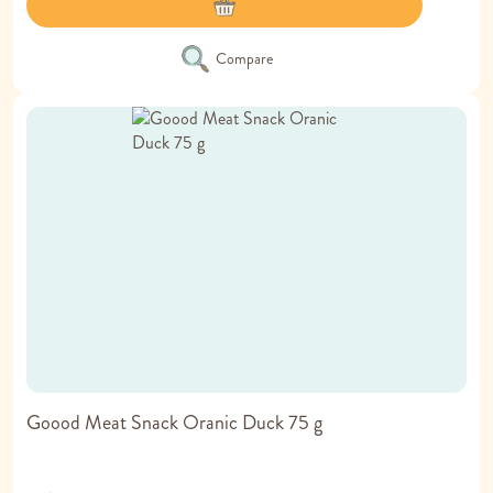
Compare
Goood Meat Snack Oranic Duck 75 g