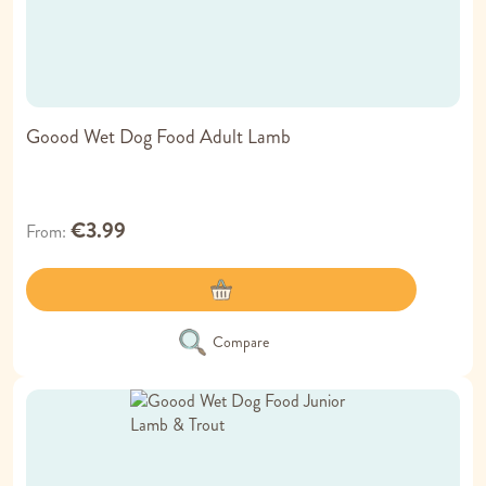
Goood Wet Dog Food Adult Lamb
€3.99
From
Compare