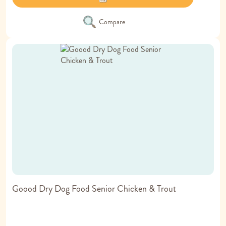
Compare
Goood Dry Dog Food Senior Chicken & Trout