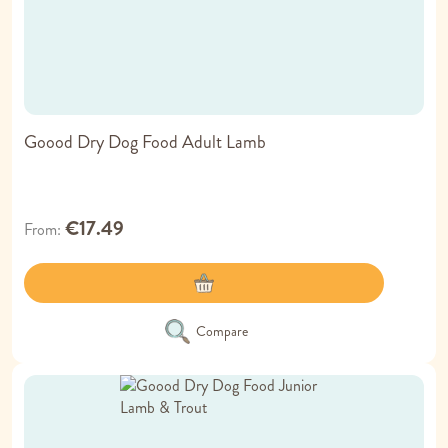
Goood Dry Dog Food Adult Lamb
€17.49
From
Compare