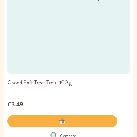
Goood Soft Treat Trout 100 g
€3.49
Compare