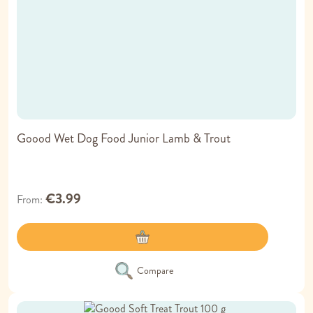
Goood Wet Dog Food Junior Lamb & Trout
€3.99
From
Compare