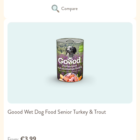
Compare
Goood Wet Dog Food Senior Turkey & Trout
€3.99
From