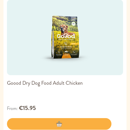
Goood Dry Dog Food Adult Chicken
€15.95
From