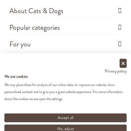
About Cats & Dogs
Popular categories
For you
Questions
Privacy policy
We use cookies
We may place these for analysis of our visitor data, to improve our website, show
personalised content and to give you a great website experience. For more information
about the cookies we use open the settings.
Copyright ©
2026 - Cats&Dogs - Website by
eWings
e-commerce
All our prices include VAT
Accept all
No, adjust