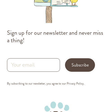
Sign up for our newsletter and never miss
a thing!
Subscribe
By subscribing to our newsletter, you agree to our
Privacy Policy
.