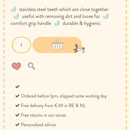
stainless steel teeth which are close together
useful with removing dirt and loose fur
comfort grip handle
durable & hygienic
Wish
Compare
List
Ordered before 1pm, shipped same working day
Free delivery from €49 in BE & NL
Free returns in our stores
Personalized advice