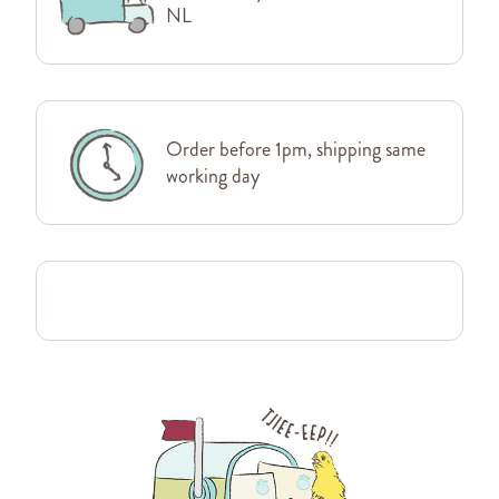
NL
Order before 1pm, shipping same
working day