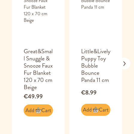
Great&Smal
Little&Lively
l Snuggle &
Puppy Toy
Snooze Faux
Bubble
Fur Blanket
Bounce
120 x 70 cm
Panda 11 cm
Beige
€8.99
€49.99
Add to Cart
Add to Cart