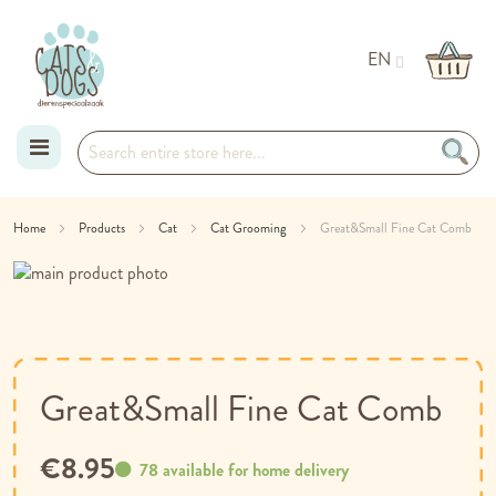
EN
Skip
Home
Products
Cat
Cat Grooming
Great&Small Fine Cat Comb
to
Skip
Content
to
Skip
the
to
end
the
of
beginning
the
of
Great&Small Fine Cat Comb
images
the
gallery
images
€8.95
gallery
78 available for home delivery