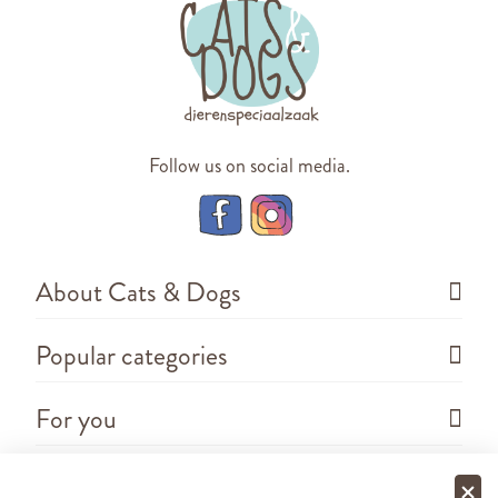
Follow us on social media.
About Cats & Dogs
Popular categories
For you
Questions