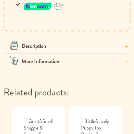
Description
More Information
Related products: