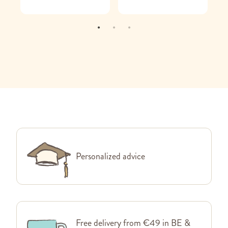
Personalized advice
Free delivery from €49 in BE &