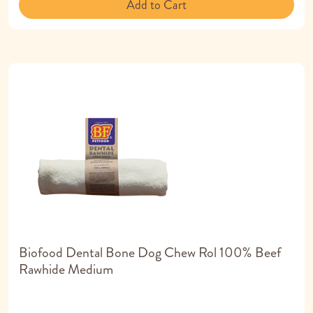
Add to Cart
Biofood Dental Bone Dog Chew Rol 100% Beef
Rawhide Medium