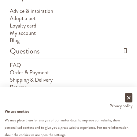
Advice & inspiration
Adopt a pet
Loyalty card
My account
Blog
Questions
FAQ
Order & Payment
Shipping & Delivery
Returns
Sponsorship requests
Contact
Privacy policy
We use cookies
We may place these for analysis of our visitor data, to improve our website, show
personalised content and to give you a great website experience. For more information
about the cookies we use open the settings.