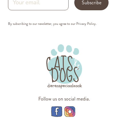
Subscribe
By subscribing to our newsletter, you agree to our
Privacy Policy
.
Follow us on social media.