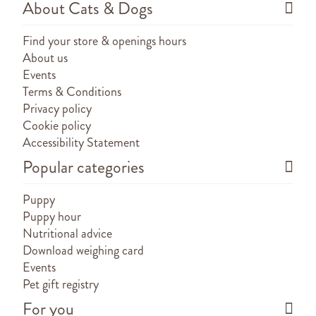
About Cats & Dogs
Find your store & openings hours
About us
Events
Terms & Conditions
Privacy policy
Cookie policy
Accessibility Statement
Popular categories
Puppy
Puppy hour
Nutritional advice
Download weighing card
Events
Pet gift registry
For you