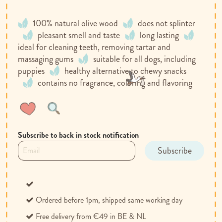
100% natural olive wood
does not splinter
pleasant smell and taste
long lasting
ideal for cleaning teeth, removing tartar and
massaging gums
suitable for all dogs, including
puppies
healthy alternative to chewy snacks
contains no fragrance, coloring and flavoring
Wish
Compare
List
Subscribe to back in stock notification
Subscribe
Ordered before 1pm, shipped same working day
Free delivery from €49 in BE & NL