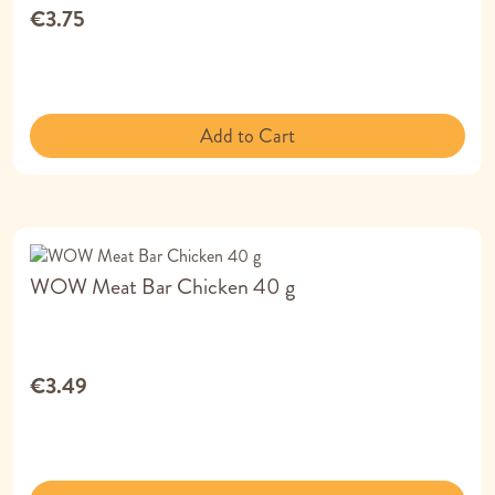
€3.75
Add to Cart
WOW Meat Bar Chicken 40 g
€3.49