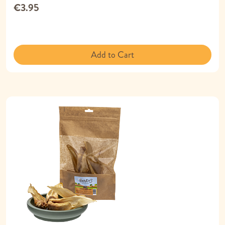
€3.95
Add to Cart