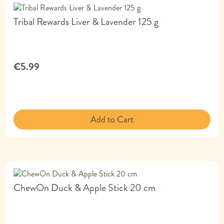
Tribal Rewards Liver & Lavender 125 g
€5.99
Add to Cart
ChewOn Duck & Apple Stick 20 cm