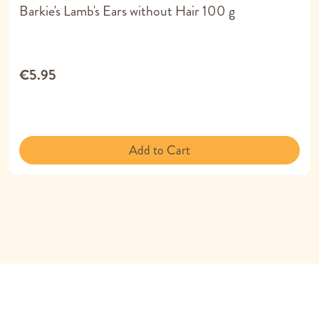
Barkie's Lamb's Ears without Hair 100 g
€5.95
Add to Cart