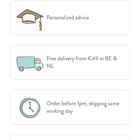
Personalized advice
Free delivery from €49 in BE &
NL
Order before 1pm, shipping same
working day