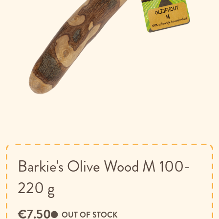
Skip
to
the
beginning
of
Barkie's Olive Wood M 100-
the
images
220 g
gallery
€7.50
OUT OF STOCK