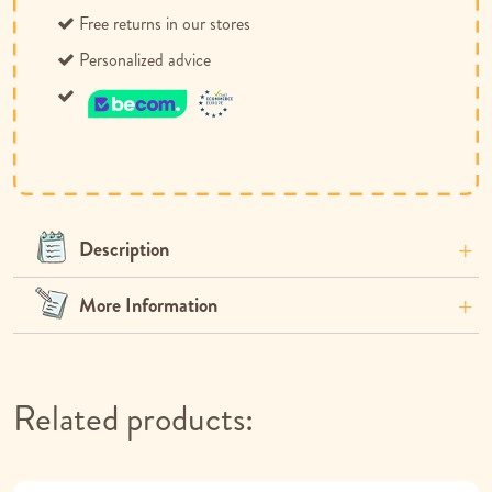
Free returns in our stores
Personalized advice
Description
More Information
Related products: