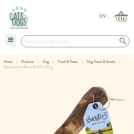
EN
Skip
Home
Products
Dog
Food & Treats
Dog Treats & Snacks
Barkie's Olive Wood M 100-220 g
to
Skip
Content
to
the
end
of
the
images
gallery