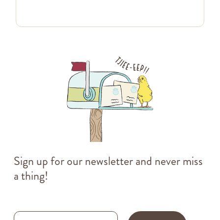
Sign up for our newsletter and never miss
a thing!