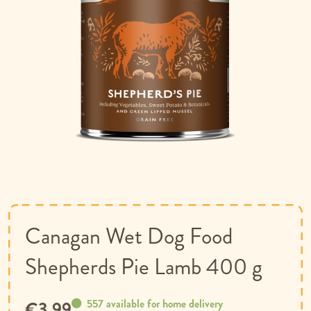
Skip
to
the
beginning
of
Canagan Wet Dog Food
the
images
Shepherds Pie Lamb 400 g
gallery
557 available for home delivery
€3.99