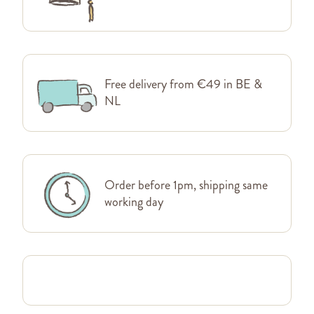
Free delivery from €49 in BE &
NL
Order before 1pm, shipping same
working day