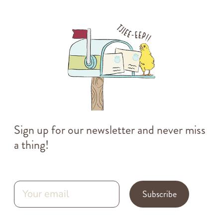
Sign up for our newsletter and never miss
a thing!
Subscribe