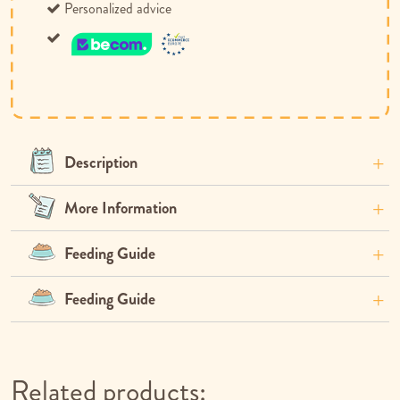
Personalized advice
Description
More Information
Feeding Guide
Feeding Guide
Related products: