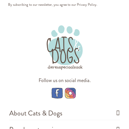
By subscribing to our newsletter, you agree to our
Privacy Policy
.
Follow us on social media.
About Cats & Dogs