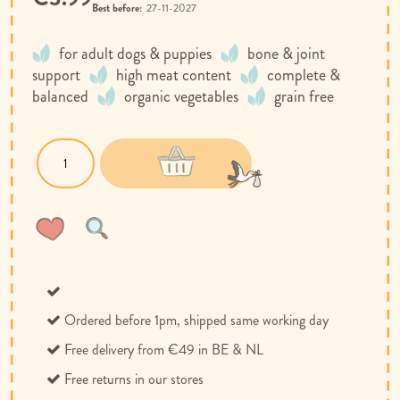
Best before:
27-11-2027
for adult dogs & puppies
bone & joint
support
high meat content
complete &
balanced
organic vegetables
grain free
Wish
Compare
List
Ordered before 1pm, shipped same working day
Free delivery from €49 in BE & NL
Free returns in our stores