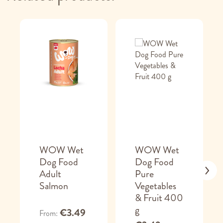
WOW Wet
WOW Wet
Dog Food
Dog Food
Adult
Pure
Salmon
Vegetables
& Fruit 400
g
€3.49
From