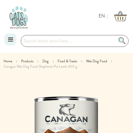
EN
Skip
Home
Products
Dog
Food & Treats
Wet Dog Food
Canagan Wet Dog Food Shepherds Pie Lamb 400 g
to
Skip
Content
to
the
end
of
the
images
gallery