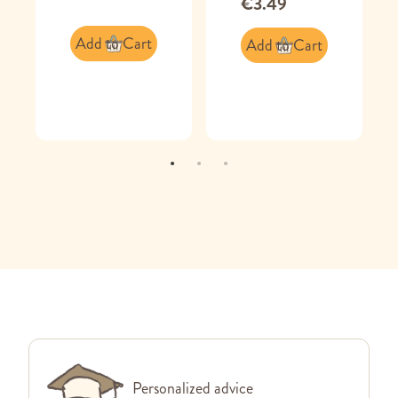
€3.49
Add to Cart
Add to Cart
Personalized advice