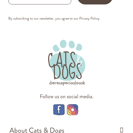
By subscribing to our newsletter, you agree to our
Privacy Policy
.
Follow us on social media.
About Cats & Dogs