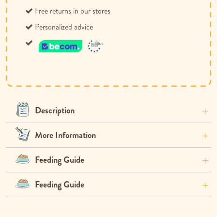
Free returns in our stores
Personalized advice
Description
More Information
Feeding Guide
Feeding Guide