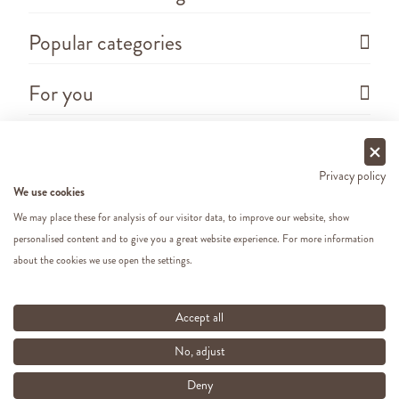
Popular categories
For you
Questions
Privacy policy
We use cookies
We may place these for analysis of our visitor data, to improve our website, show
personalised content and to give you a great website experience. For more information
about the cookies we use open the settings.
Copyright ©
2026 - Cats&Dogs - Website by
eWings
e-commerce
All our prices include VAT
Accept all
No, adjust
Deny