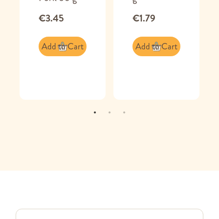
€3.45
€1.79
Add to Cart
Add to Cart