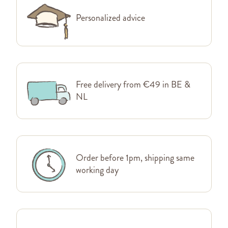
Personalized advice
Free delivery from €49 in BE &
NL
Order before 1pm, shipping same
working day