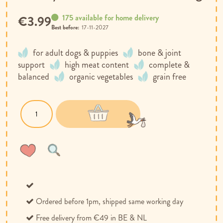
175 available for home delivery
€3.99
Best before:
17-11-2027
for adult dogs & puppies
bone & joint
support
high meat content
complete &
balanced
organic vegetables
grain free
Wish
Compare
List
Ordered before 1pm, shipped same working day
Free delivery from €49 in BE & NL