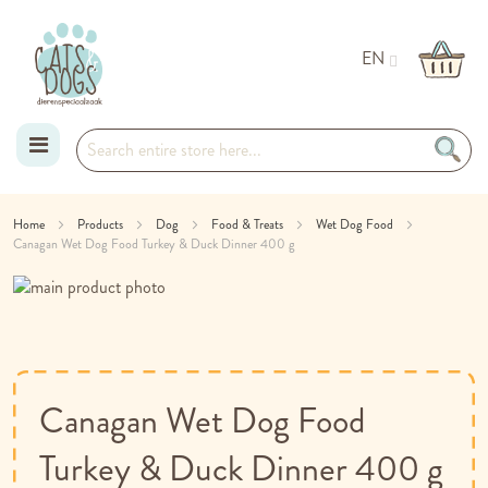
EN
Skip
Home
Products
Dog
Food & Treats
Wet Dog Food
Canagan Wet Dog Food Turkey & Duck Dinner 400 g
to
Skip
Content
to
Skip
the
to
end
the
of
beginning
the
of
Canagan Wet Dog Food
images
the
gallery
images
Turkey & Duck Dinner 400 g
gallery