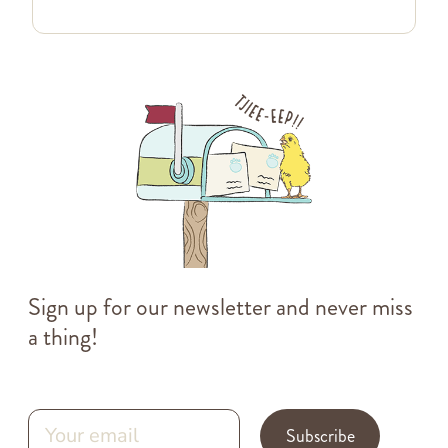
Sign up for our newsletter and never miss
a thing!
Subscribe