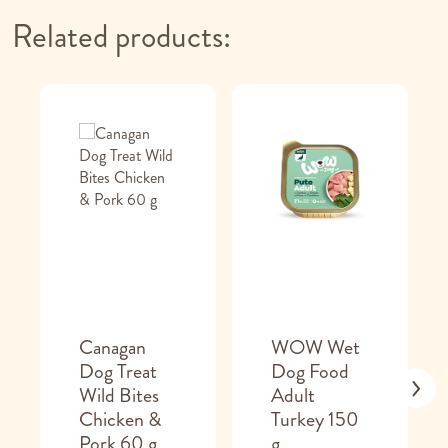
Related products:
Canagan
WOW Wet
Dog Treat
Dog Food
Wild Bites
Adult
Chicken &
Turkey 150
Pork 60 g
g