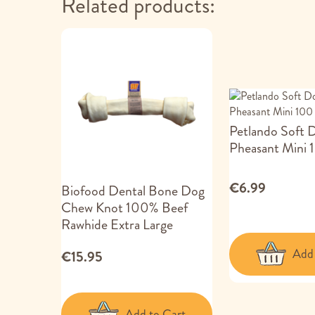
Related products:
Petlando Soft 
Pheasant Mini 
€6.99
Biofood Dental Bone Dog
Chew Knot 100% Beef
Rawhide Extra Large
Add 
€15.95
Add to Cart