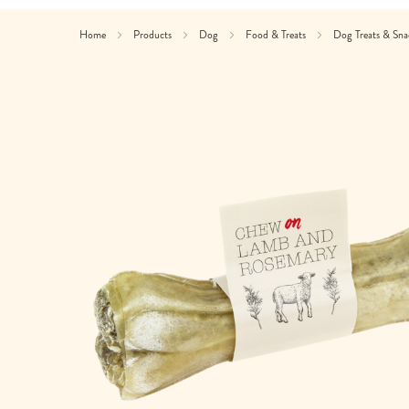
Home
Products
Dog
Food & Treats
Dog Treats & Sn
Skip
to
the
end
of
the
images
gallery