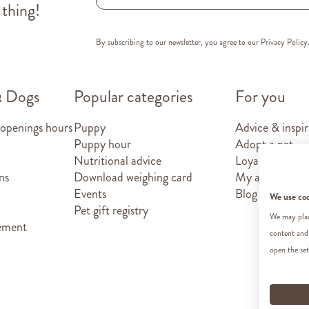
 thing!
By subscribing to our newsletter, you agree to our
Privacy Policy
& Dogs
Popular categories
For you
 openings hours
Puppy
Advice & inspir
Puppy hour
Adopt a pet
Nutritional advice
Loyalty card
ns
Download weighing card
My account
Events
Blog
We use co
Pet gift registry
We may place
tement
content and
open the set