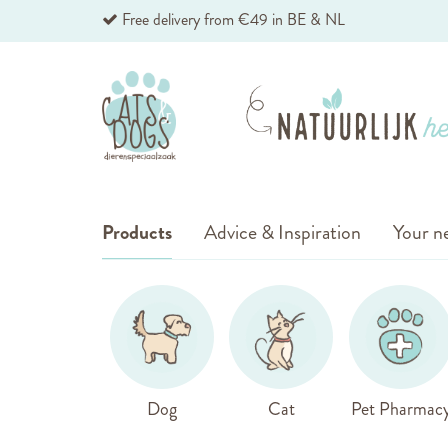
Skip
Free delivery from €49 in BE & NL
to
Content
Products
Advice & Inspiration
Your ne
Dog
Cat
Pet Pharmac