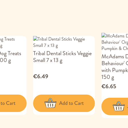
Dog Treats
Tribal Dental Sticks Veggie
McAdams Do
100 g
Small 7 x 13 g
Behaviour' 
with Pumpk
€6.49
150 g
€6.65
to Cart
Add to Cart