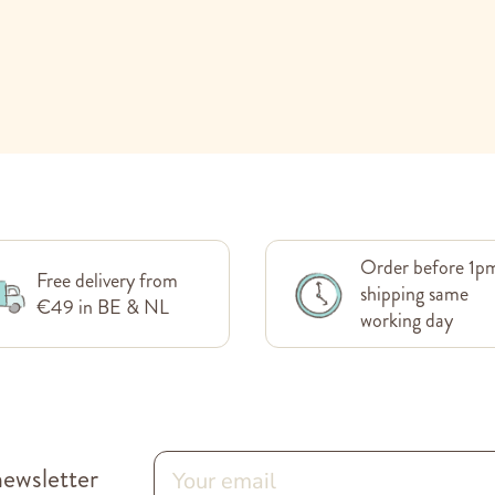
Order before 1p
Free delivery from
shipping same
€49 in BE & NL
working day
newsletter