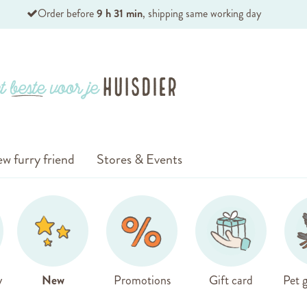
Order before
9 h 31 min
, shipping same working day
w furry friend
Stores & Events
y
New
Promotions
Gift card
Pet g