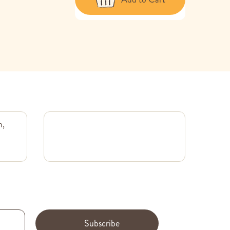
m,
Subscribe