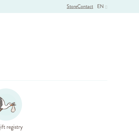
Store
Contact
EN
ift registry