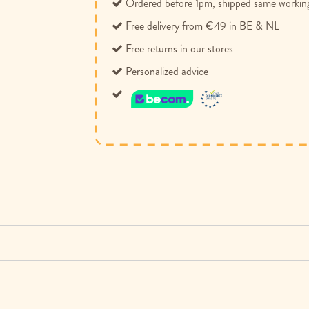
Ordered before 1pm, shipped same workin
Free delivery from €49 in BE & NL
Free returns in our stores
Personalized advice