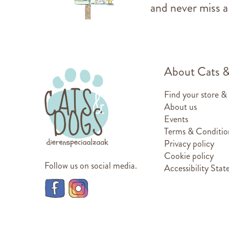
and never miss a
About Cats 
Find your store &
About us
Events
Terms & Conditio
Privacy policy
Cookie policy
Follow us on social media.
Accessibility Sta