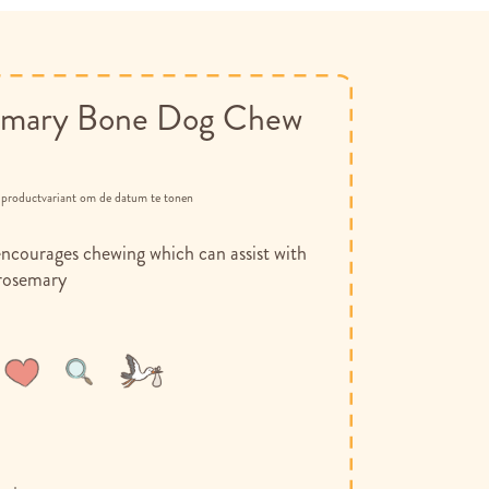
mary Bone Dog Chew
n productvariant om de datum te tonen
encourages chewing which can assist with
 rosemary
Wish
Compare
List