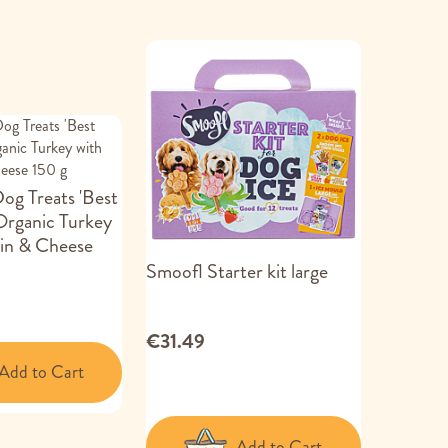
g Treats 'Best
Organic Turkey
in & Cheese
Smoofl Starter kit large
€31.49
Add to Cart
Add to Cart