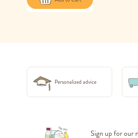
Personalized advice
Sign up for our 