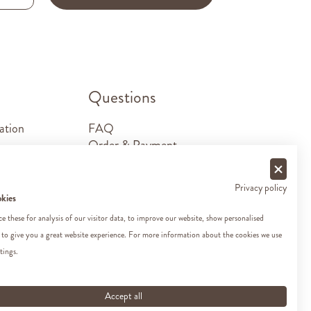
.
Questions
ation
FAQ
Order & Payment
Shipping & Delivery
Returns
Privacy policy
Sponsorship requests
okies
Contact
 these for analysis of our visitor data, to improve our website, show personalised
 to give you a great website experience. For more information about the cookies we use
tings.
Accept all