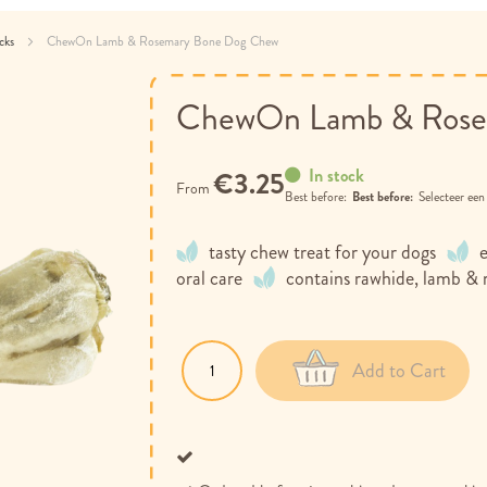
acks
ChewOn Lamb & Rosemary Bone Dog Chew
ChewOn Lamb & Rose
In stock
€3.25
From
Best before:
Selecteer ee
tasty chew treat for your dogs
oral care
contains rawhide, lamb &
Add to Cart