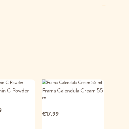
min C Powder
Frama Calendula Cream 55
ml
9
€17.99