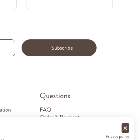
Subscribe
.
Questions
ation
FAQ
Order & Payment
Shipping & Delivery
Returns
Privacy policy
Sponsorship requests