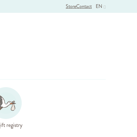
Store
Contact
EN
ift registry