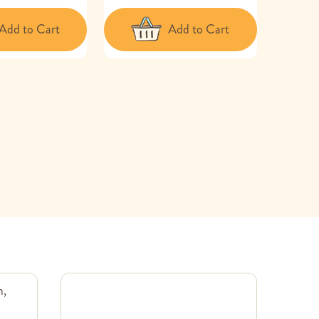
Add to Cart
Add to Cart
m,