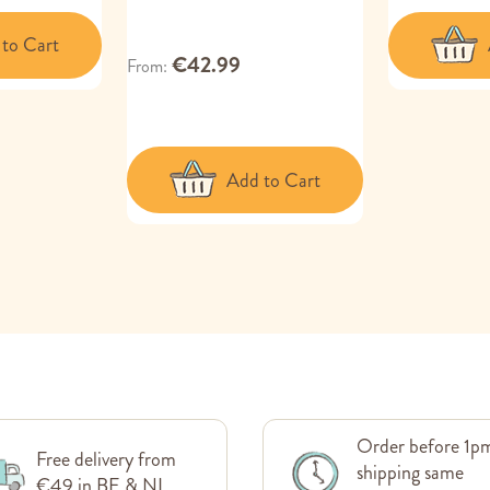
to Cart
€42.99
From
Add to Cart
Order before 1p
Free delivery from
shipping same
€49 in BE & NL