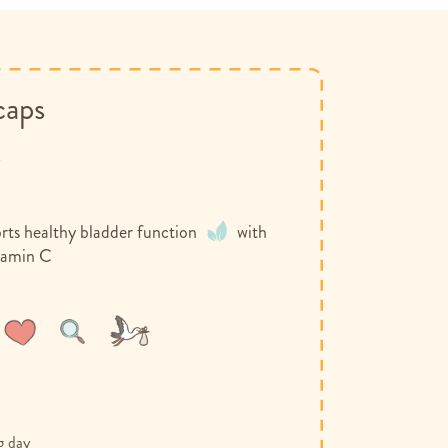
caps
y
rts healthy bladder function
with
tamin C
Wish
Compare
List
g day