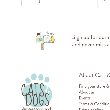
Sign up for our 
and never miss a
About Cats 
Find your store &
About us
Events
Terms & Conditio
Privacy policy