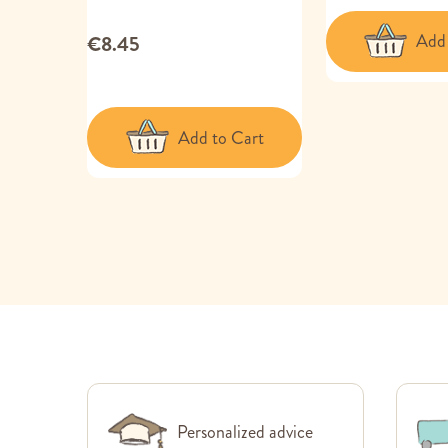
Add 
€8.45
Add to Cart
Personalized advice