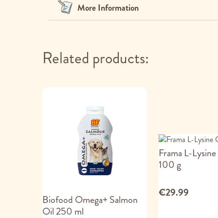
images
More Information
gallery
Related products:
Frama L-Lysine
100 g
€29.99
Biofood Omega+ Salmon
Oil 250 ml