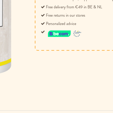
Free delivery from €49 in BE & NL
Free returns in our stores
Personalized advice