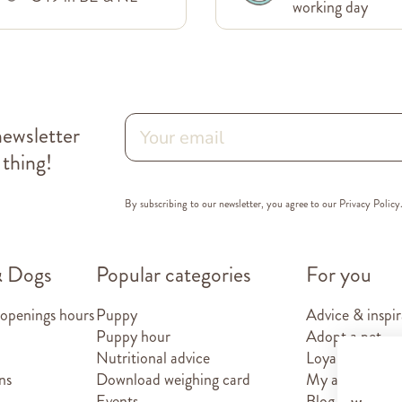
working day
newsletter
 thing!
By subscribing to our newsletter, you agree to our
Privacy Policy
& Dogs
Popular categories
For you
 openings hours
Puppy
Advice & inspir
Puppy hour
Adopt a pet
Nutritional advice
Loyalty card
ns
Download weighing card
My account
Events
Blog