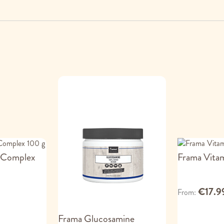
 Complex
Frama Vita
€17.9
From
Frama Glucosamine