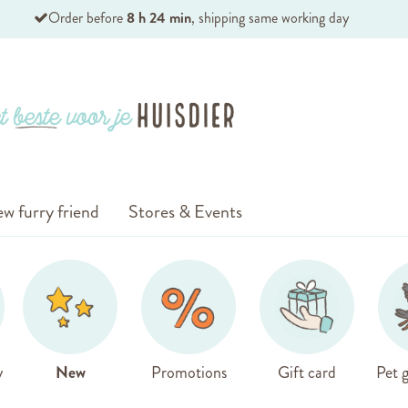
Order before
8 h 24 min
, shipping same working day
w furry friend
Stores & Events
y
New
Promotions
Gift card
Pet g