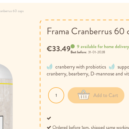
anberrus 60 caps
Frama Cranberrus 60 
9 available for home deliver
€33.49
Best before:
31-01-2028
cranberry with probiotics
suppo
cranberry, bearberry, D-mannose and vi
Add to Cart
Ordered before 1pm, shipped same workin