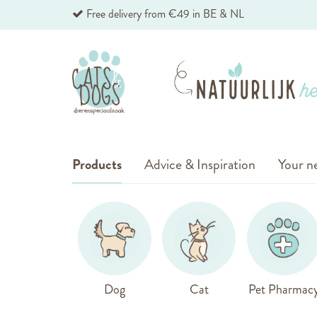
Skip
Free delivery from €49 in BE & NL
to
Content
Products
Advice & Inspiration
Your ne
Dog
Cat
Pet Pharmac