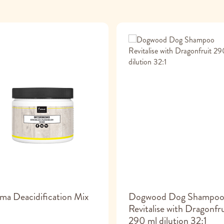
ma Deacidification Mix
Dogwood Dog Shampo
Revitalise with Dragonfru
290 ml dilution 32:1