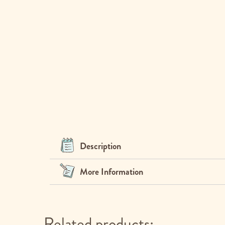
Description
More Information
Related products: