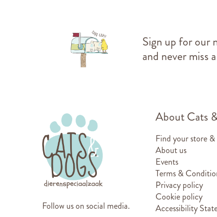
Sign up for our 
and never miss a
About Cats 
Find your store &
About us
Events
Terms & Conditio
Privacy policy
Cookie policy
Follow us on social media.
Accessibility Sta