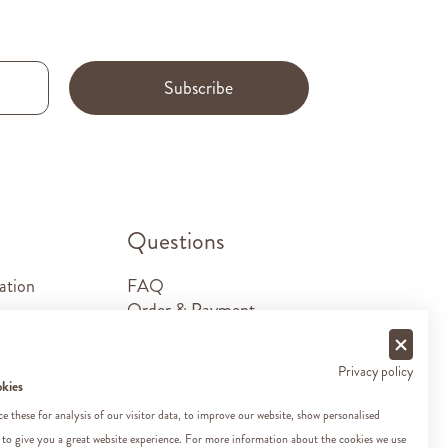
Subscribe
.
Questions
ation
FAQ
Order & Payment
Shipping & Delivery
Returns
Privacy policy
Sponsorship requests
okies
Contact
 these for analysis of our visitor data, to improve our website, show personalised
 to give you a great website experience. For more information about the cookies we use