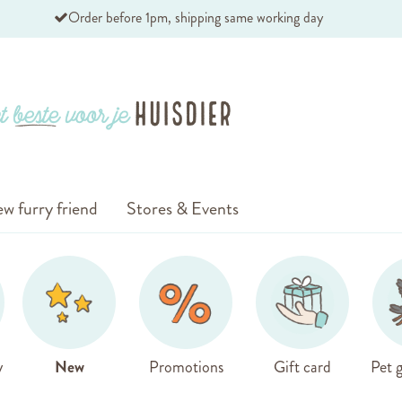
Order before 1pm, shipping same working day
w furry friend
Stores & Events
y
New
Promotions
Gift card
Pet g