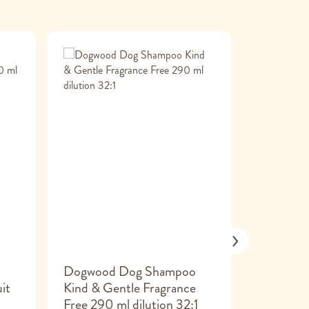
o
Dogwood Dog Shampoo
Frama
it
Kind & Gentle Fragrance
Glucosam
Free 290 ml dilution 32:1
msm