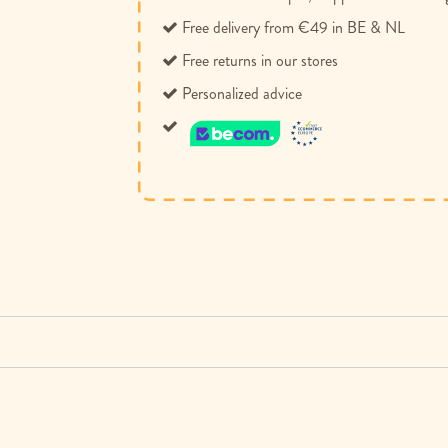
Free delivery from €49 in BE & NL
Free returns in our stores
Personalized advice