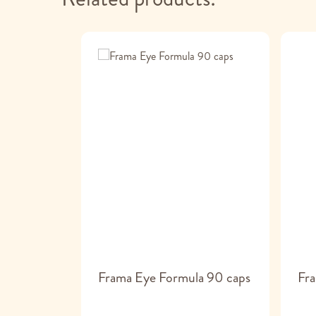
Frama Eye Formula 90 caps
Fra
droïtine/