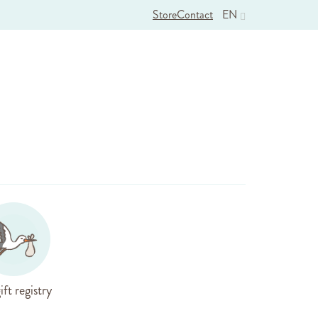
Store
Contact
EN
ift registry