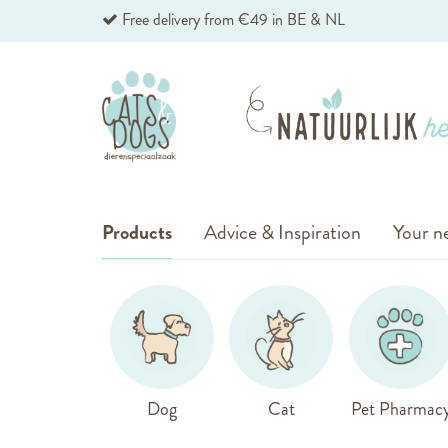
Skip
Free delivery from €49 in BE & NL
to
Content
Products
Advice & Inspiration
Your ne
Dog
Cat
Pet Pharmac