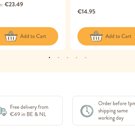
€23.49
m
€14.95
Add to Cart
Add to Cart
Order before 1p
Free delivery from
shipping same
€49 in BE & NL
working day