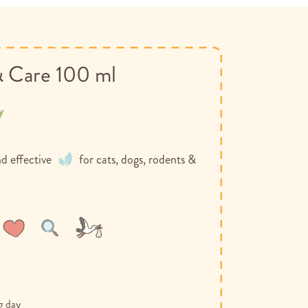
& Care 100 ml
y
d effective
for cats, dogs, rodents &
Wish
Compare
List
g day