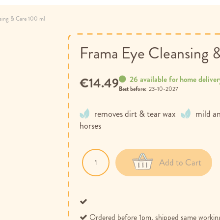
sing & Care 100 ml
Frama Eye Cleansing 
26 available for home deliver
€14.49
Best before:
23-10-2027
removes dirt & tear wax
mild an
horses
Add to Cart
Ordered before 1pm, shipped same workin