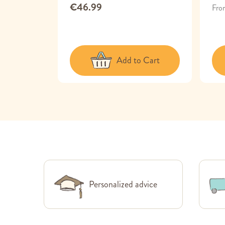
€46.99
Fro
 Cart
Add to Cart
Personalized advice