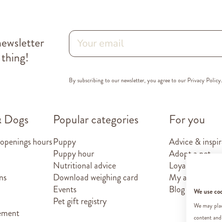
newsletter
 thing!
By subscribing to our newsletter, you agree to our
Privacy Policy
& Dogs
Popular categories
For you
 openings hours
Puppy
Advice & inspir
Puppy hour
Adopt a pet
Nutritional advice
Loyalty card
ns
Download weighing card
My account
Events
Blog
We use co
Pet gift registry
We may place
tement
content and