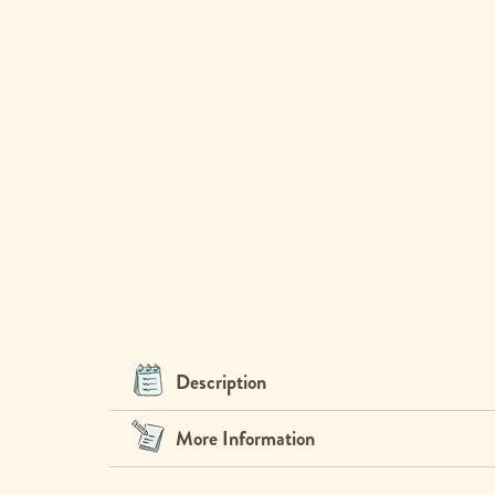
Description
More Information