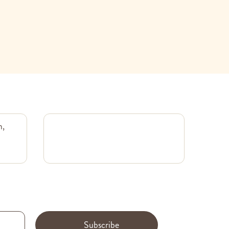
m,
Subscribe