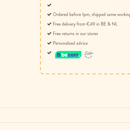
Ordered before 1pm, shipped same workin
Free delivery from €49 in BE & NL
Free returns in our stores
Personalized advice