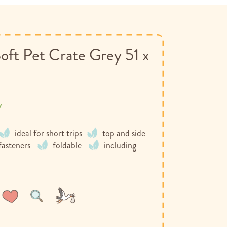
oft Pet Crate Grey 51 x
y
ideal for short trips
top and side
 fasteners
foldable
including
Wish
Compare
List