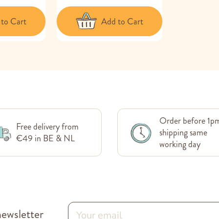
to Cart
Add to Cart
Order before 1p
Free delivery from
shipping same
€49 in BE & NL
working day
newsletter