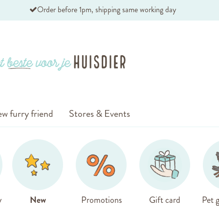
Order before 1pm, shipping same working day
w furry friend
Stores & Events
y
New
Promotions
Gift card
Pet g