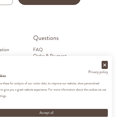
.
Questions
ation
FAQ
Order & Payment
Shipping & Delivery
Returns
Privacy policy
Sponsorship requests
okies
Contact
 these for analysis of our visitor data, to improve our website, show personalised
 to give you a great website experience. For more information about the cookies we use
tings.
Accept all