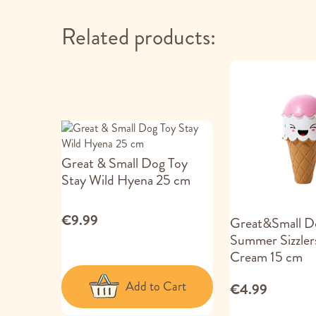
Related products:
Great & Small Dog Toy
Stay Wild Hyena 25 cm
€9.99
Great&Small D
Summer Sizzlers
Cream 15 cm
Add to Cart
€4.99