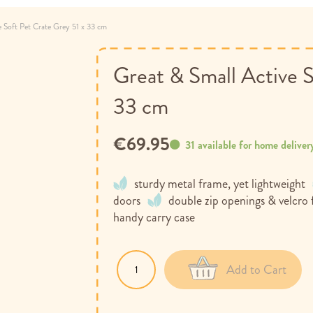
e Soft Pet Crate Grey 51 x 33 cm
Great & Small Active S
33 cm
€69.95
31 available for home deliver
sturdy metal frame, yet lightweight
doors
double zip openings & velcro
handy carry case
Add to Cart