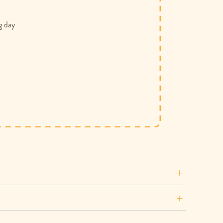
g day