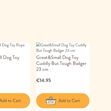
l Dog Toy
Great&Small Dog Toy
Cuddly But Tough Badger
23 cm
€14.95
Add to Cart
Add to Cart