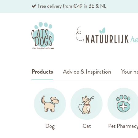
Skip
Free delivery from €49 in BE & NL
to
Content
Products
Advice & Inspiration
Your ne
Dog
Cat
Pet Pharmac