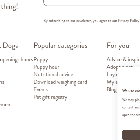
 thing!
By subscribing to our newsletter, you agree to our
Privacy Policy
& Dogs
Popular categories
For you
 openings hours
Puppy
Advice & inspir
Puppy hour
Adopt a pet
Nutritional advice
Loyalty card
ns
Download weighing card
My account
Events
Blog
We use co
Pet gift registry
We may place
tement
content and
open the set