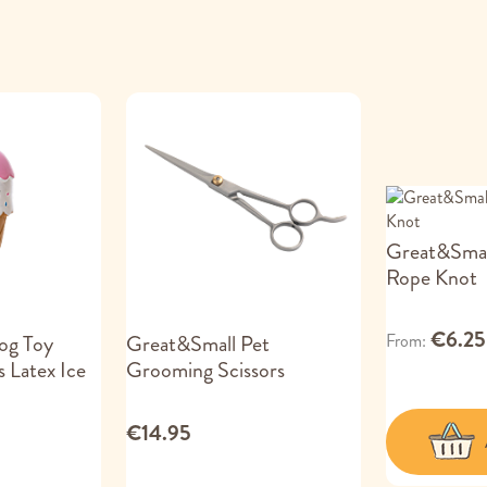
Great&Smal
Rope Knot
€6.25
From
og Toy
Great&Small Pet
 Latex Ice
Grooming Scissors
€14.95