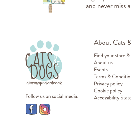
and never miss a
About Cats 
Find your store &
About us
Events
Terms & Conditio
Privacy policy
Cookie policy
Follow us on social media.
Accessibility Sta