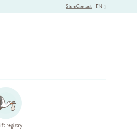
Store
Contact
EN
ift registry