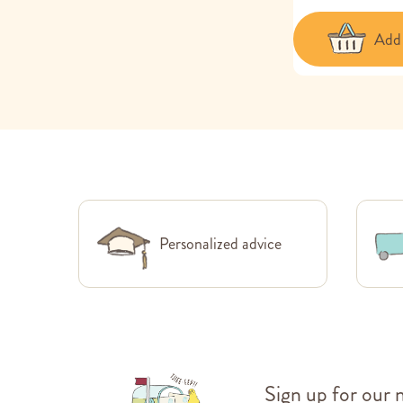
Add 
Personalized advice
Sign up for our 