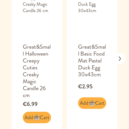
Great&Smal
Great&Smal
l Halloween
l Basic Food
Creepy
Mat Pastel
Cuties
Duck Egg
Creaky
30x43cm
Magic
€2.95
Candle 26
cm
Add to Cart
€6.99
Add to Cart