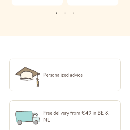
Personalized advice
Free delivery from €49 in BE &
NL