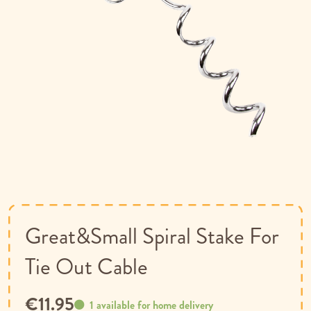
Skip
to
the
beginning
of
Great&Small Spiral Stake For
the
images
Tie Out Cable
gallery
€11.95
1 available for home delivery