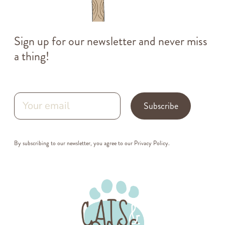
Sign up for our newsletter and never miss
a thing!
Subscribe
By subscribing to our newsletter, you agree to our
Privacy Policy
.