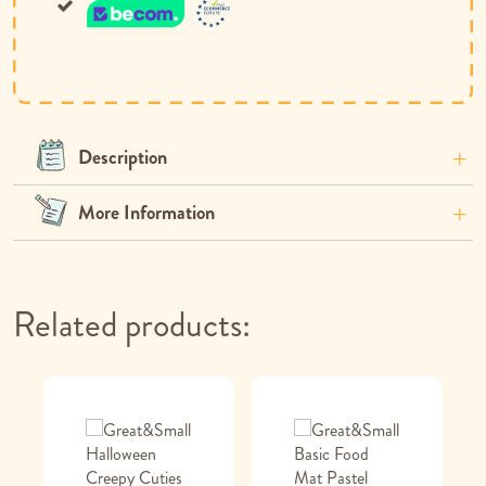
Description
More Information
Related products: