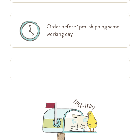
Order before 1pm, shipping same
working day