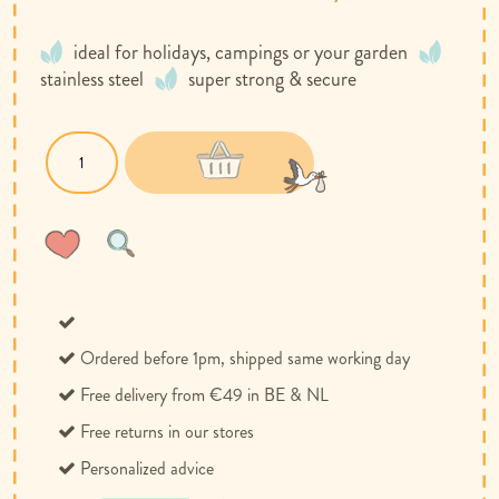
ideal for holidays, campings or your garden
stainless steel
super strong & secure
Wish
Compare
List
Ordered before 1pm, shipped same working day
Free delivery from €49 in BE & NL
Free returns in our stores
Personalized advice