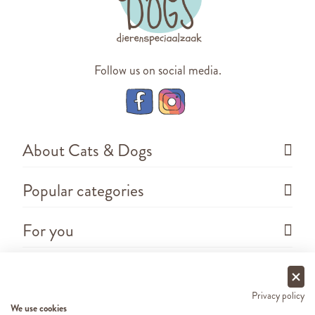
Follow us on social media.
About Cats & Dogs
Popular categories
For you
Questions
Privacy policy
We use cookies