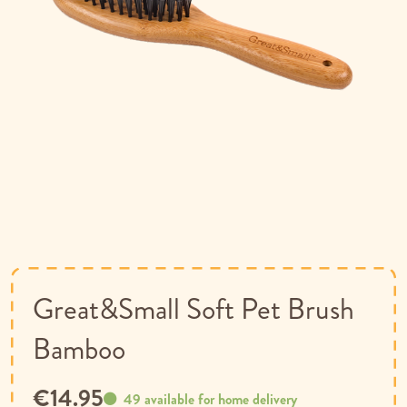
Skip
to
the
beginning
of
Great&Small Soft Pet Brush
the
images
Bamboo
gallery
€14.95
49 available for home delivery