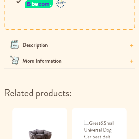
Description
More Information
Related products: