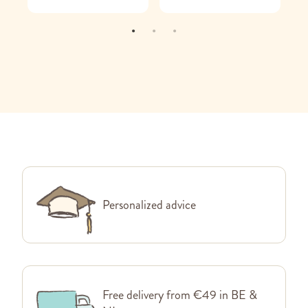
Personalized advice
Free delivery from €49 in BE &