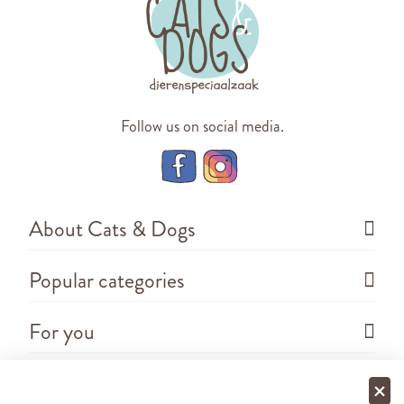
Follow us on social media.
About Cats & Dogs
Popular categories
For you
Questions