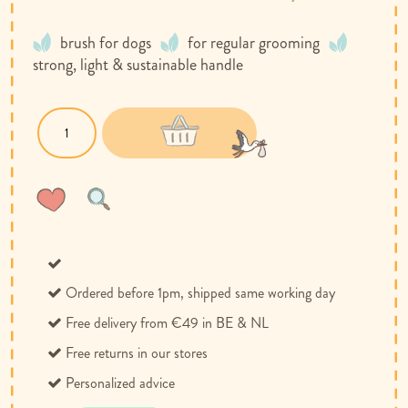
brush for dogs
for regular grooming
strong, light & sustainable handle
Wish
Compare
List
Ordered before 1pm, shipped same working day
Free delivery from €49 in BE & NL
Free returns in our stores
Personalized advice