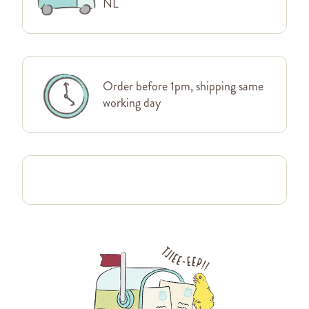
NL
Order before 1pm, shipping same
working day