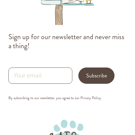
Sign up for our newsletter and never miss
a thing!
Subscribe
By subscribing to our newsletter, you agree to our
Privacy Policy
.