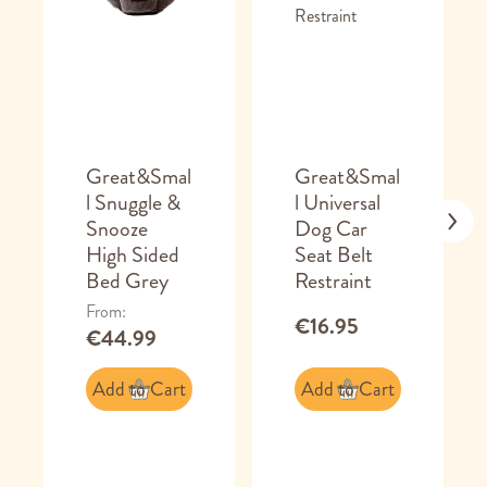
Great&Smal
Great&Smal
l Snuggle &
l Universal
Snooze
Dog Car
High Sided
Seat Belt
Bed Grey
Restraint
From
€16.95
€44.99
Add to Cart
Add to Cart