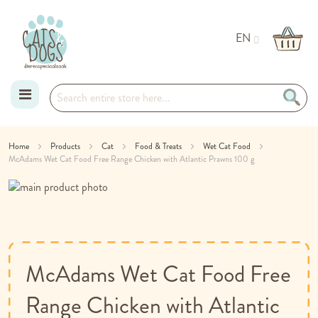
EN
Skip
Home
Products
Cat
Food & Treats
Wet Cat Food
McAdams Wet Cat Food Free Range Chicken with Atlantic Prawns 100 g
to
Skip
Content
to
Skip
the
to
end
the
of
beginning
the
of
McAdams Wet Cat Food Free
images
the
gallery
images
Range Chicken with Atlantic
gallery