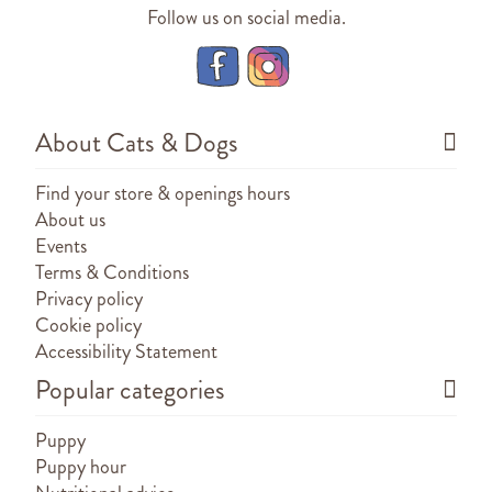
Follow us on social media.
About Cats & Dogs
Find your store & openings hours
About us
Events
Terms & Conditions
Privacy policy
Cookie policy
Accessibility Statement
Popular categories
Puppy
Puppy hour