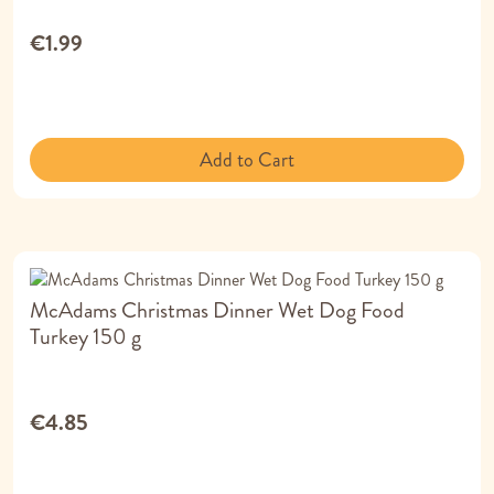
€1.99
Add to Cart
McAdams Christmas Dinner Wet Dog Food
Turkey 150 g
€4.85