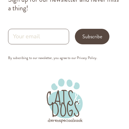
a thing!
Subscribe
By subscribing to our newsletter, you agree to our
Privacy Policy
.