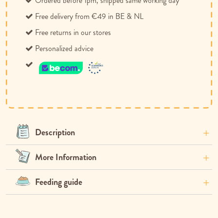
Ordered before 1pm, shipped same working day
Free delivery from €49 in BE & NL
Free returns in our stores
Personalized advice
Description
More Information
Feeding guide