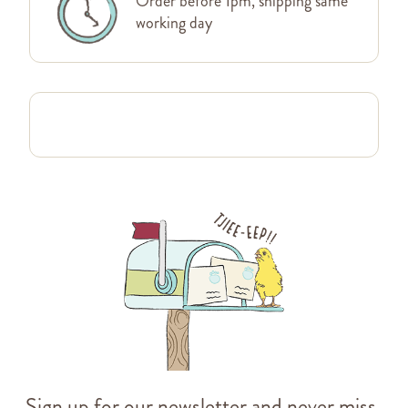
Order before 1pm, shipping same
working day
Sign up for our newsletter and never miss