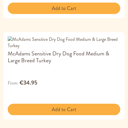
Add to Cart
McAdams Sensitive Dry Dog Food Medium &
Large Breed Turkey
€34.95
From
Add to Cart