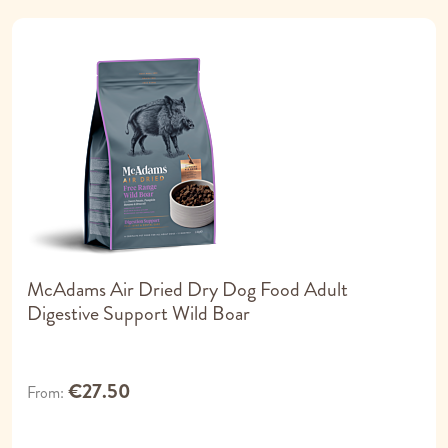
McAdams Air Dried Dry Dog Food Adult
Digestive Support Wild Boar
€27.50
From