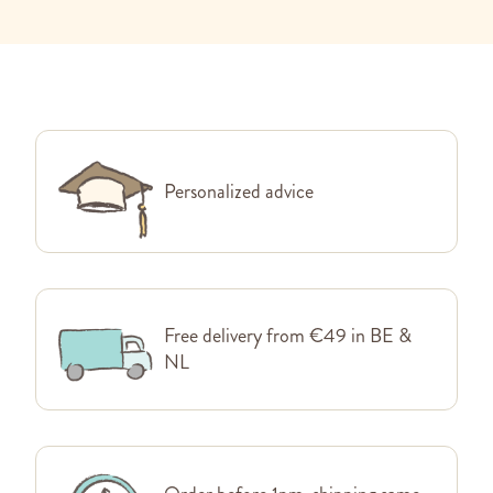
Personalized advice
Free delivery from €49 in BE &
NL