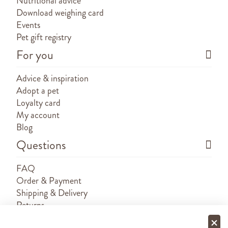
Nutritional advice
Download weighing card
Events
Pet gift registry
For you
Advice & inspiration
Adopt a pet
Loyalty card
My account
Blog
Questions
FAQ
Order & Payment
Shipping & Delivery
Returns
Sponsorship requests