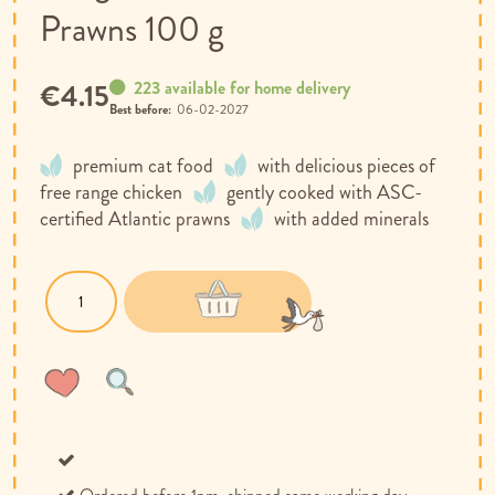
Prawns 100 g
223 available for home delivery
€4.15
Best before:
06-02-2027
premium cat food
with delicious pieces of
free range chicken
gently cooked with ASC-
certified Atlantic prawns
with added minerals
Wish
Compare
List