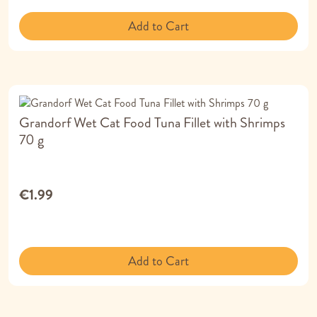
Add to Cart
Grandorf Wet Cat Food Tuna Fillet with Shrimps
70 g
€1.99
Add to Cart