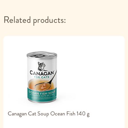
Related products:
Canagan Cat Soup Ocean Fish 140 g