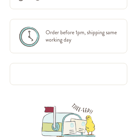
Order before 1pm, shipping same
working day