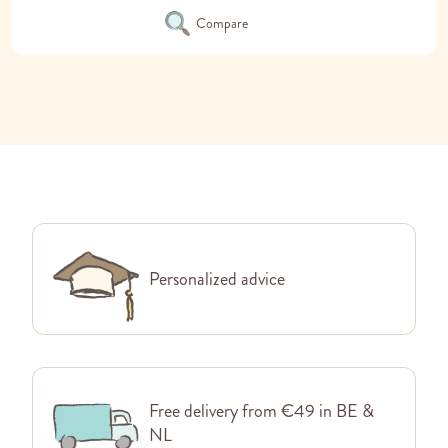
Compare
Personalized advice
Free delivery from €49 in BE &
NL