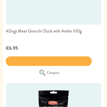
4Dogs Meat Gnocchi Duck with Antler 100g
€6.95
Compare