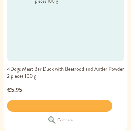
4Dogs Meat Bar Duck with Beetrood and Antler Powder
2 pieces 100 g
€5.95
Compare