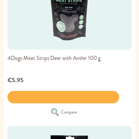
4Dogs Meat Strips Deer with Antler 100 g
€5.95
Compare