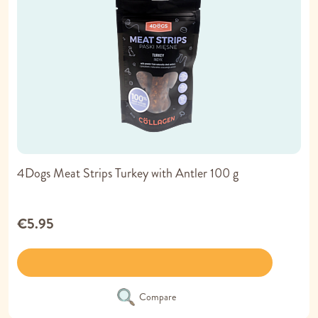
4Dogs Meat Strips Turkey with Antler 100 g
€5.95
Compare