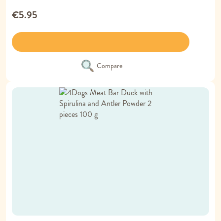
€5.95
Compare