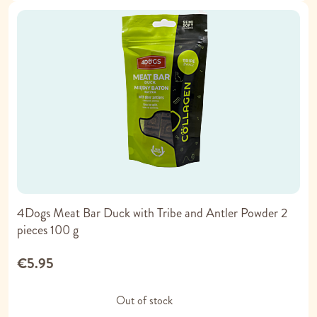
4Dogs Meat Bar Duck with Tribe and Antler Powder 2
pieces 100 g
€5.95
Out of stock