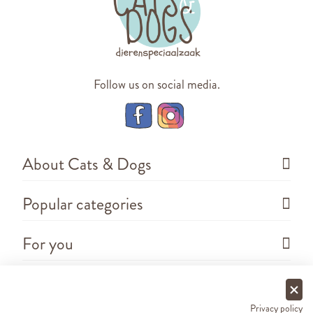
Follow us on social media.
About Cats & Dogs
Popular categories
For you
Questions
Privacy policy