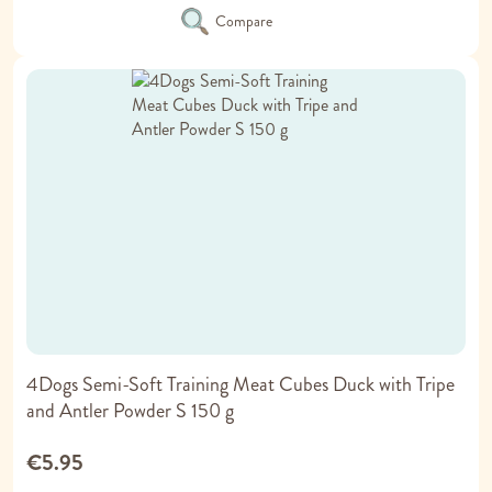
Compare
4Dogs Semi-Soft Training Meat Cubes Duck with Tripe
and Antler Powder S 150 g
€5.95