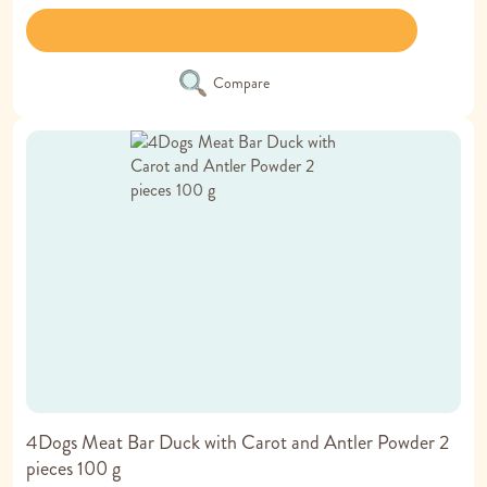
Compare
4Dogs Meat Bar Duck with Carot and Antler Powder 2
pieces 100 g