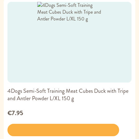
4Dogs Semi-Soft Training Meat Cubes Duck with Tripe
and Antler Powder L/XL 150 g
€7.95