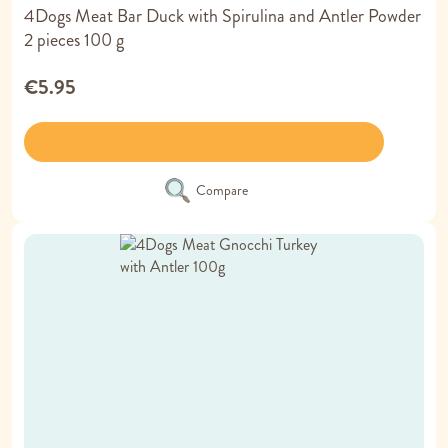
4Dogs Meat Bar Duck with Spirulina and Antler Powder
2 pieces 100 g
€5.95
Compare