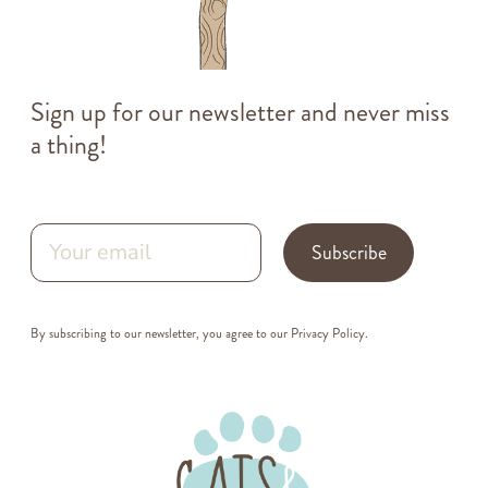
Sign up for our newsletter and never miss
a thing!
Subscribe
By subscribing to our newsletter, you agree to our
Privacy Policy
.