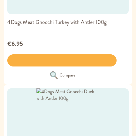
4Dogs Meat Gnocchi Turkey with Antler 100g
€6.95
Compare