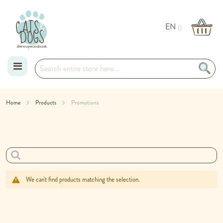
EN
Skip
Home
Products
Promotions
to
Content
We can't find products matching the selection.