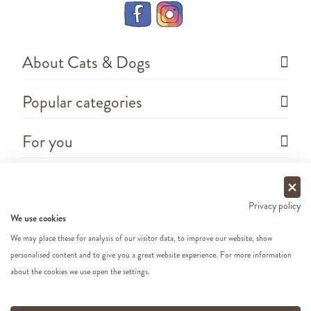
About Cats & Dogs
Popular categories
For you
Questions
Privacy policy
We use cookies
We may place these for analysis of our visitor data, to improve our website, show
personalised content and to give you a great website experience. For more information
about the cookies we use open the settings.
Copyright ©
2026 - Cats&Dogs - Website by
eWings
e-commerce