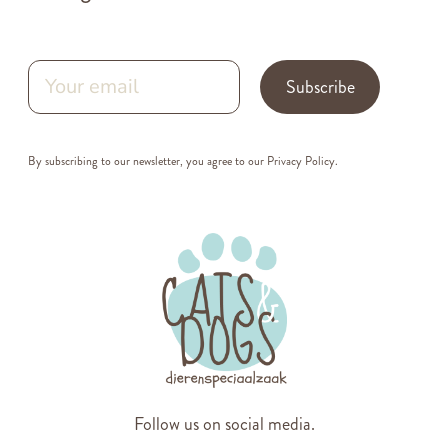
Subscribe
By subscribing to our newsletter, you agree to our
Privacy Policy
.
Follow us on social media.