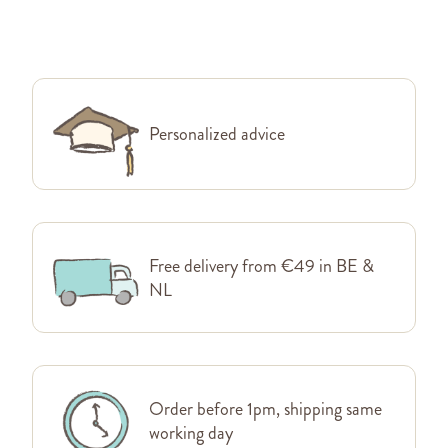
Personalized advice
Free delivery from €49 in BE &
NL
Order before 1pm, shipping same
working day