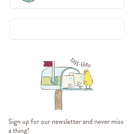
Sign up for our newsletter and never miss
a thing!