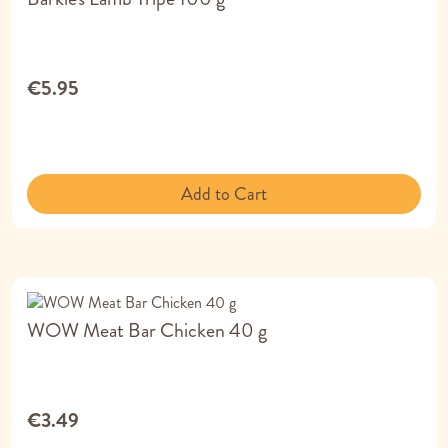
€5.95
Add to Cart
WOW Meat Bar Chicken 40 g
€3.49