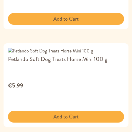
Add to Cart
Petlando Soft Dog Treats Horse Mini 100 g
€5.99
Add to Cart