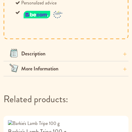
Personalized advice
Description
More Information
Related products:
Barkie's Lamb Tripe 100 g