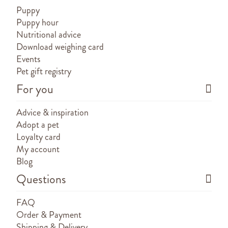
Puppy
Puppy hour
Nutritional advice
Download weighing card
Events
Pet gift registry
For you
Advice & inspiration
Adopt a pet
Loyalty card
My account
Blog
Questions
FAQ
Order & Payment
Shipping & Delivery