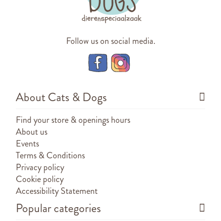
Follow us on social media.
About Cats & Dogs
Find your store & openings hours
About us
Events
Terms & Conditions
Privacy policy
Cookie policy
Accessibility Statement
Popular categories