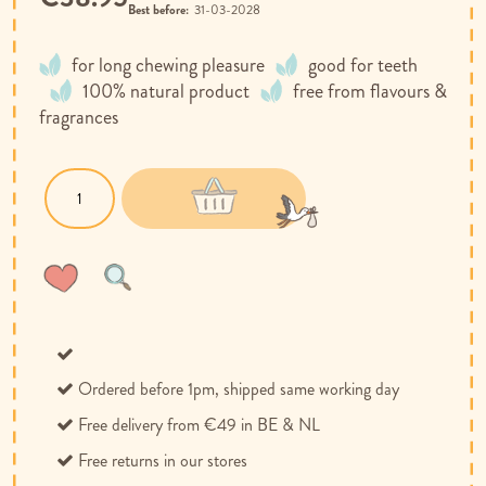
Best before:
31-03-2028
for long chewing pleasure
good for teeth
100% natural product
free from flavours &
fragrances
Wish
Compare
List
Ordered before 1pm, shipped same working day
Free delivery from €49 in BE & NL
Free returns in our stores