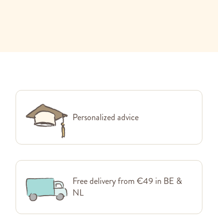
Personalized advice
Free delivery from €49 in BE &
NL