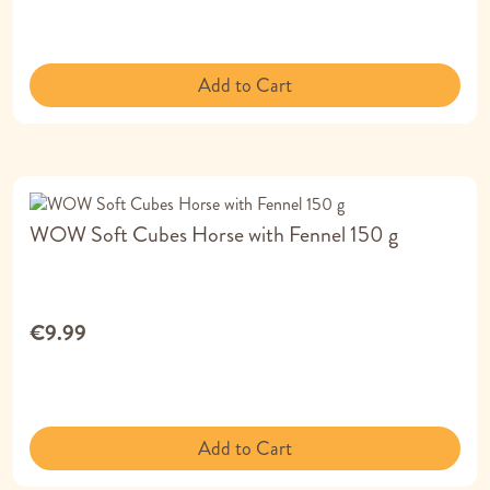
Add to Cart
WOW Soft Cubes Horse with Fennel 150 g
€9.99
Add to Cart