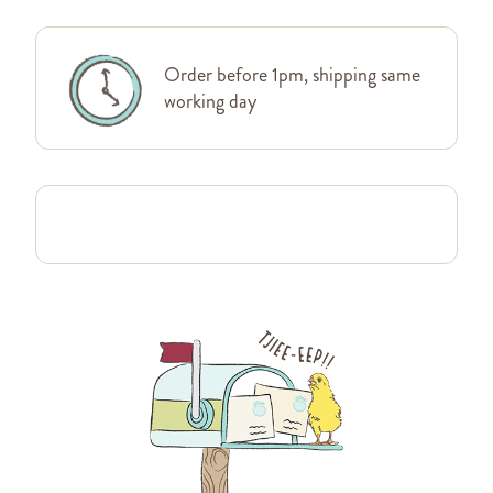
Order before 1pm, shipping same
working day