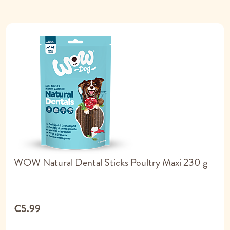
WOW Natural Dental Sticks Poultry Maxi 230 g
€5.99