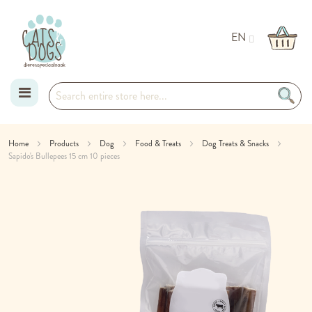
EN
Skip
Home
Products
Dog
Food & Treats
Dog Treats & Snacks
Sapido's Bullepees 15 cm 10 pieces
to
Skip
Content
to
the
end
of
the
images
gallery