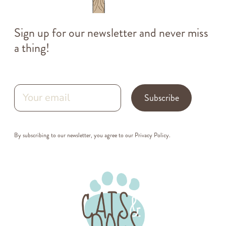
Sign up for our newsletter and never miss
a thing!
Subscribe
By subscribing to our newsletter, you agree to our
Privacy Policy
.