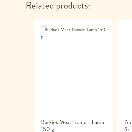
Related products:
ks Veggie
Barkie's Meat Trainers Lamb
I'm
150 g
Sn