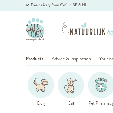
Skip
Free delivery from €49 in BE & NL
to
Content
Products
Advice & Inspiration
Your ne
Dog
Cat
Pet Pharmac