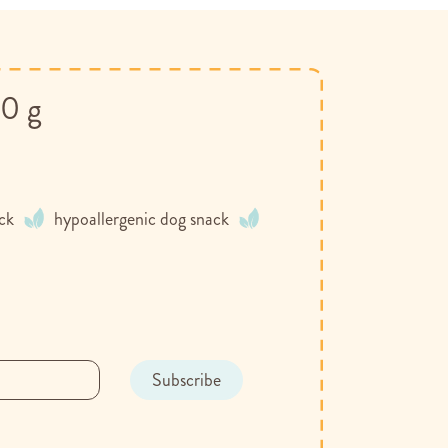
00 g
ack
hypoallergenic dog snack
Subscribe