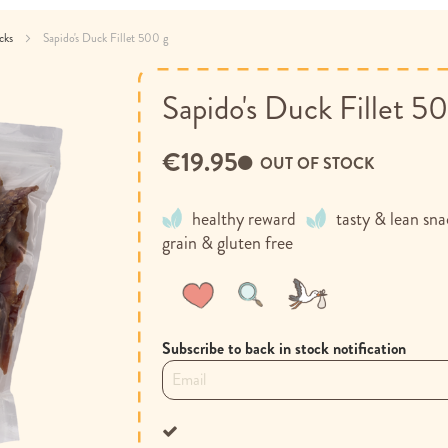
acks
Sapido's Duck Fillet 500 g
Sapido's Duck Fillet 5
€19.95
OUT OF STOCK
healthy reward
tasty & lean sn
grain & gluten free
Wish
Compare
List
Subscribe to back in stock notification