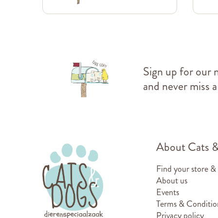
Sign up for our 
and never miss a
About Cats 
Find your store &
About us
Events
Terms & Conditio
Privacy policy