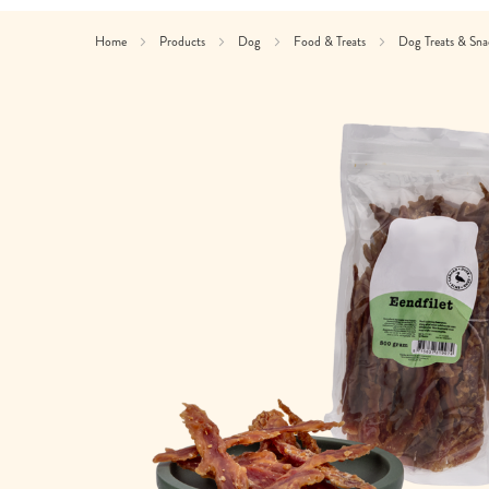
Home
Products
Dog
Food & Treats
Dog Treats & Sn
Skip
to
the
end
of
the
images
gallery