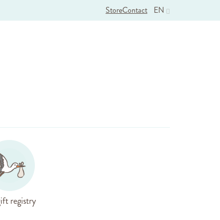
Store
Contact
EN
ift registry