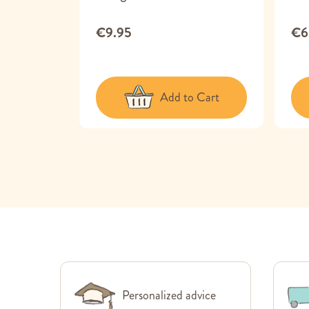
€9.95
€6
 Cart
Add to Cart
Personalized advice