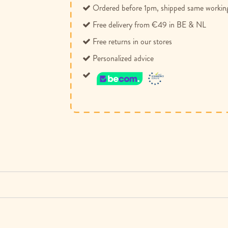
Ordered before 1pm, shipped same workin
Free delivery from €49 in BE & NL
Free returns in our stores
Personalized advice