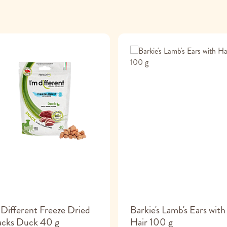
 Different Freeze Dried
Barkie's Lamb's Ears with
acks Duck 40 g
Hair 100 g