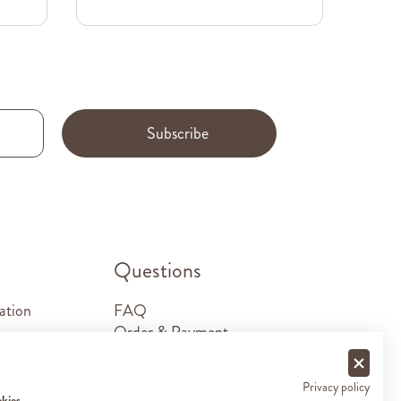
Subscribe
.
Questions
ation
FAQ
Order & Payment
Shipping & Delivery
Returns
Privacy policy
Sponsorship requests
okies