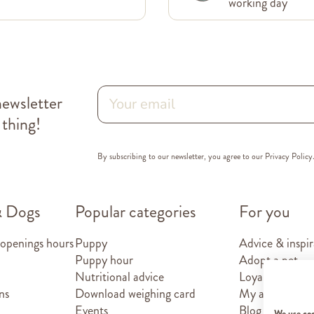
working day
newsletter
 thing!
By subscribing to our newsletter, you agree to our
Privacy Policy
& Dogs
Popular categories
For you
 openings hours
Puppy
Advice & inspir
Puppy hour
Adopt a pet
Nutritional advice
Loyalty card
ns
Download weighing card
My account
Events
Blog
We use co