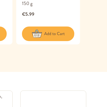
150 g
€6.49
€5.99
Add to Cart
m,