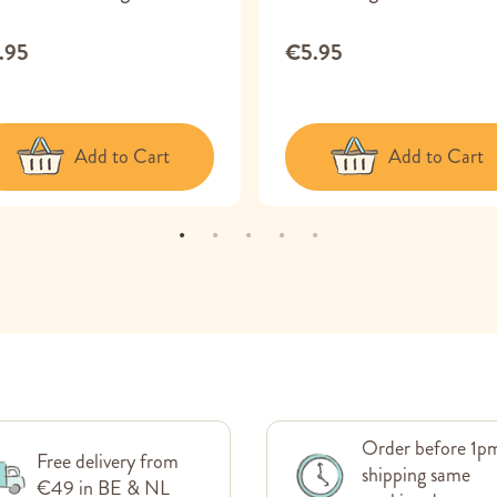
.95
€5.95
Add to Cart
Add to Cart
Order before 1p
Free delivery from
shipping same
€49 in BE & NL