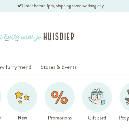
Order before 1pm, shipping same working day
w furry friend
Stores & Events
y
New
Promotions
Gift card
Pet g