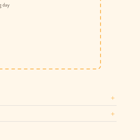
g day