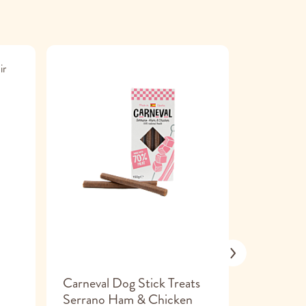
Carneval Dog Stick Treats
Tribal De
Serrano Ham & Chicken
Small 7 x 