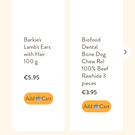
Barkie's
Biofood
Lamb's Ears
Dental
with Hair
Bone Dog
100 g
Chew Rol
100% Beef
Rawhide 3
€5.95
pieces
€3.95
Add to Cart
Add to Cart