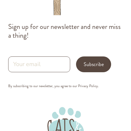
Sign up for our newsletter and never miss
a thing!
Subscribe
By subscribing to our newsletter, you agree to our
Privacy Policy
.