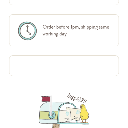
Order before 1pm, shipping same
working day