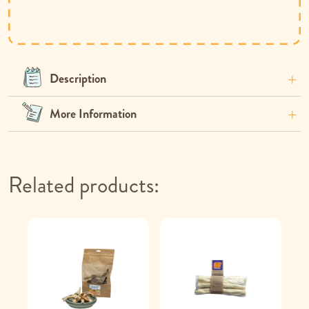
Description
More Information
Related products: