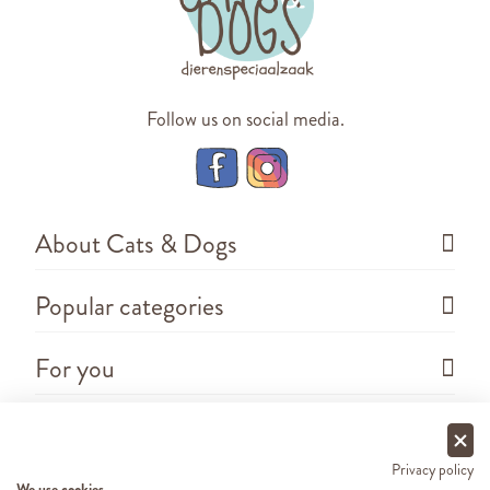
Follow us on social media.
About Cats & Dogs
Popular categories
For you
Questions
Privacy policy
We use cookies