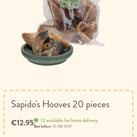
Skip
to
the
beginning
of
Sapido's Hooves 20 pieces
the
images
gallery
12 available for home delivery
€12.95
Best before:
01-08-2027