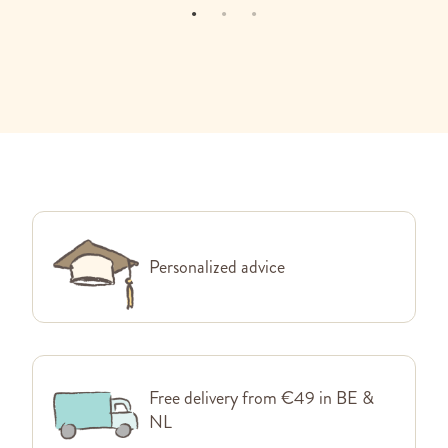
Personalized advice
Free delivery from €49 in BE &
NL