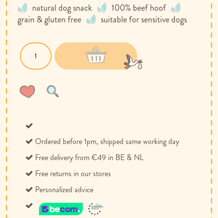
natural dog snack
100% beef hoof
grain & gluten free
suitable for sensitive dogs
Wish
Compare
List
Ordered before 1pm, shipped same working day
Free delivery from €49 in BE & NL
Free returns in our stores
Personalized advice