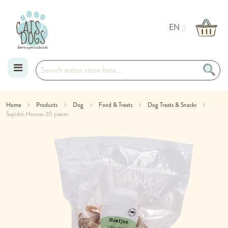
EN
Skip
Home
Products
Dog
Food & Treats
Dog Treats & Snacks
Sapido's Hooves 20 pieces
to
Skip
Content
to
the
end
of
the
images
gallery