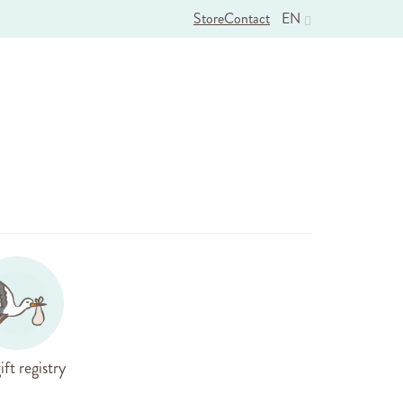
Store
Contact
EN
ift registry