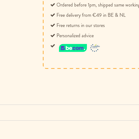
Ordered before 1pm, shipped same workin
Free delivery from €49 in BE & NL
Free returns in our stores
Personalized advice