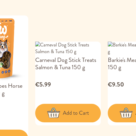
Carneval Dog Stick Treats
Barkie's Me
Salmon & Tuna 150 g
150 g
€5.99
€9.50
es Horse
 g
Add to Cart