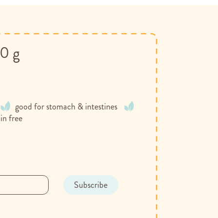
00 g
good for stomach & intestines
in free
Subscribe