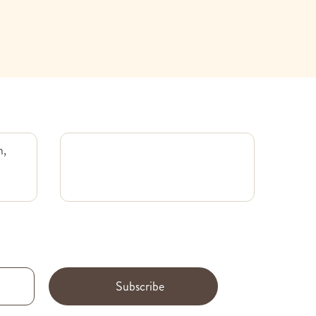
m,
Subscribe