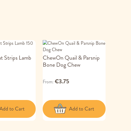
at Strips Lamb
ChewOn Quail & Parsnip
Bone Dog Chew
€3.75
From
Add to Cart
Add to Cart