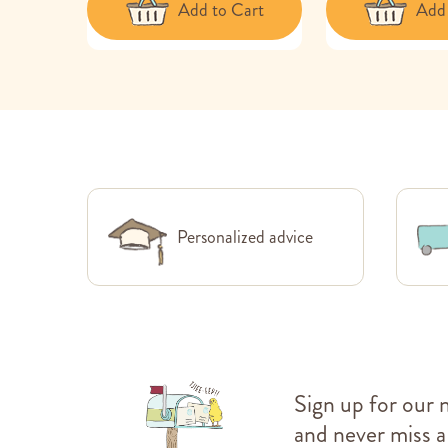
Add to Cart
Add 
Personalized advice
Sign up for our 
and never miss a