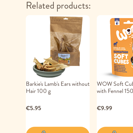
Related products:
Barkie's Lamb's Ears without
WOW Soft Cub
Hair 100 g
with Fennel 150
€5.95
€9.99