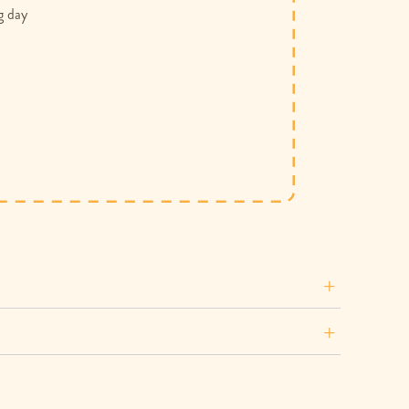
g day