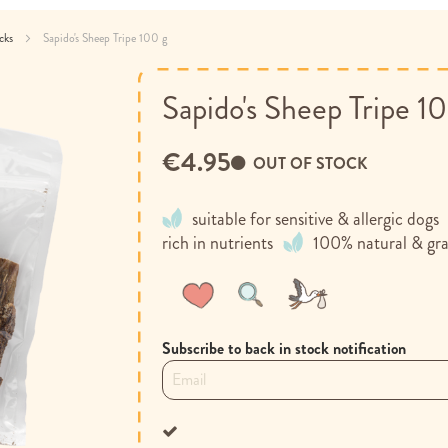
acks
Sapido's Sheep Tripe 100 g
Sapido's Sheep Tripe 1
€4.95
OUT OF STOCK
suitable for sensitive & allergic dogs
rich in nutrients
100% natural & gra
Wish
Compare
List
Subscribe to back in stock notification