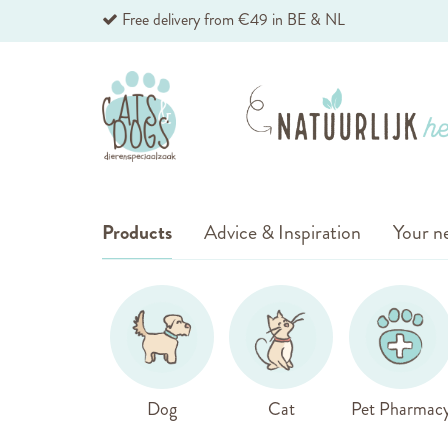
Skip
Free delivery from €49 in BE & NL
to
Content
Products
Advice & Inspiration
Your ne
Dog
Cat
Pet Pharmac