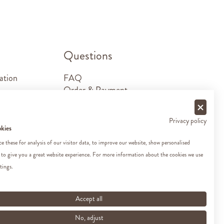
.
Questions
ation
FAQ
Order & Payment
Shipping & Delivery
Returns
Privacy policy
Sponsorship requests
okies
Contact
 these for analysis of our visitor data, to improve our website, show personalised
 to give you a great website experience. For more information about the cookies we use
tings.
Accept all
No, adjust