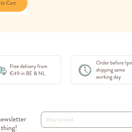
to Cart
Order before 1p
Free delivery from
shipping same
€49 in BE & NL
working day
newsletter
 thing!