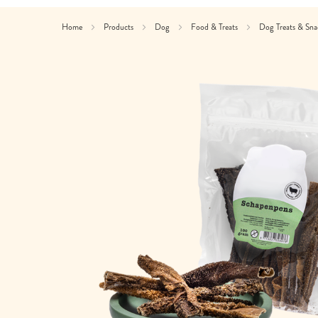
Home
Products
Dog
Food & Treats
Dog Treats & Sn
Skip
to
the
end
of
the
images
gallery