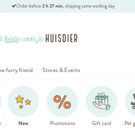
Order before
2 h 27 min
, shipping same working day
w furry friend
Stores & Events
y
New
Promotions
Gift card
Pet g