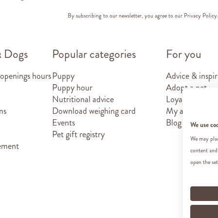
By subscribing to our newsletter, you agree to our
Privacy Policy
& Dogs
Popular categories
For you
 openings hours
Puppy
Advice & inspir
Puppy hour
Adopt a pet
Nutritional advice
Loyalty card
ns
Download weighing card
My account
Events
Blog
We use co
Pet gift registry
We may place
tement
content and
open the set