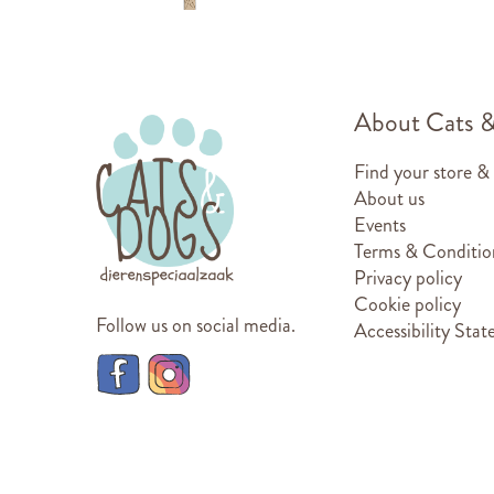
About Cats 
Find your store &
About us
Events
Terms & Conditio
Privacy policy
Cookie policy
Follow us on social media.
Accessibility Sta