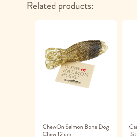
Related products:
k Treats
ChewOn Salmon Bone Dog
Can
hicken
Chew 12 cm
Bit