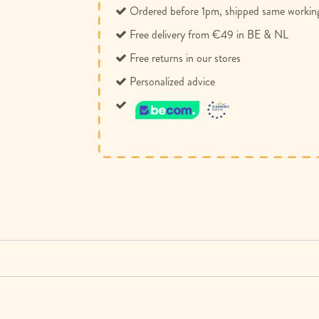
Ordered before 1pm, shipped same workin
Free delivery from €49 in BE & NL
Free returns in our stores
Personalized advice