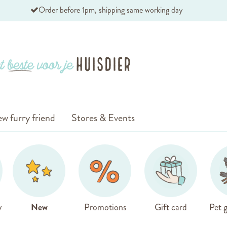
Order before 1pm, shipping same working day
w furry friend
Stores & Events
y
New
Promotions
Gift card
Pet g