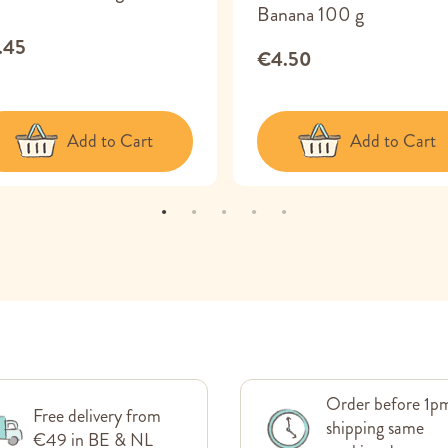
Banana 100 g
.45
€4.50
Add to Cart
Add to Cart
Order before 1p
Free delivery from
shipping same
€49 in BE & NL