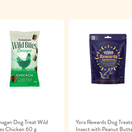
agan Dog Treat Wild
Yora Rewards Dog Treat
es Chicken 60 g
Insect with Peanut Butt