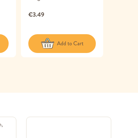
150 g
€3.49
€5.99
Add to Cart
m,