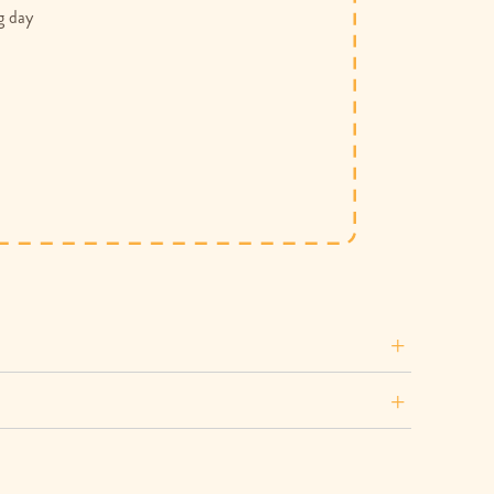
g day