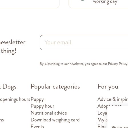
working day
newsletter
 thing!
By subscribing to our newsletter, you agree to our
Privacy Policy
& Dogs
Popular categories
For you
 openings hours
Puppy
Advice & inspir
Puppy hour
Adopt a pet
Nutritional advice
Loyalty card
ns
Download weighing card
My account
Events
Blog
We use co