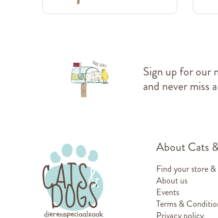
Sign up for our 
and never miss a
About Cats 
Find your store &
About us
Events
Terms & Conditio
Privacy policy