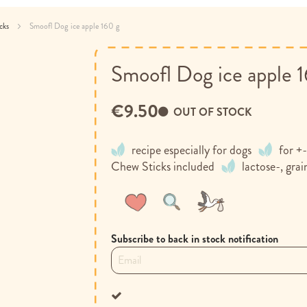
acks
Smoofl Dog ice apple 160 g
Smoofl Dog ice apple 
€9.50
OUT OF STOCK
recipe especially for dogs
for +-
Chew Sticks included
lactose-, grai
Wish
Compare
List
Subscribe to back in stock notification