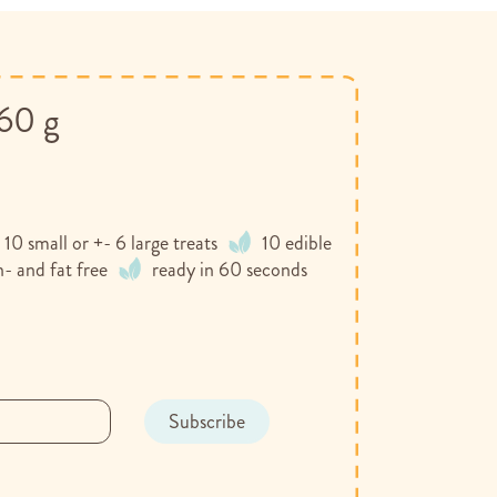
160 g
 10 small or +- 6 large treats
10 edible
n- and fat free
ready in 60 seconds
Subscribe