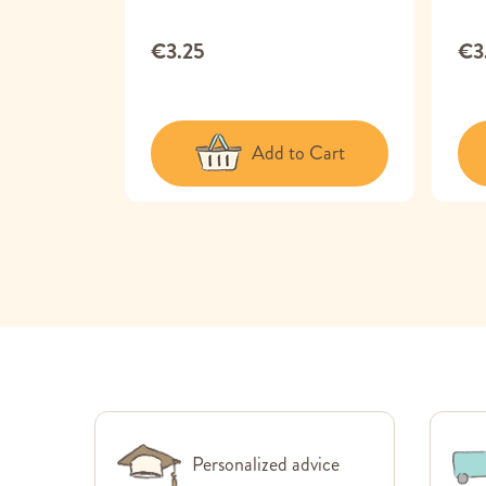
€3.25
€3
 Cart
Add to Cart
Personalized advice