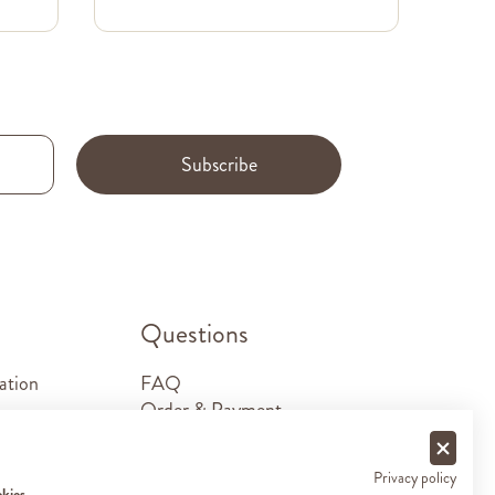
Subscribe
.
Questions
ation
FAQ
Order & Payment
Shipping & Delivery
Returns
Privacy policy
Sponsorship requests
okies