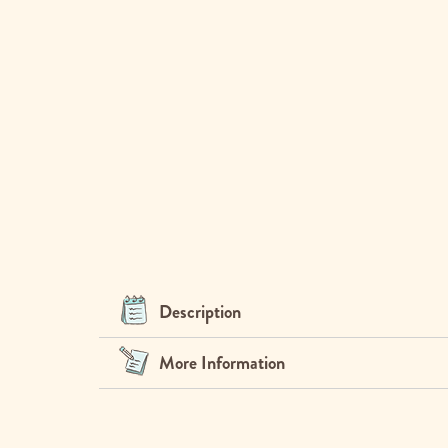
Description
More Information