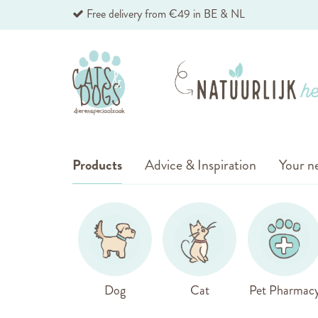
Skip
Free delivery from €49 in BE & NL
to
Content
Products
Advice & Inspiration
Your ne
Dog
Cat
Pet Pharmac