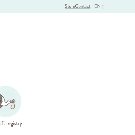
Store
Contact
EN
ift registry