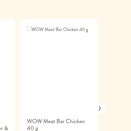
s
WOW Meat Bar Chicken
Carneval 
er &
40 g
Serrano 