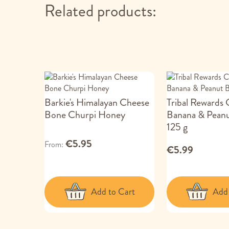
Related products:
Barkie's Himalayan Cheese
Tribal Rewards
Bone Churpi Honey
Banana & Peanu
125 g
€5.95
From
€5.99
Add to Cart
Add 