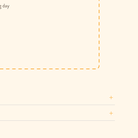
g day