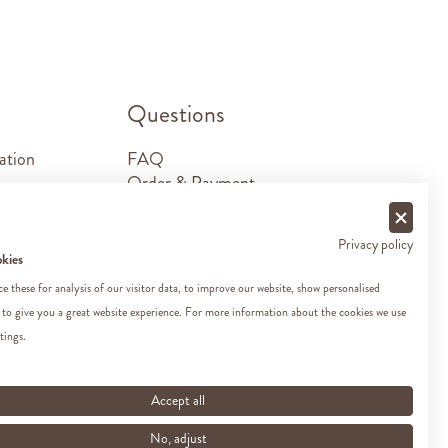
.
Questions
ation
FAQ
Order & Payment
Shipping & Delivery
Returns
Privacy policy
Sponsorship requests
okies
Contact
 these for analysis of our visitor data, to improve our website, show personalised
 to give you a great website experience. For more information about the cookies we use
tings.
Accept all
No, adjust