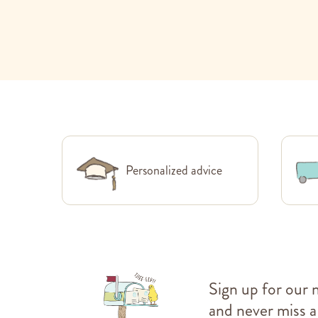
Personalized advice
Sign up for our 
and never miss a