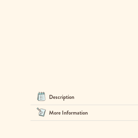
Description
More Information