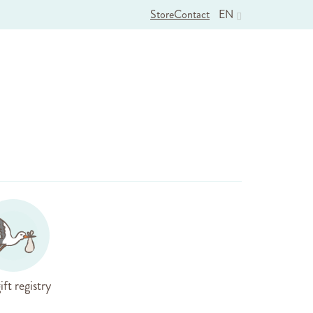
Store
Contact
EN
ift registry