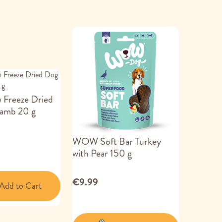
 Freeze Dried
Lamb 20 g
WOW Soft Bar Turkey
with Pear 150 g
€9.99
Add to Cart