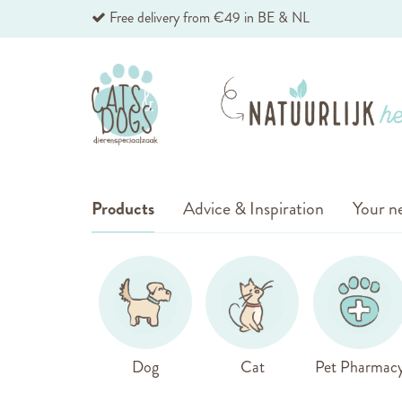
Skip
Free delivery from €49 in BE & NL
to
Content
Products
Advice & Inspiration
Your ne
Dog
Cat
Pet Pharmac