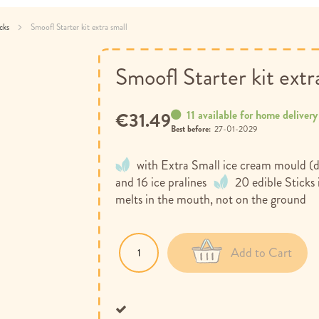
acks
Smoofl Starter kit extra small
Smoofl Starter kit extr
11 available for home delivery
€31.49
Best before:
27-01-2029
with Extra Small ice cream mould (d
and 16 ice pralines
20 edible Sticks
melts in the mouth, not on the ground
Add to Cart