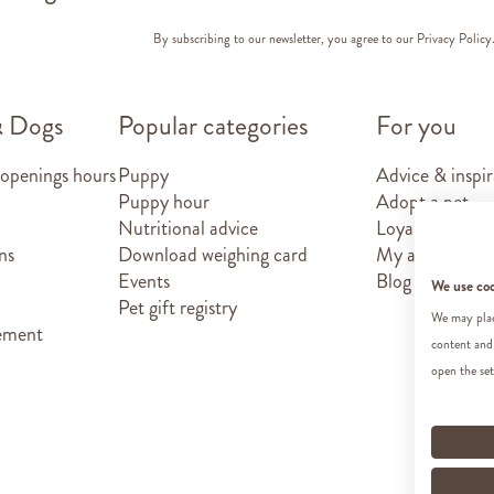
By subscribing to our newsletter, you agree to our
Privacy Policy
& Dogs
Popular categories
For you
 openings hours
Puppy
Advice & inspir
Puppy hour
Adopt a pet
Nutritional advice
Loyalty card
ns
Download weighing card
My account
Events
Blog
We use co
Pet gift registry
We may place
tement
content and
open the set