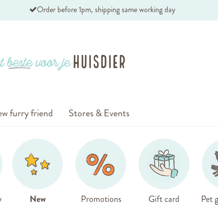
Order before 1pm, shipping same working day
w furry friend
Stores & Events
y
New
Promotions
Gift card
Pet g