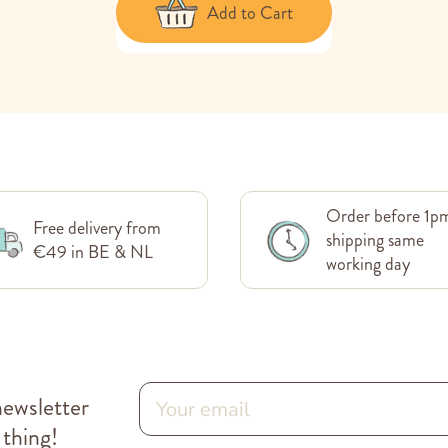
Add to Cart
Order before 1p
Free delivery from
shipping same
€49 in BE & NL
working day
newsletter
 thing!