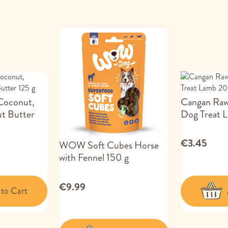
 Coconut,
Cangan Raw
t Butter
Dog Treat 
€3.45
WOW Soft Cubes Horse
with Fennel 150 g
€9.99
to Cart