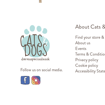
About Cats 
Find your store &
About us
Events
Terms & Conditio
Privacy policy
Cookie policy
Follow us on social media.
Accessibility Sta