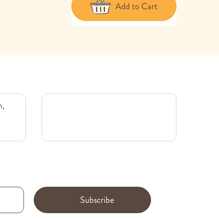
Add to Cart
m,
Subscribe