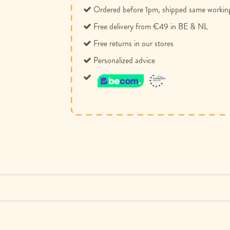
Ordered before 1pm, shipped same workin
Free delivery from €49 in BE & NL
Free returns in our stores
Personalized advice