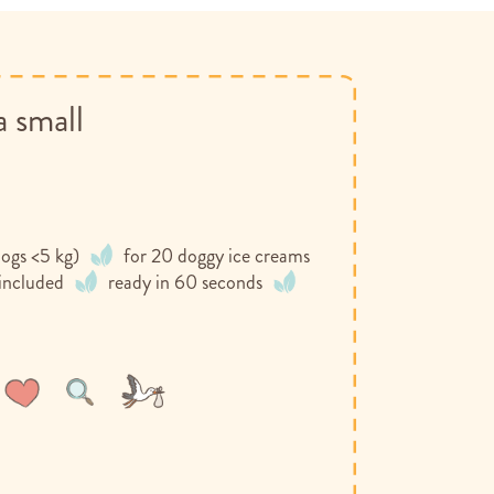
a small
ogs <5 kg)
for 20 doggy ice creams
 included
ready in 60 seconds
Wish
Compare
List