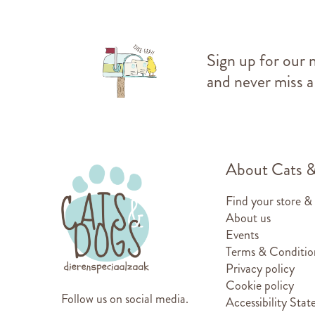
Sign up for our 
and never miss a
About Cats 
Find your store &
About us
Events
Terms & Conditio
Privacy policy
Cookie policy
Follow us on social media.
Accessibility Sta