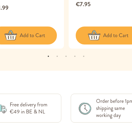
€7.95
1.99
Add to Cart
Add to Cart
Order before 1p
Free delivery from
shipping same
€49 in BE & NL
working day