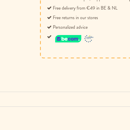
Free delivery from €49 in BE & NL
Free returns in our stores
Personalized advice