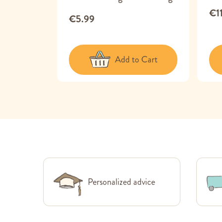
€1
€5.99
 Cart
Add to Cart
Personalized advice