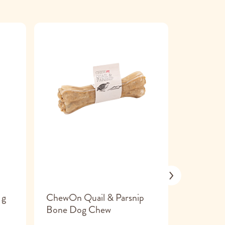
 g
ChewOn Quail & Parsnip
Smoofl M
Bone Dog Chew
large 1 pi