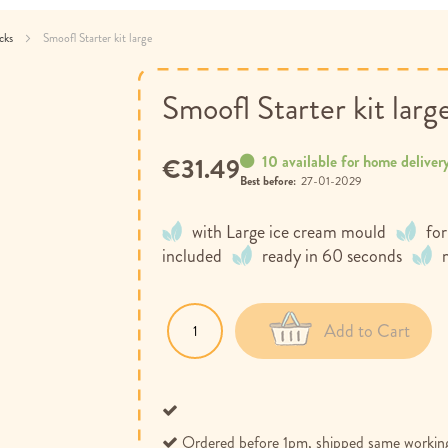
acks
Smoofl Starter kit large
Smoofl Starter kit larg
10 available for home deliver
€31.49
Best before:
27-01-2029
with Large ice cream mould
for
included
ready in 60 seconds
Add to Cart
Ordered before 1pm, shipped same workin