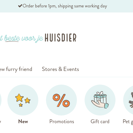
Order before 1pm, shipping same working day
w furry friend
Stores & Events
y
New
Promotions
Gift card
Pet g