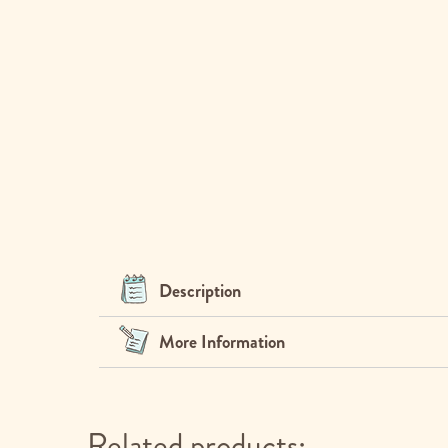
Description
More Information
Related products: