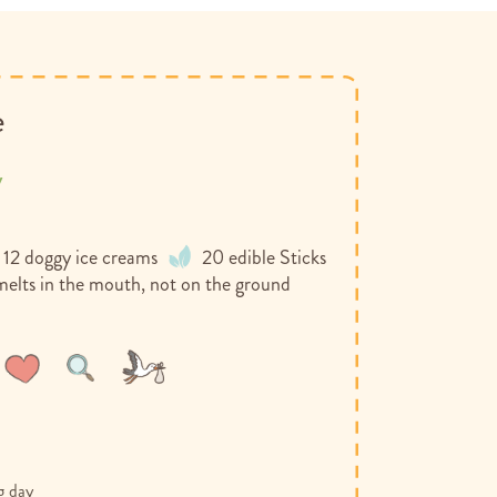
e
y
 12 doggy ice creams
20 edible Sticks
melts in the mouth, not on the ground
Wish
Compare
List
g day