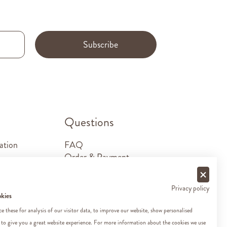
Subscribe
.
Questions
ation
FAQ
Order & Payment
Shipping & Delivery
Returns
Privacy policy
Sponsorship requests
okies
Contact
 these for analysis of our visitor data, to improve our website, show personalised
 to give you a great website experience. For more information about the cookies we use