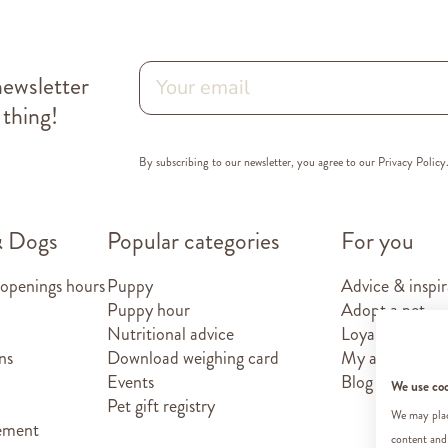
newsletter
 thing!
By subscribing to our newsletter, you agree to our
Privacy Policy
& Dogs
Popular categories
For you
 openings hours
Puppy
Advice & inspir
Puppy hour
Adopt a pet
Nutritional advice
Loyalty card
ns
Download weighing card
My account
Events
Blog
We use co
Pet gift registry
We may place
tement
content and