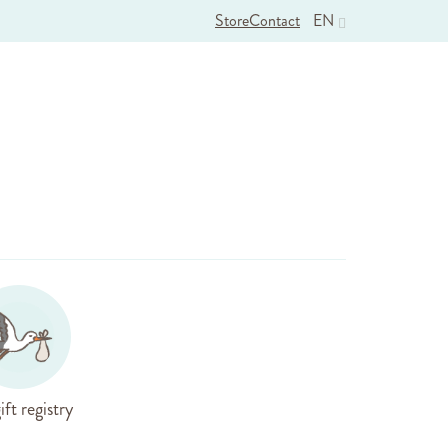
Store
Contact
EN
ift registry