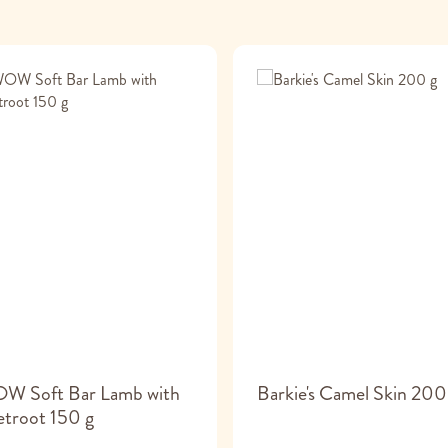
W Soft Bar Lamb with
Barkie's Camel Skin 200
troot 150 g