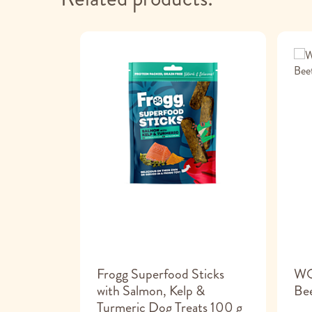
dog ice
Frogg Superfood Sticks
WO
with Salmon, Kelp &
Bee
Turmeric Dog Treats 100 g