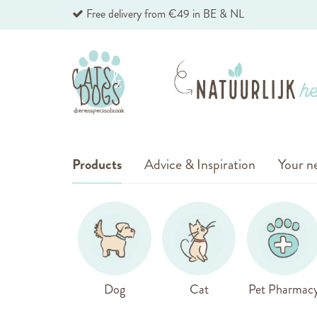
Skip
Free delivery from €49 in BE & NL
to
Content
Products
Advice & Inspiration
Your ne
Dog
Cat
Pet Pharmac