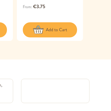
€3.75
€13.95
From
Add to Cart
m,