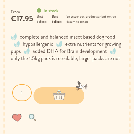
In stock
From
€17.95
Best
Selecteer een productvariant om de
before:
datum te tonen
complete and balanced insect based dog food
hypoallergenic
extra nutrients for growing
pups
added DHA for Brain development
only the 1.5kg pack is resealable, larger packs are not
Wish
Compare
List