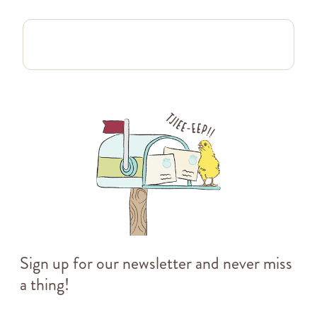
Sign up for our newsletter and never miss
a thing!