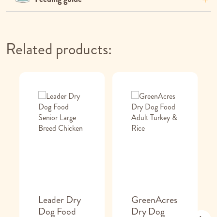
Related products:
Leader Dry
GreenAcres
Dog Food
Dry Dog