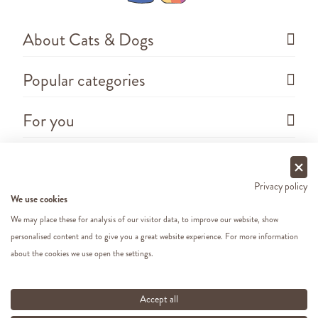
About Cats & Dogs
Popular categories
For you
Questions
Privacy policy
We use cookies
We may place these for analysis of our visitor data, to improve our website, show
personalised content and to give you a great website experience. For more information
about the cookies we use open the settings.
Copyright ©
2026 - Cats&Dogs - Website by
eWings
e-commerce
All our prices include VAT
Accept all