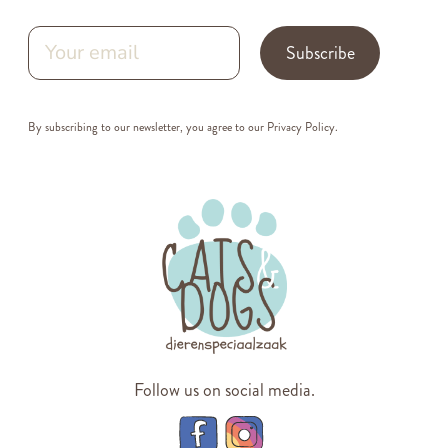
Subscribe
By subscribing to our newsletter, you agree to our
Privacy Policy
.
Follow us on social media.