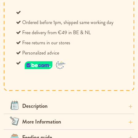
Ordered before 1pm, shipped same working day
Free delivery from €49 in BE & NL
Free returns in our stores
Personalized advice
Description
More Information
Feeding guide