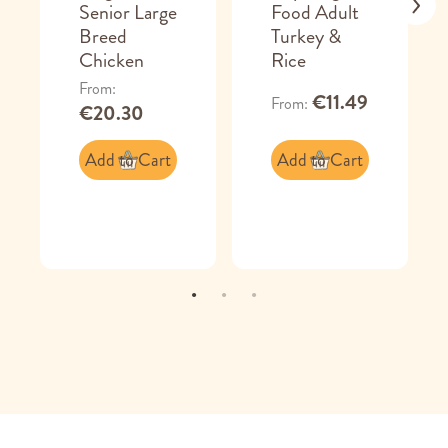
Senior Large
Food Adult
Breed
Turkey &
Chicken
Rice
From
€11.49
From
€20.30
Add to Cart
Add to Cart