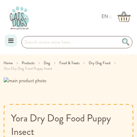
EN
Skip
Home
Products
Dog
Food & Treats
Dry Dog Food
Yora Dry Dog Food Puppy Insect
to
Skip
Content
to
Skip
the
to
end
the
of
beginning
the
of
Yora Dry Dog Food Puppy
images
the
gallery
images
Insect
gallery