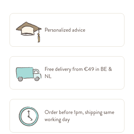
Personalized advice
Free delivery from €49 in BE &
NL
Order before 1pm, shipping same
working day