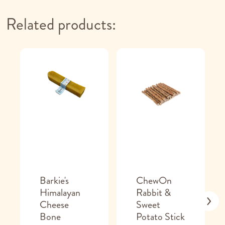
Related products:
Barkie's
ChewOn
Himalayan
Rabbit &
Cheese
Sweet
Bone
Potato Stick