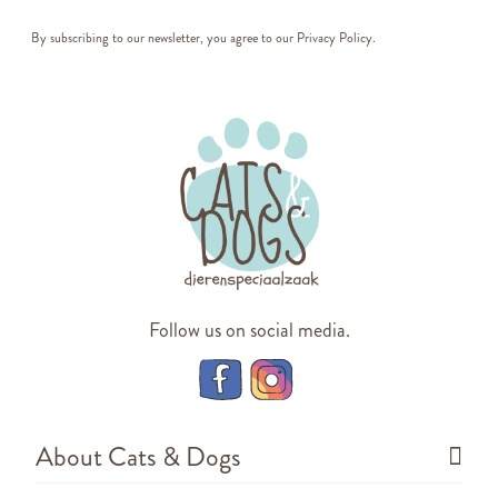
By subscribing to our newsletter, you agree to our
Privacy Policy
.
Follow us on social media.
About Cats & Dogs