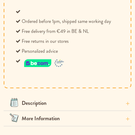
Ordered before 1pm, shipped same working day
Free delivery from €49 in BE & NL
Free returns in our stores
Personalized advice
Description
More Information