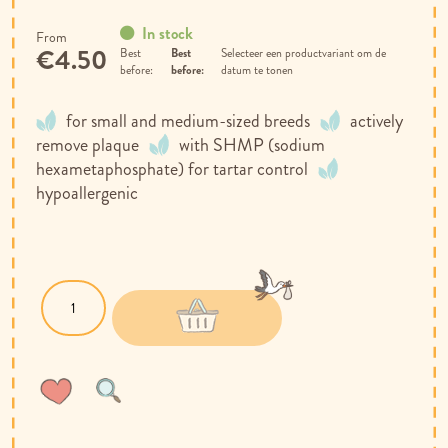
In stock
From
€4.50
Best
Selecteer een productvariant om de
before:
datum te tonen
for small and medium-sized breeds
actively
remove plaque
with SHMP (sodium
hexametaphosphate) for tartar control
hypoallergenic
Wish
Compare
List