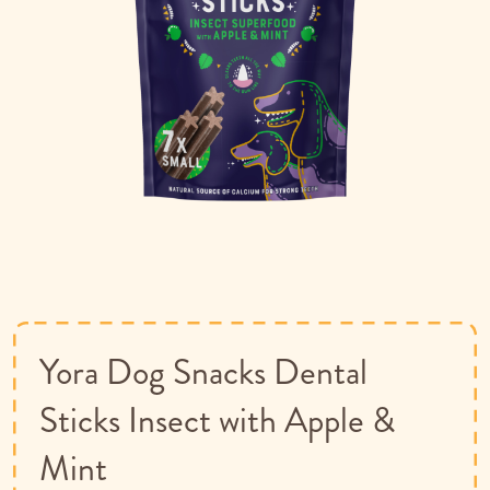
Skip
to
the
beginning
of
Yora Dog Snacks Dental
the
images
Sticks Insect with Apple &
gallery
Mint