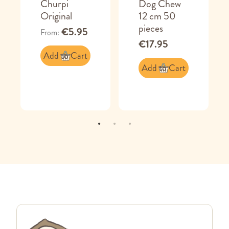
Churpi
Dog Chew
Original
12 cm 50
pieces
€5.95
From
€17.95
Add to Cart
Add to Cart