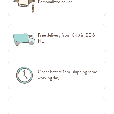
Personalized advice
Free delivery from €49 in BE &
NL
Order before 1pm, shipping same
working day