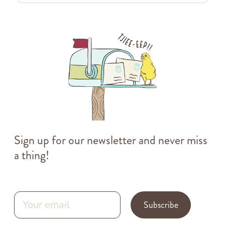
Sign up for our newsletter and never miss
a thing!
Subscribe