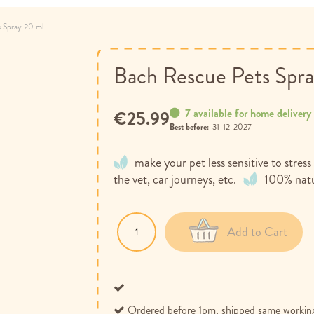
s Spray 20 ml
Bach Rescue Pets Spr
7 available for home delivery
€25.99
Best before:
31-12-2027
make your pet less sensitive to stres
the vet, car journeys, etc.
100% natu
Add to Cart
Ordered before 1pm, shipped same workin