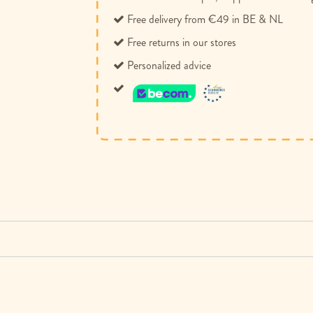
Free delivery from €49 in BE & NL
Free returns in our stores
Personalized advice