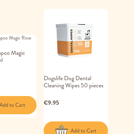
mpoo Magic
l
Dogslife Dog Dental
Cleaning Wipes 50 pieces
€9.95
Add to Cart
Add to Cart