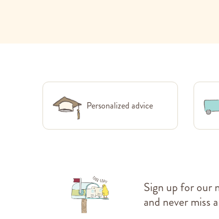
Personalized advice
Sign up for our 
and never miss a