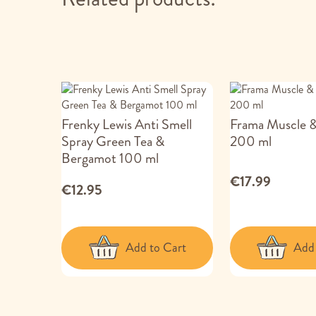
Frenky Lewis Anti Smell
Frama Muscle &
Spray Green Tea &
200 ml
Bergamot 100 ml
€17.99
€12.95
Add to Cart
Add 