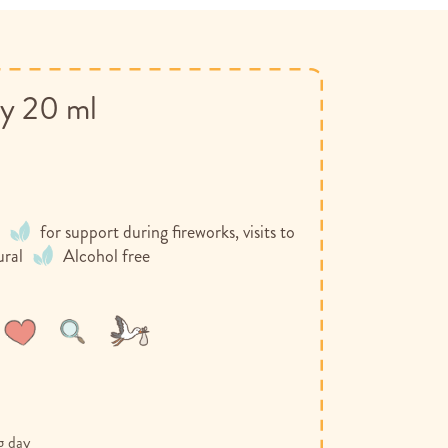
ay 20 ml
s
for support during fireworks, visits to
ral
Alcohol free
Wish
Compare
List
g day