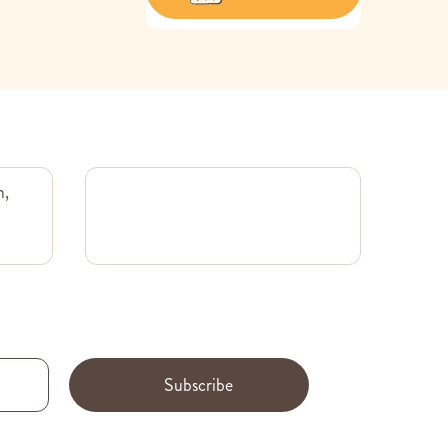
m,
Subscribe