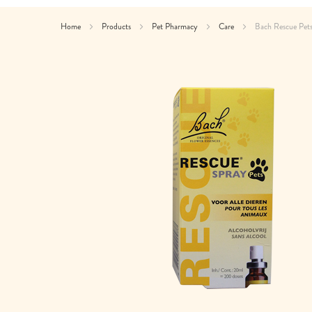
Home
Products
Pet Pharmacy
Care
Bach Rescue Pet
Skip
to
the
end
of
the
images
gallery