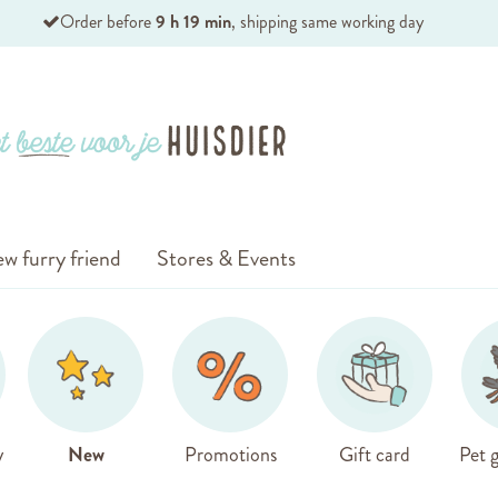
Order before
9 h 19 min
, shipping same working day
w furry friend
Stores & Events
y
New
Promotions
Gift card
Pet g