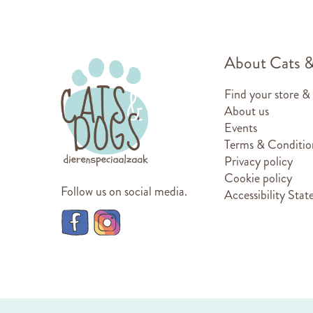
About Cats 
Find your store &
About us
Events
Terms & Conditio
Privacy policy
Cookie policy
Follow us on social media.
Accessibility Sta