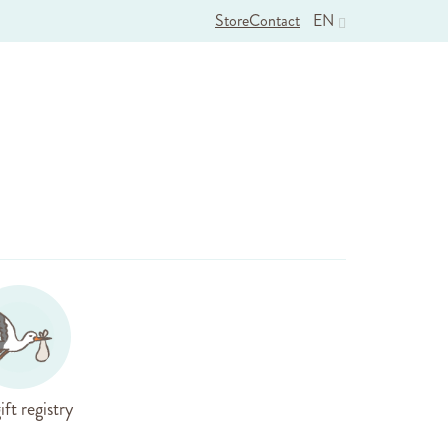
Store
Contact
EN
ift registry