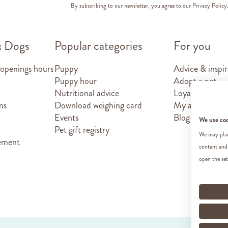
By subscribing to our newsletter, you agree to our
Privacy Policy
& Dogs
Popular categories
For you
 openings hours
Puppy
Advice & inspir
Puppy hour
Adopt a pet
Nutritional advice
Loyalty card
ns
Download weighing card
My account
Events
Blog
We use co
Pet gift registry
We may place
tement
content and
open the set