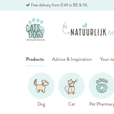
Skip
Free delivery from €49 in BE & NL
to
Content
Products
Advice & Inspiration
Your ne
Dog
Cat
Pet Pharmac