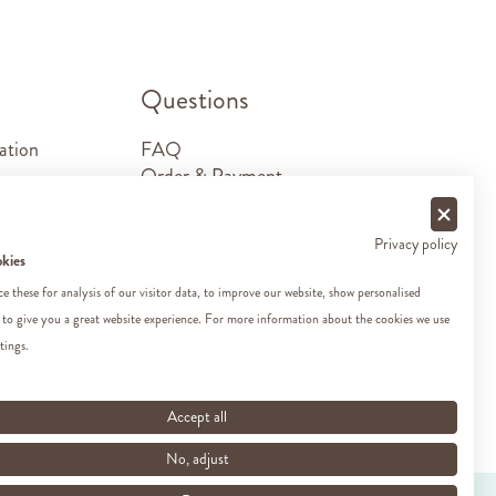
.
Questions
ation
FAQ
Order & Payment
Shipping & Delivery
Returns
Privacy policy
Sponsorship requests
okies
Contact
 these for analysis of our visitor data, to improve our website, show personalised
 to give you a great website experience. For more information about the cookies we use
tings.
Accept all
No, adjust