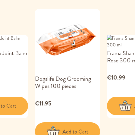
 Joint Balm
Frama Sha
Rose 300 m
€10.99
Dogslife Dog Grooming
Wipes 100 pieces
€11.95
to Cart
Add to Cart