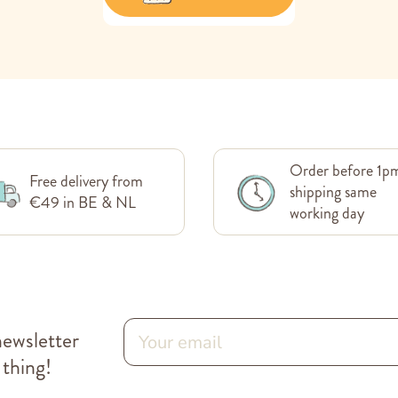
Order before 1p
Free delivery from
shipping same
€49 in BE & NL
working day
newsletter
 thing!